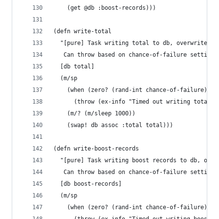
    (get @db :boost-records)))
(defn write-total
  "[pure] Task writing total to db, overwrites e
   Can throw based on chance-of-failure setting.
  [db total]
  (m/sp
    (when (zero? (rand-int chance-of-failure))
      (throw (ex-info "Timed out writing total t
    (m/? (m/sleep 1000))
    (swap! db assoc :total total)))
(defn write-boost-records
  "[pure] Task writing boost records to db, over
   Can throw based on chance-of-failure setting.
  [db boost-records]
  (m/sp
    (when (zero? (rand-int chance-of-failure))