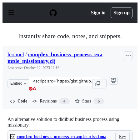
S
k
Sign in
Sign up
i
p
t
o
Instantly share code, notes, and snippets.
c
o
n
leonoel
/
complex_business_process_exa
t
mple_missionary.clj
e
n
Last active
October 12, 2023 11:16
t
Clone
Embed
this
repository
at
Code
Revisions
Stars
4
6
&lt;script
src=&quot;https://gist.github.com/leonoel/9005086a87eed
An alternative solution to didibus' business process using
missionary.
Raw
complex_business_process_example_missiona