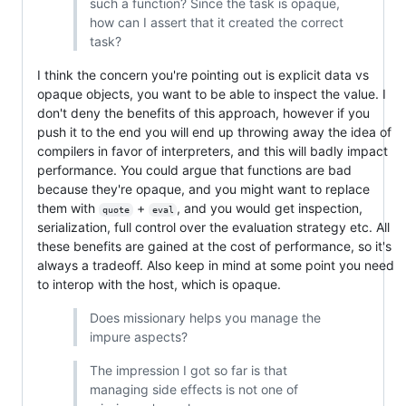
such a function? Since the task is opaque,
how can I assert that it created the correct
task?
I think the concern you're pointing out is explicit data vs
opaque objects, you want to be able to inspect the value. I
don't deny the benefits of this approach, however if you
push it to the end you will end up throwing away the idea of
compilers in favor of interpreters, and this will badly impact
performance. You could argue that functions are bad
because they're opaque, and you might want to replace
them with
+
, and you would get inspection,
quote
eval
serialization, full control over the evaluation strategy etc. All
these benefits are gained at the cost of performance, so it's
always a tradeoff. Also keep in mind at some point you need
to interop with the host, which is opaque.
Does missionary helps you manage the
impure aspects?
The impression I got so far is that
managing side effects is not one of