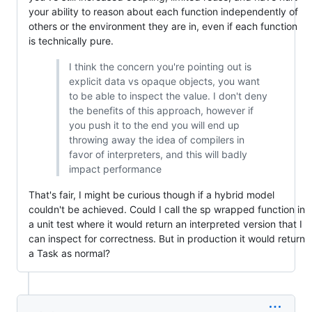
your ability to reason about each function independently of
others or the environment they are in, even if each function
is technically pure.
I think the concern you're pointing out is
explicit data vs opaque objects, you want
to be able to inspect the value. I don't deny
the benefits of this approach, however if
you push it to the end you will end up
throwing away the idea of compilers in
favor of interpreters, and this will badly
impact performance
That's fair, I might be curious though if a hybrid model
couldn't be achieved. Could I call the sp wrapped function in
a unit test where it would return an interpreted version that I
can inspect for correctness. But in production it would return
a Task as normal?