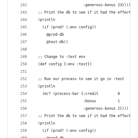
                       :generous-bonus 23})))
  ;; Print the db to see if it had the effect we
  (println
    (if (prod? (:env config))
      @prod-db
      @test-db))
  ;; Change to :test env
  (def config {:env :test})
  ;; Run our process to see it go in :test
  (println
    (m/? (process-bar {:credit         0
                       :bonus          1
                       :generous-bonus 2})))
  ;; Print the db to see if it had the effect we
  (println
    (if (prod? (:env config))