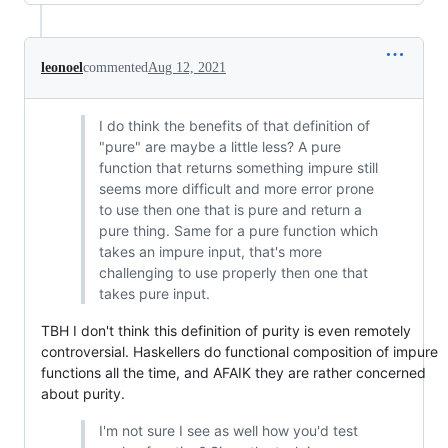
leonoel
commented
Aug 12, 2021
I do think the benefits of that definition of
"pure" are maybe a little less? A pure
function that returns something impure still
seems more difficult and more error prone
to use then one that is pure and return a
pure thing. Same for a pure function which
takes an impure input, that's more
challenging to use properly then one that
takes pure input.
TBH I don't think this definition of purity is even remotely
controversial. Haskellers do functional composition of impure
functions all the time, and AFAIK they are rather concerned
about purity.
I'm not sure I see as well how you'd test