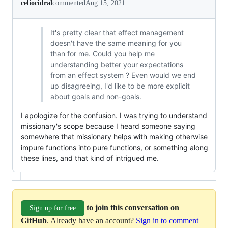
celiocidral
commented
Aug 15, 2021
It's pretty clear that effect management
doesn't have the same meaning for you
than for me. Could you help me
understanding better your expectations
from an effect system ? Even would we end
up disagreeing, I'd like to be more explicit
about goals and non-goals.
I apologize for the confusion. I was trying to understand
missionary's scope because I heard someone saying
somewhere that missionary helps with making otherwise
impure functions into pure functions, or something along
these lines, and that kind of intrigued me.
to join this conversation on
Sign up for free
GitHub
. Already have an account?
Sign in to comment