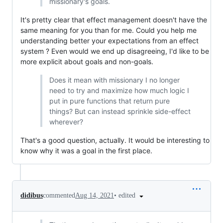
missionary's goals.
It's pretty clear that effect management doesn't have the
same meaning for you than for me. Could you help me
understanding better your expectations from an effect
system ? Even would we end up disagreeing, I'd like to be
more explicit about goals and non-goals.
Does it mean with missionary I no longer
need to try and maximize how much logic I
put in pure functions that return pure
things? But can instead sprinkle side-effect
wherever?
That's a good question, actually. It would be interesting to
know why it was a goal in the first place.
•
edited
didibus
commented
Aug 14, 2021