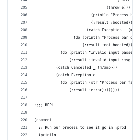
                                      (catch Exc
                                 (throw e)))
                          (println "Process bar 
                          {:result :boosted})
                        (catch Exception _ (m/am
                  (do (println "Process bar did 
                      {:result :not-boosted}))))
            (do (println "Invalid input passed t
                {:result :invalid-input :msg "Al
          (catch Cancelled _ (m/amb>))
          (catch Exception e
            (do (println (str "Process bar faile
                {:result :error})))))))
;;;; REPL
(comment
  ;; Run our process to see it go in :prod
  (println