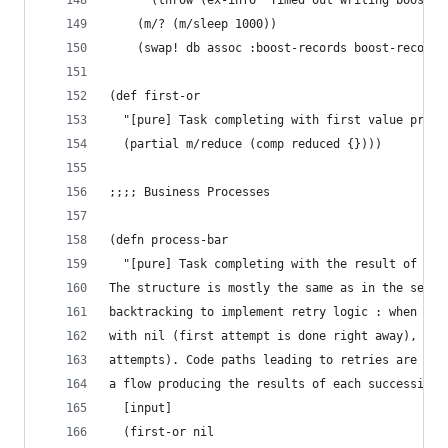
      (throw (ex-info "Timed out writing boost-r
    (m/? (m/sleep 1000))
    (swap! db assoc :boost-records boost-records
(def first-or
  "[pure] Task completing with first value produ
  (partial m/reduce (comp reduced {})))
;;;; Business Processes
(defn process-bar
  "[pure] Task completing with the result of app
The structure is mostly the same as in the seque
backtracking to implement retry logic : when a b
with nil (first attempt is done right away), fol
attempts). Code paths leading to retries are mar
a flow producing the results of each successive 
  [input]
  (first-or nil