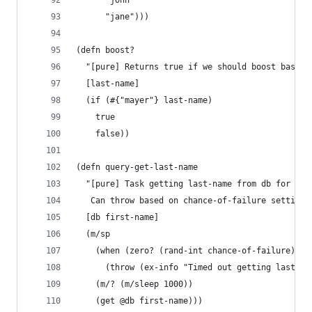
      "john"
      "jane")))
(defn boost?
  "[pure] Returns true if we should boost based 
  [last-name]
  (if (#{"mayer"} last-name)
    true
    false))
(defn query-get-last-name
  "[pure] Task getting last-name from db for giv
   Can throw based on chance-of-failure setting.
  [db first-name]
  (m/sp
    (when (zero? (rand-int chance-of-failure))
      (throw (ex-info "Timed out getting last-na
    (m/? (m/sleep 1000))
    (get @db first-name)))