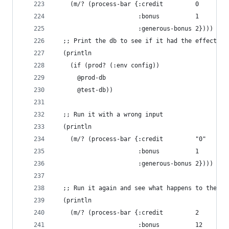
    (m/? (process-bar {:credit         0
                       :bonus          1
                       :generous-bonus 2})))
  ;; Print the db to see if it had the effect we
  (println
    (if (prod? (:env config))
      @prod-db
      @test-db))
  ;; Run it with a wrong input
  (println
    (m/? (process-bar {:credit         "0"
                       :bonus          1
                       :generous-bonus 2})))
  ;; Run it again and see what happens to the DB
  (println
    (m/? (process-bar {:credit         2
                       :bonus          12