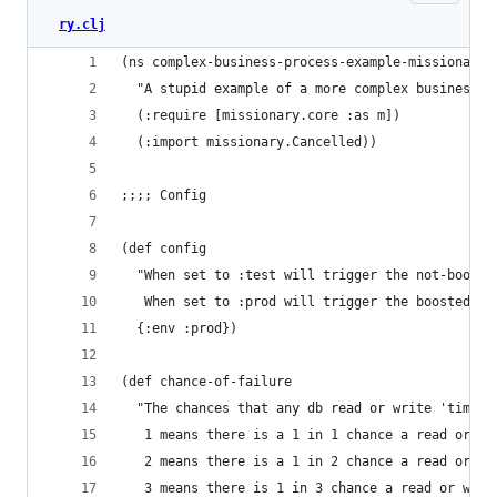
ry.clj
(ns complex-business-process-example-missionary
  "A stupid example of a more complex business p
  (:require [missionary.core :as m])
  (:import missionary.Cancelled))
;;;; Config
(def config
  "When set to :test will trigger the not-booste
   When set to :prod will trigger the boosted br
  {:env :prod})
(def chance-of-failure
  "The chances that any db read or write 'times 
   1 means there is a 1 in 1 chance a read or wr
   2 means there is a 1 in 2 chance a read or wr
   3 means there is 1 in 3 chance a read or writ