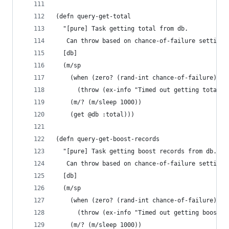
(defn query-get-total
  "[pure] Task getting total from db.
   Can throw based on chance-of-failure setting.
  [db]
  (m/sp
    (when (zero? (rand-int chance-of-failure))
      (throw (ex-info "Timed out getting total f
    (m/? (m/sleep 1000))
    (get @db :total)))
(defn query-get-boost-records
  "[pure] Task getting boost records from db.
   Can throw based on chance-of-failure setting.
  [db]
  (m/sp
    (when (zero? (rand-int chance-of-failure))
      (throw (ex-info "Timed out getting boost-r
    (m/? (m/sleep 1000))