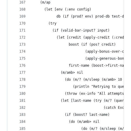
    (m/ap
      (let [env (:env config)
            db (if (prod? env) prod-db test-db)]
        (try
          (if (valid-bar-input? input)
            (let [credit (apply-credit (:credit 
                  boost (if (pos? credit)
                          (apply-bonus-over-cred
                          (apply-generous-bonus-
                  first-name (boost->first-name 
              (m/amb> nil
                (do (m/? (m/sleep (m/amb> 10 100
                    (println "Retrying to query 
                (throw (ex-info "All attempts to
              (let [last-name (try (m/? (query-g
                                   (catch Except
                (if (boost? last-name)
                  (do (m/amb> nil
                        (do (m/? (m/sleep (m/amb