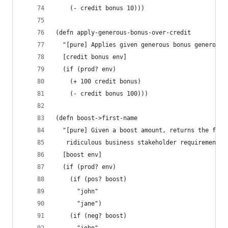
    (- credit bonus 10)))
(defn apply-generous-bonus-over-credit
  "[pure] Applies given generous bonus generousl
  [credit bonus env]
  (if (prod? env)
    (+ 100 credit bonus)
    (- credit bonus 100)))
(defn boost->first-name
  "[pure] Given a boost amount, returns the firs
   ridiculous business stakeholder requirements.
  [boost env]
  (if (prod? env)
    (if (pos? boost)
      "john"
      "jane")
    (if (neg? boost)