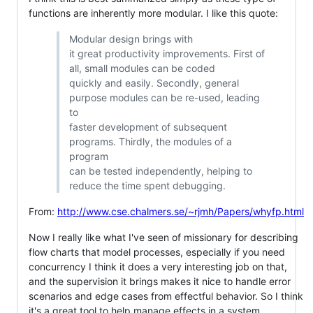
functions are inherently more modular. I like this quote:
Modular design brings with
it great productivity improvements. First of
all, small modules can be coded
quickly and easily. Secondly, general
purpose modules can be re-used, leading
to
faster development of subsequent
programs. Thirdly, the modules of a
program
can be tested independently, helping to
reduce the time spent debugging.
From:
http://www.cse.chalmers.se/~rjmh/Papers/whyfp.html
Now I really like what I've seen of missionary for describing
flow charts that model processes, especially if you need
concurrency I think it does a very interesting job on that,
and the supervision it brings makes it nice to handle error
scenarios and edge cases from effectful behavior. So I think
it's a great tool to help manage effects in a system,