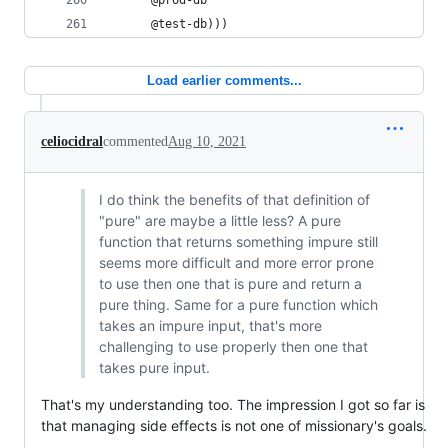
      @prod-db
      @test-db)))
Load earlier comments...
celiocidral
commented
Aug 10, 2021
I do think the benefits of that definition of
"pure" are maybe a little less? A pure
function that returns something impure still
seems more difficult and more error prone
to use then one that is pure and return a
pure thing. Same for a pure function which
takes an impure input, that's more
challenging to use properly then one that
takes pure input.
That's my understanding too. The impression I got so far is
that managing side effects is not one of missionary's goals.