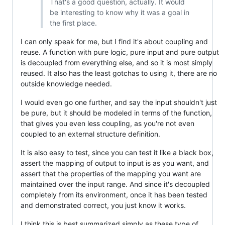
That's a good question, actually. It would
be interesting to know why it was a goal in
the first place.
I can only speak for me, but I find it's about coupling and
reuse. A function with pure logic, pure input and pure output
is decoupled from everything else, and so it is most simply
reused. It also has the least gotchas to using it, there are no
outside knowledge needed.
I would even go one further, and say the input shouldn't just
be pure, but it should be modeled in terms of the function,
that gives you even less coupling, as you're not even
coupled to an external structure definition.
It is also easy to test, since you can test it like a black box,
assert the mapping of output to input is as you want, and
assert that the properties of the mapping you want are
maintained over the input range. And since it's decoupled
completely from its environment, once it has been tested
and demonstrated correct, you just know it works.
I think this is best summarized simply as these type of