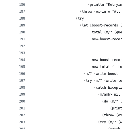
                            (println "Retrying t
                        (throw (ex-info "All att
                      (try
                        (let [boost-records (m/?
                              total (m/? (query-
                              new-boost-record {
                                                
                                                
                              new-boost-records 
                              new-total (+ total
                          (m/? (write-boost-reco
                          (try (m/? (write-total
                               (catch Exception 
                                 (m/amb> nil
                                   (do (m/? (m/s
                                       (println 
                                   (throw (ex-in
                                 (try (m/? (writ