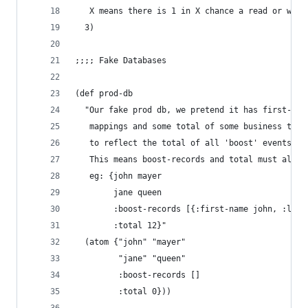
   X means there is 1 in X chance a read or writ
  3)
;;;; Fake Databases
(def prod-db
  "Our fake prod db, we pretend it has first-nam
   mappings and some total of some business thin
   to reflect the total of all 'boost' events lo
   This means boost-records and total must alway
   eg: {john mayer
        jane queen
        :boost-records [{:first-name john, :last
        :total 12}"
  (atom {"john" "mayer"
         "jane" "queen"
         :boost-records []
         :total 0}))