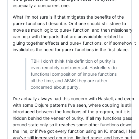
especially a concurrent one.
What I'm not sure is if that mitigates the benefits of the
pure+ functions I describe. Or if one should still strive to
move as much logic to pure+ function, and then missionary
can help with the parts that are unavoidable related to
gluing together effects and pure+ functions, or if somehow it
invalidates the need for pure+ functions in the first place.
TBH I don't think this definition of purity is
even remotely controversial. Haskellers do
functional composition of impure functions
all the time, and AFAIK they are rather
concerned about purity.
I've actually always had this concern with Haskell, and even
with some Clojure patterns I've seen, where coupling is still
introduced between the functions of the program, but it is
hidden behind the veneer of purity. If all my functions pass
around state only so it reaches some other functions down
the line, or if I've got every function using an IO monad, I feel
you've still increased coupling, limited reuse, and have hurt