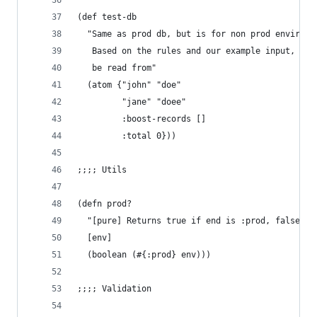
(def test-db
  "Same as prod db, but is for non prod environm
   Based on the rules and our example input, it 
   be read from"
  (atom {"john" "doe"
         "jane" "doee"
         :boost-records []
         :total 0}))
;;;; Utils
(defn prod?
  "[pure] Returns true if end is :prod, false ot
  [env]
  (boolean (#{:prod} env)))
;;;; Validation