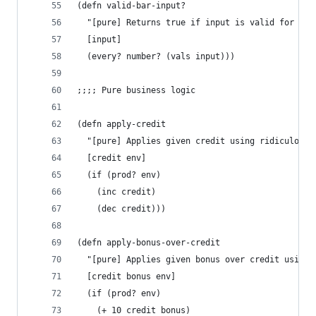
(defn valid-bar-input?
  "[pure] Returns true if input is valid for bar
  [input]
  (every? number? (vals input)))
;;;; Pure business logic
(defn apply-credit
  "[pure] Applies given credit using ridiculous 
  [credit env]
  (if (prod? env)
    (inc credit)
    (dec credit)))
(defn apply-bonus-over-credit
  "[pure] Applies given bonus over credit using 
  [credit bonus env]
  (if (prod? env)
    (+ 10 credit bonus)