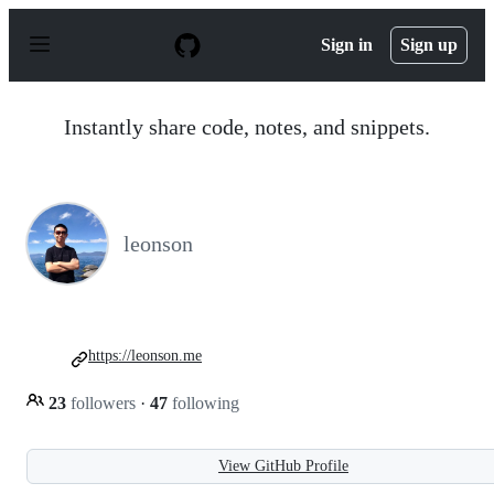
S
k
Sign in
Sign up
i
p
t
o
Instantly share code, notes, and snippets.
c
o
n
t
e
n
leonson
t
https://leonson.me
23
followers
·
47
following
View GitHub Profile