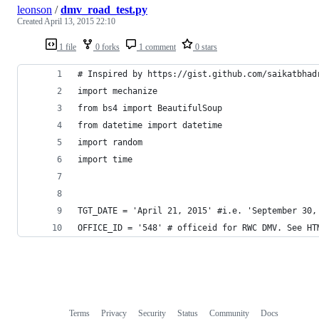
leonson
/
dmv_road_test.py
Created
April 13, 2015 22:10
1 file
0 forks
1 comment
0 stars
# Inspired by https://gist.github.com/saikatbhad
import mechanize
from bs4 import BeautifulSoup
from datetime import datetime
import random
import time
TGT_DATE = 'April 21, 2015' #i.e. 'September 30,
OFFICE_ID = '548' # officeid for RWC DMV. See HT
Terms
Privacy
Security
Status
Community
Docs
Footer
Footer