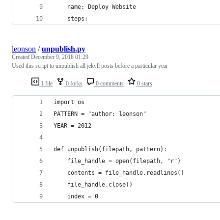
    name: Deploy Website
    steps:
leonson
/
unpublish.py
Created
December 9, 2018 01:29
Used this script to unpublish all jekyll posts before a particular year
1 file
0 forks
0 comments
0 stars
import os
PATTERN = "author: leonson"
YEAR = 2012
def unpublish(filepath, pattern):
	file_handle = open(filepath, "r")
	contents = file_handle.readlines()
	file_handle.close()
	index = 0