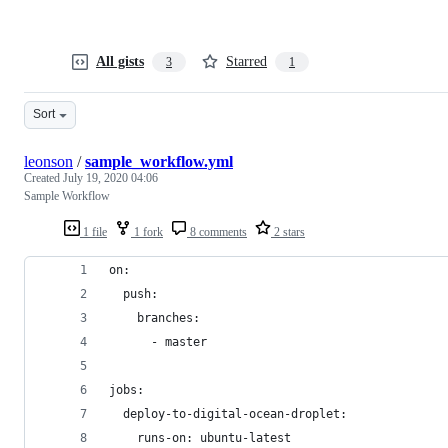
All gists
Starred
3
1
Sort
leonson
/
sample_workflow.yml
Created
July 19, 2020 04:06
Sample Workflow
1 file
1 fork
8 comments
2 stars
on:
  push:
    branches:
      - master
jobs:
  deploy-to-digital-ocean-droplet:
    runs-on: ubuntu-latest