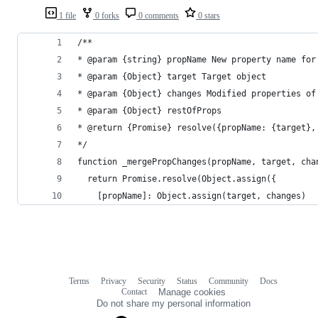
1 file
0 forks
0 comments
0 stars
/**
* @param {string} propName New property name for
* @param {Object} target Target object
* @param {Object} changes Modified properties of
* @param {Object} restOfProps
* @return {Promise} resolve({propName: {target},
*/
function _mergePropChanges(propName, target, cha
  return Promise.resolve(Object.assign({
    [propName]: Object.assign(target, changes)
Terms
Privacy
Security
Status
Community
Docs
Footer
Footer
Contact
Manage cookies
navigation
Do not share my personal information