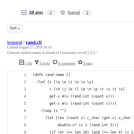
All gists
Starred
3
2
Sort
leppaott
/
rand.clj
Created
August 27, 2018 18:14
Generate random names in format of {consonant vowel{1,2}}+
1 file
0 forks
0 comments
0 stars
(defn rand-name []
  (let [v [\a \e \i \o \u \y]
        c [\h \j \k \l \m \n \p \r \s \t \v]
        get-v #(v (rand-int (count v)))
        get-c #(c (rand-int (count c)))]
    (loop [s ""]
      (let [len (count s) c_char (get-c) v_char 
            double-v? (= 1 (rand-int 5))]
        (if (or (>= len 10) (and (>= len 4) (= 1