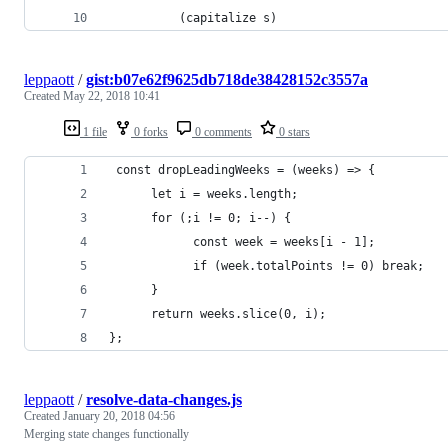
          (capitalize s)
leppaott
/
gist:b07e62f9625db718de38428152c3557a
Created
May 22, 2018 10:41
1 file
0 forks
0 comments
0 stars
 const dropLeadingWeeks = (weeks) => {
      let i = weeks.length;
      for (;i != 0; i--) {
            const week = weeks[i - 1];
            if (week.totalPoints != 0) break;
      }
      return weeks.slice(0, i);
};
leppaott
/
resolve-data-changes.js
Created
January 20, 2018 04:56
Merging state changes functionally