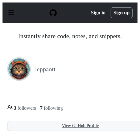
S
k
Sign in
Sign up
i
p
t
o
Instantly share code, notes, and snippets.
c
o
n
t
e
n
leppaott
t
3
followers
·
7
following
View GitHub Profile