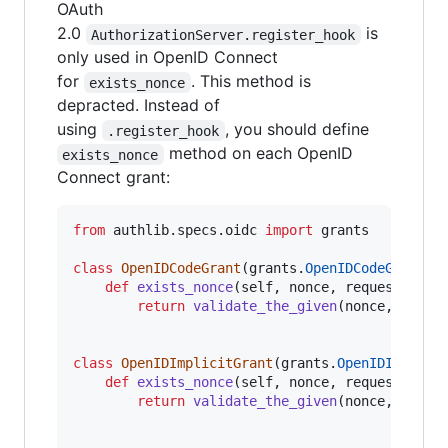
OAuth
2.0
is
AuthorizationServer.register_hook
only used in OpenID Connect
for
. This method is
exists_nonce
depracted. Instead of
using
, you should define
.register_hook
method on each OpenID
exists_nonce
Connect grant:
from
authlib
.
specs
.
oidc
import
grants
class
OpenIDCodeGrant
(
grants
.
OpenIDCodeGrant
):

def
exists_nonce
(
self
, 
nonce
, 
request
):

return
validate_the_given
(
nonce
, 
reque
class
OpenIDImplicitGrant
(
grants
.
OpenIDImplici
def
exists_nonce
(
self
, 
nonce
, 
request
):

return
validate_the_given
(
nonce
, 
reque