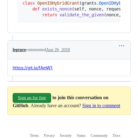
class
OpenIDHybridGrant
(
grants
.
OpenIDHybridGra
def
exists_nonce
(
self
, 
nonce
, 
request
):

return
validate_the_given
(
nonce
, 
reque
lepture
commented
Aug 26, 2018
https://git.io/fAmW1
to join this conversation on
Sign up for free
GitHub
. Already have an account?
Sign in to comment
Terms
Privacy
Security
Status
Community
Docs
Footer
Footer