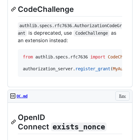
CodeChallenge
authlib.specs.rfc7636.AuthorizationCodeGr
is deprecated, use
as
ant
CodeChallenge
an extension instead:
from
authlib
.
specs
.
rfc7636
import
CodeChalleng
authorization_server
.
register_grant
(
MyAuthoriz
Raw
OC.md
OpenID
Connect
exists_nonce