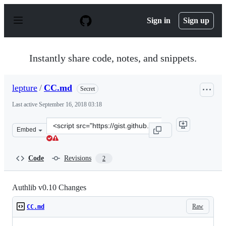
S
k
Sign in
Sign up
i
p
t
o
Instantly share code, notes, and snippets.
c
o
n
lepture
/
CC.md
Secret
t
e
Last active
September 16, 2018 03:18
n
t
Clone
Embed
this
repository
at
Code
Revisions
2
&lt;script
src=&quot;https://gist.github.com/lepture/b333e6a128fe4
Authlib v0.10 Changes
Raw
CC.md