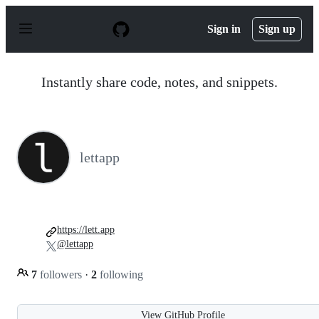
S
k
Sign in
Sign up
i
p
t
o
Instantly share code, notes, and snippets.
c
o
n
t
e
n
lettapp
t
https://lett.app
@lettapp
7
followers
·
2
following
View GitHub Profile