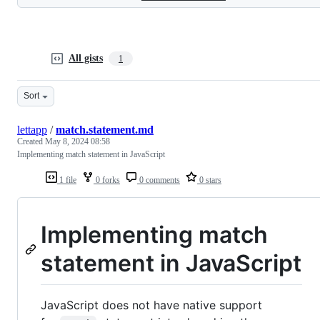
All gists
1
Sort
lettapp
/
match.statement.md
Created
May 8, 2024 08:58
Implementing match statement in JavaScript
1 file
0 forks
0 comments
0 stars
Implementing match
statement in JavaScript
JavaScript does not have native support