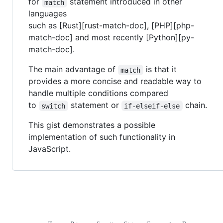
for
statement introduced in other
match
languages
such as [Rust][rust-match-doc], [PHP][php-
match-doc] and most recently [Python][py-
match-doc].
The main advantage of
is that it
match
provides a more concise and readable way to
handle multiple conditions compared
to
statement or
chain.
switch
if-elseif-else
This gist demonstrates a possible
implementation of such functionality in
JavaScript.