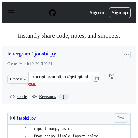
S
k
Sign in
Sign up
i
p
t
o
Instantly share code, notes, and snippets.
c
o
n
lettergram
/
jacobi.py
t
e
Created
March 19, 2015 00:24
n
t
Clone
Embed
this
repository
at
Code
Revisions
1
&lt;script
src=&quot;https://gist.github.com/lettergram/128a515b2
Raw
jacobi.py
import numpy as np
from scipy.linalg import solve