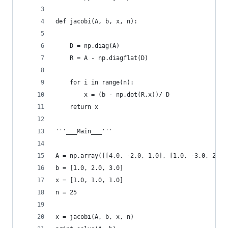
def jacobi(A, b, x, n):
    D = np.diag(A)
    R = A - np.diagflat(D)
    for i in range(n):
        x = (b - np.dot(R,x))/ D
    return x
'''___Main___'''
A = np.array([[4.0, -2.0, 1.0], [1.0, -3.0, 2.0]
b = [1.0, 2.0, 3.0]
x = [1.0, 1.0, 1.0]
n = 25
x = jacobi(A, b, x, n)