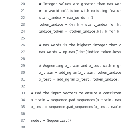
    # Integer values are greater than max_words 
    # to avoid collision with existing features
    start_index = max_words + 1
    token_indice = {v: k + start_index for k, v 
    indice_token = {token_indice[k]: k for k in 
    # max_words is the highest integer that coul
    max_words = np.max(list(indice_token.keys())
    # Augmenting x_train and x_test with n-grams
    x_train = add_ngram(x_train, token_indice, n
    x_test = add_ngram(x_test, token_indice, ngr
# Pad the input vectors to ensure a consistent l
x_train = sequence.pad_sequences(x_train, maxlen
x_test = sequence.pad_sequences(x_test, maxlen=m
model = Sequential()