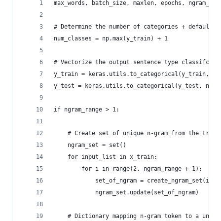
max_words, batch_size, maxlen, epochs, ngram_ran
# Determine the number of categories + default(i
num_classes = np.max(y_train) + 1
# Vectorize the output sentence type classifcati
y_train = keras.utils.to_categorical(y_train, nu
y_test = keras.utils.to_categorical(y_test, num_
if ngram_range > 1:
    # Create set of unique n-gram from the train
    ngram_set = set()
    for input_list in x_train:
        for i in range(2, ngram_range + 1):
            set_of_ngram = create_ngram_set(inpu
            ngram_set.update(set_of_ngram)
    # Dictionary mapping n-gram token to a uniqu