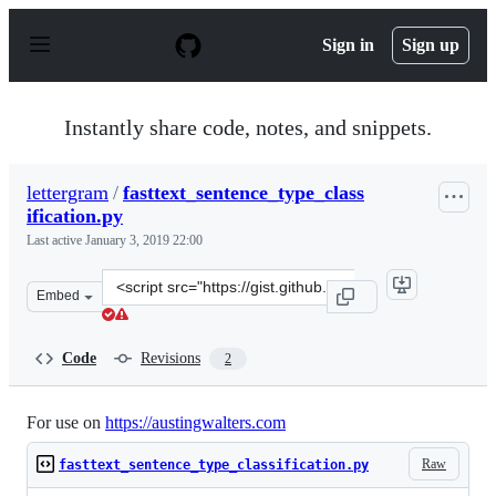
S
k
Sign in
Sign up
i
p
t
o
Instantly share code, notes, and snippets.
c
o
n
lettergram
/
fasttext_sentence_type_class
t
ification.py
e
n
Last active
January 3, 2019 22:00
t
Clone
Embed
this
repository
at
Code
Revisions
2
&lt;script
src=&quot;https://gist.github.com/lettergram/87b6c193c
For use on
https://austingwalters.com
Raw
fasttext_sentence_type_classification.py