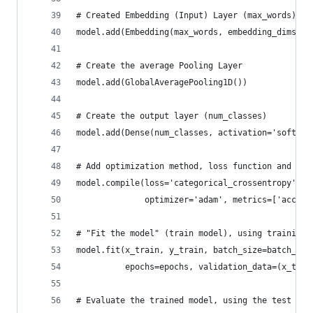
# Created Embedding (Input) Layer (max_words) --
model.add(Embedding(max_words, embedding_dims, i
# Create the average Pooling Layer
model.add(GlobalAveragePooling1D())
# Create the output layer (num_classes)
model.add(Dense(num_classes, activation='softmax
# Add optimization method, loss function and opt
model.compile(loss='categorical_crossentropy',
              optimizer='adam', metrics=['accura
# "Fit the model" (train model), using training 
model.fit(x_train, y_train, batch_size=batch_siz
          epochs=epochs, validation_data=(x_test
# Evaluate the trained model, using the test dat