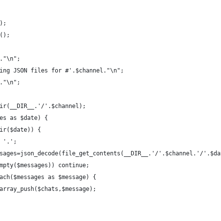
s);
y();
='."\n";
bining JSON files for #'.$channel."\n";
='."\n";
andir(__DIR__.'/'.$channel);
ates as $date) {
s_dir($date)) {
echo '.';
		$messages=json_decode(file_get_contents(__DIR__.'/'.$channel.'/'.$d
		if(empty($messages)) continue;
		foreach($messages as $message) {
							array_push($chats,$message);