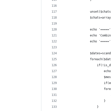
				unset($chat
				$chats=arra
				echo '====
				echo 'Com
				echo '====
				$dates=sc
				foreach($d
					if(!i
						
				
				
				
						}
					}