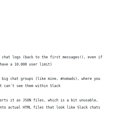
 chat logs (back to the first messages!), even if
have a 10,000 user limit)
 big chat groups (like mine, #nomads), where you
t can't see them within Slack
orts it as JSON files, which is a bit unusable,
nto actual HTML files that look like Slack chats