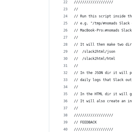
///////////////////
//
// Run this script inside th
// e.g. "/tmp/#nomads Slack 
// MacBook-Pro:#nomads Slack
//
// It will then make two dir
// 	/slack2html/json
// 	/slack2html/html
//
// In the JSON dir it will p
// daily logs that Slack out
//
// In the HTML dir it will g
// It will also create an in
// 
///////////////////
// FEEDBACK
///////////////////