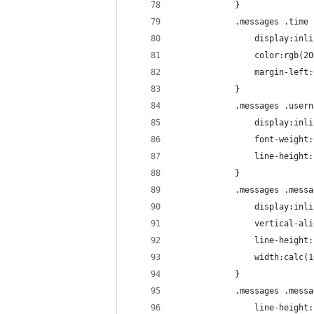
			}
			.messages .time
				display:in
				color:rgb(
				margin-lef
			}
			.messages .user
				display:in
				font-weight
				line-height
			}
			.messages .mess
				display:in
				vertical-a
				line-height
				width:calc
			}
			.messages .mess
				line-height