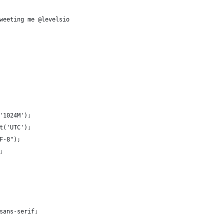
weeting me @levelsio
'1024M');
et('UTC');
TF-8");
;
y:sans-serif;