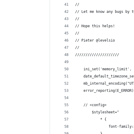
//
// Let me know any bugs by t
//
// Hope this helps!
// 
// Pieter @levelsio
//
/////////////////////
    ini_set('memory_limit', 
	date_default_timezone_s
	mb_internal_encoding("U
	error_reporting(E_ERROR)
	// <config>
		$stylesheet="
			* {
				font-famil
			}