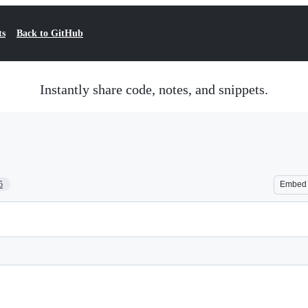
ts
Back to GitHub
Instantly share code, notes, and snippets.
5
Embed