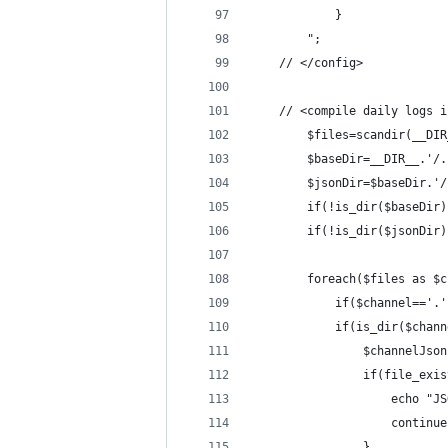
			}
		";
	// </config>
    // <compile daily logs i
		$files=scandir(__DI
		$baseDir=__DIR__.'/
		$jsonDir=$baseDir.'
		if(!is_dir($baseDir
		if(!is_dir($jsonDir
		foreach($files as $
			if($channel=='
			if(is_dir($chan
				$channelJ
				if(file_e
					ech
					continu
				}