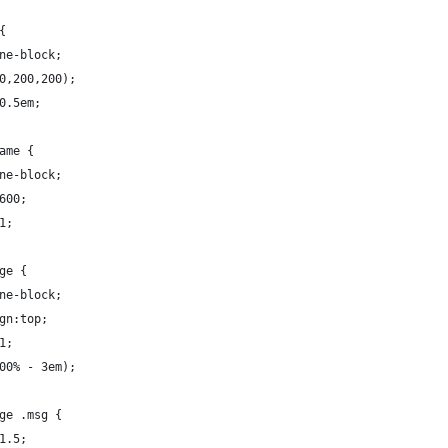
 {
line-block;
200,200,200);
t:0.5em;
name {
line-block;
:600;
:1;
age {
line-block;
lign:top;
:1;
(100% - 3em);
age .msg {
:1.5;