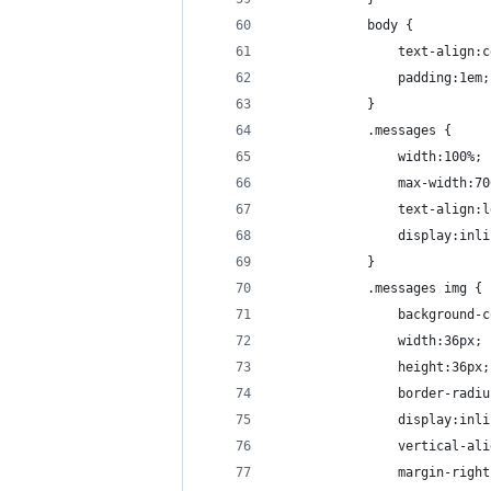
			body {
				text-align
				padding:1em;
			}
			.messages {
				width:100%;
				max-width:7
				text-align:
				display:in
			}
			.messages img {
				backgroun
				width:36px;
				height:36px;
				border-rad
				display:in
				vertical-a
				margin-rig