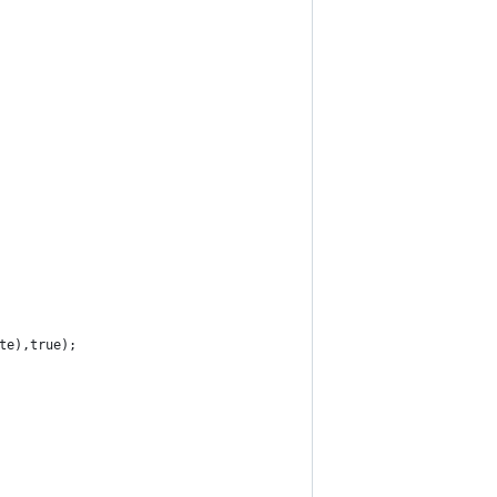
ate),true);