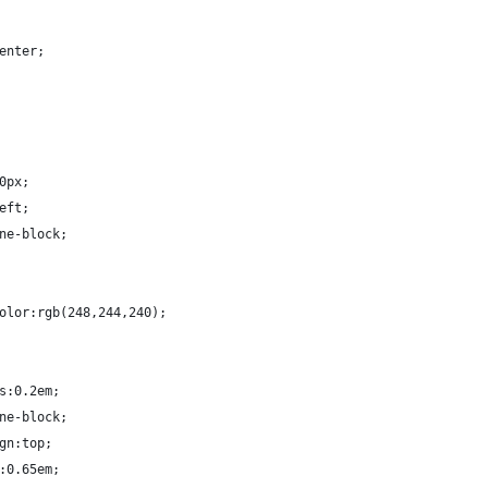
:center;
00px;
left;
line-block;
d-color:rgb(248,244,240);
ius:0.2em;
line-block;
lign:top;
ht:0.65em;