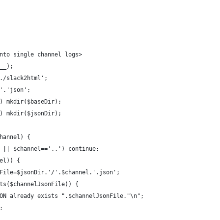
nto single channel logs>
R__);
../slack2html';
/'.'json';
)) mkdir($baseDir);
)) mkdir($jsonDir);
channel) {
.' || $channel=='..') continue;
nel)) {
sonFile=$jsonDir.'/'.$channel.'.json';
xists($channelJsonFile)) {
o "JSON already exists ".$channelJsonFile."\n";
e;