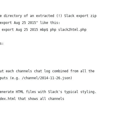
e directory of an extracted (!) Slack export zip
export Aug 25 2015" like this:
 export Aug 25 2015 mbp$ php slack2html.php
s:
ut each channels chat log combined from all the
puts (e.g. /channel/2014-11-26.json)
enerate HTML files with Slack's typical styling.
dex.html that shows all channels