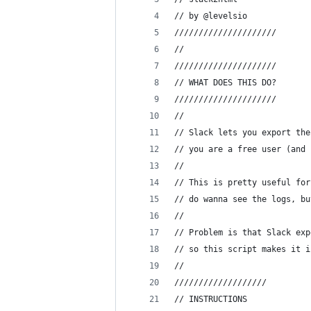
// by @levelsio
/////////////////////
//
/////////////////////
// WHAT DOES THIS DO?
/////////////////////
//
// Slack lets you export the
// you are a free user (and 
//
// This is pretty useful for
// do wanna see the logs, bu
//
// Problem is that Slack exp
// so this script makes it i
//
///////////////////
// INSTRUCTIONS