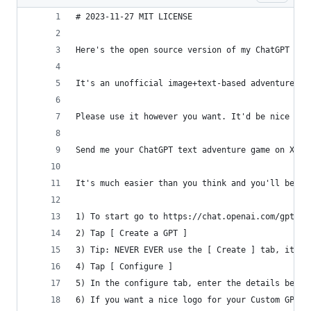
# 2023-11-27 MIT LICENSE
Here's the open source version of my ChatGPT gam
It's an unofficial image+text-based adventure ga
Please use it however you want. It'd be nice to 
Send me your ChatGPT text adventure game on X, I
It's much easier than you think and you'll be sh
1) To start go to https://chat.openai.com/gpts/d
2) Tap [ Create a GPT ]
3) Tip: NEVER EVER use the [ Create ] tab, it's 
4) Tap [ Configure ]
5) In the configure tab, enter the details below
6) If you want a nice logo for your Custom GPT, 