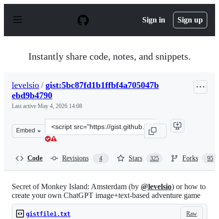
S
k
Sign in
Sign up
i
p
t
o
Instantly share code, notes, and snippets.
c
o
n
levelsio
/
gist:5bc87fd1b1ffbf4a705047b
t
ebd9b4790
e
n
Last active
May 4, 2026 14:08
t
Clone
Embed
this
repository
at
Code
Revisions
Stars
Forks
4
325
95
&lt;script
src=&quot;https://gist.github.com/levelsio/5bc87fd1b1ff
Secret of Monkey Island: Amsterdam (by
@levelsio
) or how to
create your own ChatGPT image+text-based adventure game
Raw
gistfile1.txt