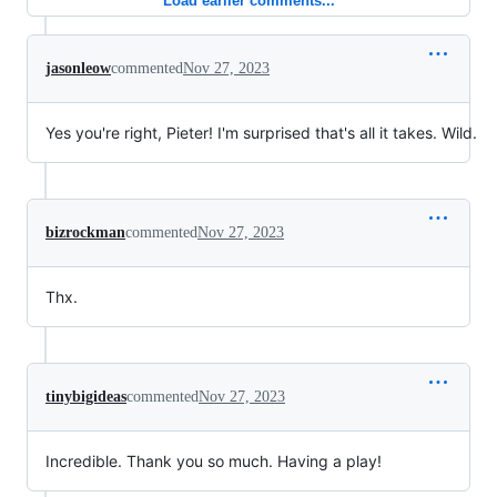
Load earlier comments...
jasonleow
commented
Nov 27, 2023
Yes you're right, Pieter! I'm surprised that's all it takes. Wild.
bizrockman
commented
Nov 27, 2023
Thx.
tinybigideas
commented
Nov 27, 2023
Incredible. Thank you so much. Having a play!