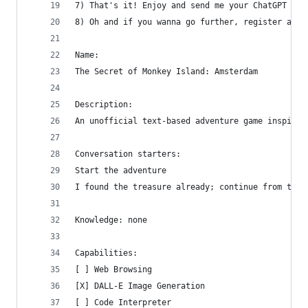
7) That's it! Enjoy and send me your ChatGPT tex
8) Oh and if you wanna go further, register a do
Name:
The Secret of Monkey Island: Amsterdam
Description:
An unofficial text-based adventure game inspired
Conversation starters:
Start the adventure
I found the treasure already; continue from ther
Knowledge: none
Capabilities:
[ ] Web Browsing
[X] DALL-E Image Generation
[ ] Code Interpreter