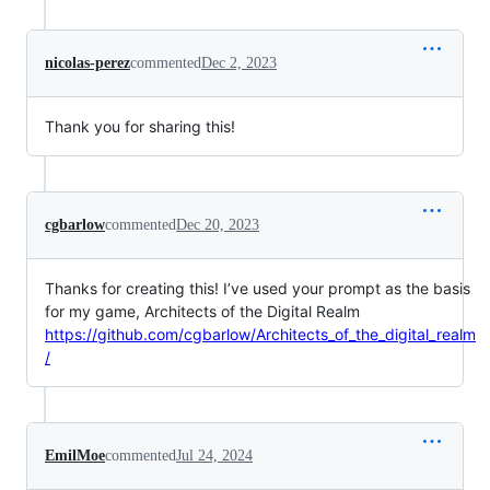
nicolas-perez
commented
Dec 2, 2023
Thank you for sharing this!
cgbarlow
commented
Dec 20, 2023
Thanks for creating this! I’ve used your prompt as the basis
for my game, Architects of the Digital Realm
https://github.com/cgbarlow/Architects_of_the_digital_realm
/
EmilMoe
commented
Jul 24, 2024