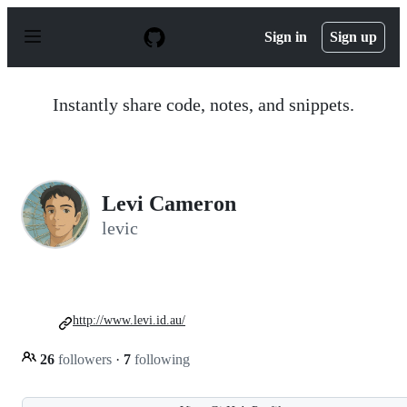
S
k
Sign in
Sign up
i
p
t
o
Instantly share code, notes, and snippets.
c
o
n
t
e
n
Levi Cameron
t
levic
http://www.levi.id.au/
26
followers
·
7
following