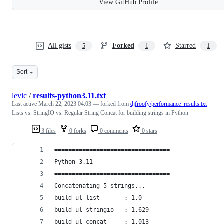
View GitHub Profile
All gists
Forked
Starred
5
1
1
Sort
levic
/
results-python3.11.txt
Last active
March 22, 2023 04:03
— forked from
djfroofy/performance_results.txt
Lists vs. StringIO vs. Regular String Concat for building strings in Python
3 files
0 forks
0 comments
0 stars
=================================
Python 3.11
=================================
Concatenating 5 strings...
build_ul_list       : 1.0
build_ul_stringio   : 1.629
build_ul_concat     : 1.013