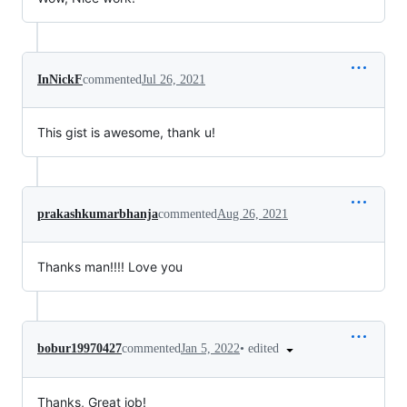
InNickF
commented
Jul 26, 2021
This gist is awesome, thank u!
prakashkumarbhanja
commented
Aug 26, 2021
Thanks man!!!! Love you
•
edited
bobur19970427
commented
Jan 5, 2022
Thanks, Great job!