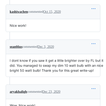
kashiwachen
commented
Oct 15, 2020
Nice work!
sean66us
commented
Dec 3, 2020
I dont know if you saw it get a little brighter over by FL but it
did. You managed to swap my dim 10 watt bulb with an nice
bright 50 watt bulb! Thank you for this great write-up!
aryakhaligh
commented
Dec 23, 2020
Wow, Nice work!