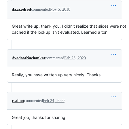
daxaxelrod
commented
Nov 5, 2018
Great write up, thank you. I didn't realize that slices were not
cached if the lookup isn't evaluated. Learned a ton.
AvadootNachankar
commented
Feb 23, 2020
Really, you have written up very nicely. Thanks.
realnot
commented
Feb 24, 2020
Great job, thanks for sharing!