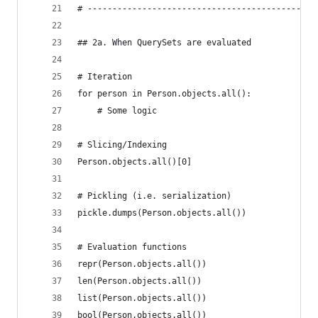
# ----------------------------------------------
## 2a. When QuerySets are evaluated
# Iteration
for person in Person.objects.all():
    # Some logic
# Slicing/Indexing
Person.objects.all()[0]
# Pickling (i.e. serialization)
pickle.dumps(Person.objects.all())
# Evaluation functions
repr(Person.objects.all())
len(Person.objects.all())
list(Person.objects.all())
bool(Person.objects.all())