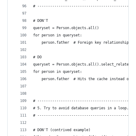
# ----------------------------------------------
# DON'T
queryset = Person.objects.all()
for person in queryset:
    person.father  # Foreign key relationship re
# DO
queryset = Person.objects.all().select_related('
for person in queryset:
    person.father  # Hits the cache instead of t
# ----------------------------------------------
# 5. Try to avoid database queries in a loop.
# ----------------------------------------------
# DON'T (contrived example)