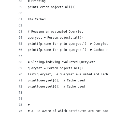
# Printing
print(Person.objects.all())
### Cached
# Reusing an evaluated QuerySet
queryset = Person.objects.all()
print([p.name for p in queryset])  # QuerySet ev
print([p.name for p in queryset])  # Cached resu
# Slicing/indexing evaluated QuerySets
queryset = Person.objects.all()
list(queryset)  # Queryset evaluated and cached
print(queryset[0])  # Cache used
print(queryset[0])  # Cache used
# ----------------------------------------------
# 3. Be aware of which attributes are not cached