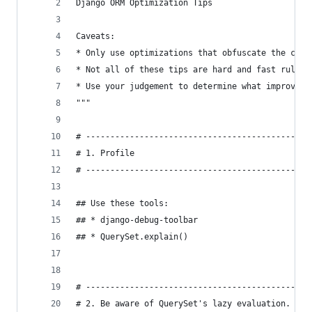
Django ORM Optimization Tips
Caveats:
* Only use optimizations that obfuscate the code
* Not all of these tips are hard and fast rules.
* Use your judgement to determine what improveme
"""
# ----------------------------------------------
# 1. Profile
# ----------------------------------------------
## Use these tools:
## * django-debug-toolbar
## * QuerySet.explain()
# ----------------------------------------------
# 2. Be aware of QuerySet's lazy evaluation.