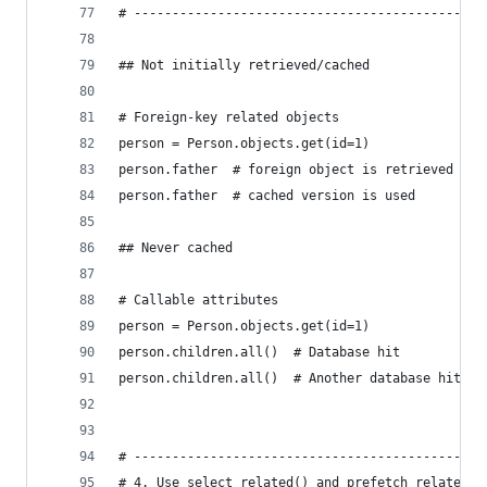
# ----------------------------------------------
## Not initially retrieved/cached
# Foreign-key related objects
person = Person.objects.get(id=1)
person.father  # foreign object is retrieved and
person.father  # cached version is used
## Never cached
# Callable attributes
person = Person.objects.get(id=1)
person.children.all()  # Database hit
person.children.all()  # Another database hit
# ----------------------------------------------
# 4. Use select_related() and prefetch_related()