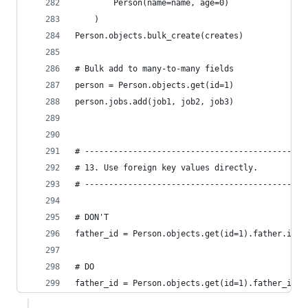
        Person(name=name, age=0)
    )
Person.objects.bulk_create(creates)
# Bulk add to many-to-many fields
person = Person.objects.get(id=1)
person.jobs.add(job1, job2, job3)
# ----------------------------------------------
# 13. Use foreign key values directly.
# ----------------------------------------------
# DON'T
father_id = Person.objects.get(id=1).father.id  
# DO
father_id = Person.objects.get(id=1).father_id  