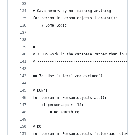
# Save memory by not caching anything
for person in Person.objects.iterator():
    # Some logic
# ----------------------------------------------
# 7. Do work in the database rather than in Pyth
# ----------------------------------------------
## 7a. Use filter() and exclude()
# DON'T
for person in Person.objects.all():
    if person.age >= 18:
        # Do something
# DO
for person in Person.objects.filter(age__gte=18)