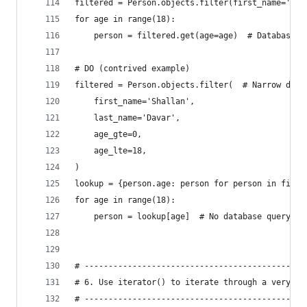
filtered = Person.objects.filter(first_name='Sha
for age in range(18):
    person = filtered.get(age=age)  # Database q
# DO (contrived example)
filtered = Person.objects.filter(  # Narrow down
    first_name='Shallan',
    last_name='Davar',
    age_gte=0,
    age_lte=18,
)
lookup = {person.age: person for person in filte
for age in range(18):
    person = lookup[age]  # No database query
# ----------------------------------------------
# 6. Use iterator() to iterate through a very la
# ----------------------------------------------