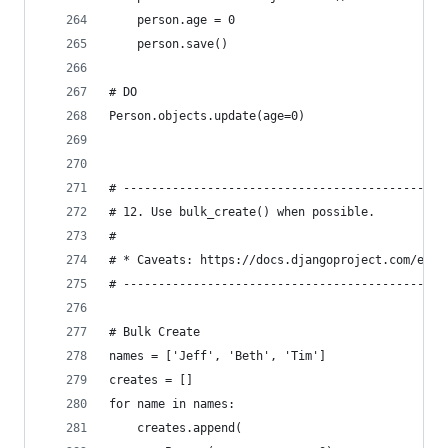
    person.age = 0
    person.save()
# DO
Person.objects.update(age=0)
# ----------------------------------------------
# 12. Use bulk_create() when possible.
#
# * Caveats: https://docs.djangoproject.com/en/2
# ----------------------------------------------
# Bulk Create
names = ['Jeff', 'Beth', 'Tim']
creates = []
for name in names:
    creates.append(