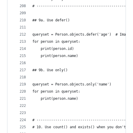
# ----------------------------------------------
## 9a. Use defer()
queryset = Person.objects.defer('age')  # Imagin
for person in queryset:
    print(person.id)
    print(person.name)
## 9b. Use only()
queryset = Person.objects.only('name')
for person in queryset:
    print(person.name)
# ----------------------------------------------
# 10. Use count() and exists() when you don't ne