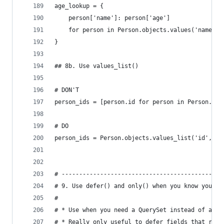
age_lookup = {
    person['name']: person['age']
    for person in Person.objects.values('name', 
}
## 8b. Use values_list()
# DON'T
person_ids = [person.id for person in Person.obj
# DO
person_ids = Person.objects.values_list('id', fl
# ----------------------------------------------
# 9. Use defer() and only() when you know you wo
#
# * Use when you need a QuerySet instead of a li
# * Really only useful to defer fields that requ