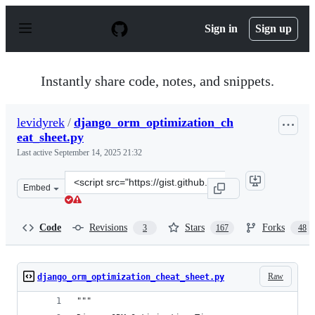
S
k
Sign in
Sign up
i
p
t
o
Instantly share code, notes, and snippets.
c
o
n
levidyrek
/
django_orm_optimization_ch
t
eat_sheet.py
e
n
Last active
September 14, 2025 21:32
t
Clone
Embed
this
repository
at
Code
Revisions
Stars
Forks
3
167
48
&lt;script
src=&quot;https://gist.github.com/levidyrek/6db1cf88b95
Raw
django_orm_optimization_cheat_sheet.py
"""