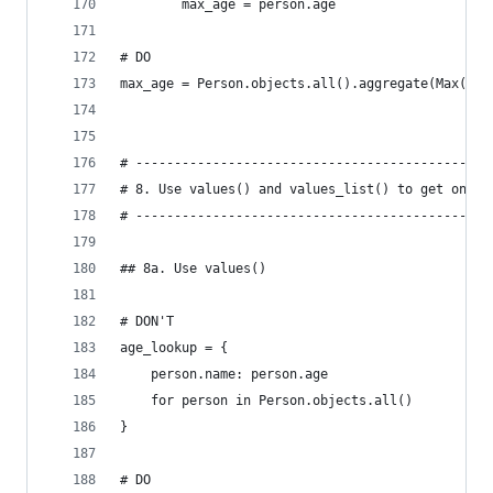
        max_age = person.age
# DO
max_age = Person.objects.all().aggregate(Max('ag
# ----------------------------------------------
# 8. Use values() and values_list() to get only 
# ----------------------------------------------
## 8a. Use values()
# DON'T
age_lookup = {
    person.name: person.age
    for person in Person.objects.all()
}
# DO