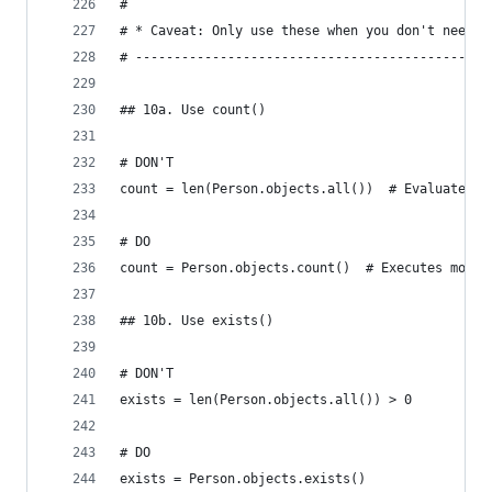
#
# * Caveat: Only use these when you don't need t
# ----------------------------------------------
## 10a. Use count()
# DON'T
count = len(Person.objects.all())  # Evaluates t
# DO
count = Person.objects.count()  # Executes more 
## 10b. Use exists()
# DON'T
exists = len(Person.objects.all()) > 0
# DO
exists = Person.objects.exists()