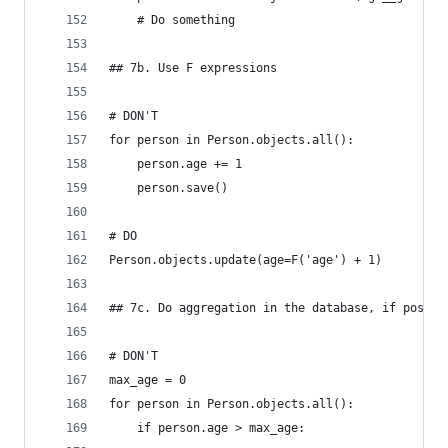
    # Do something
## 7b. Use F expressions
# DON'T
for person in Person.objects.all():
    person.age += 1
    person.save()
# DO
Person.objects.update(age=F('age') + 1)
## 7c. Do aggregation in the database, if possib
# DON'T
max_age = 0
for person in Person.objects.all():
    if person.age > max_age: