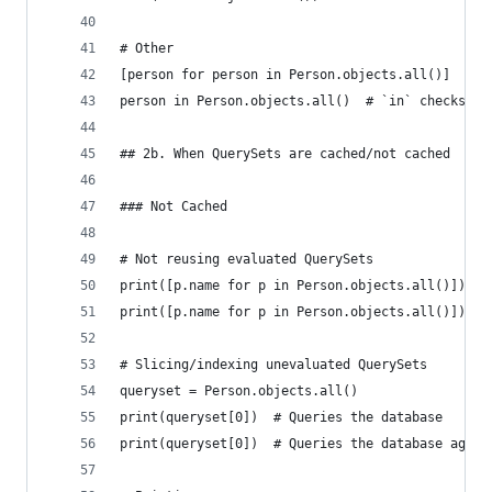
# Other
[person for person in Person.objects.all()]  # L
person in Person.objects.all()  # `in` checks
## 2b. When QuerySets are cached/not cached
### Not Cached
# Not reusing evaluated QuerySets
print([p.name for p in Person.objects.all()])  #
print([p.name for p in Person.objects.all()])  #
# Slicing/indexing unevaluated QuerySets
queryset = Person.objects.all()
print(queryset[0])  # Queries the database
print(queryset[0])  # Queries the database again