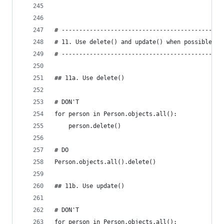
# ----------------------------------------------
# 11. Use delete() and update() when possible.
# ----------------------------------------------
## 11a. Use delete()
# DON'T
for person in Person.objects.all():
    person.delete()
# DO
Person.objects.all().delete()
## 11b. Use update()
# DON'T
for person in Person.objects.all():