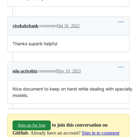
vivekabcbank
commented
Jul 16, 2022
Thanks superb helpful
edu-activebiz
commented
Nov 19, 2023
Nice document to keep on hand while dealing with specially
models.
to join this conversation on
Sign up for free
GitHub
. Already have an account?
Sign in to comment