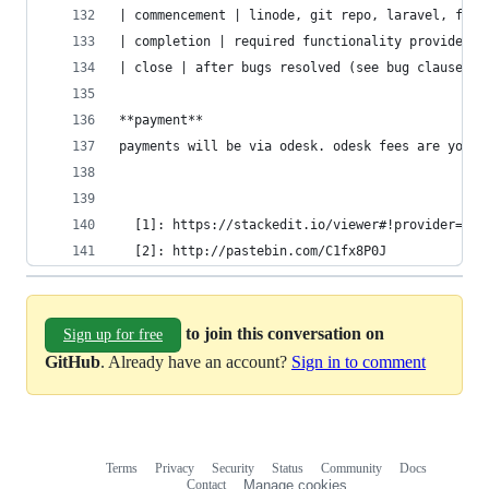
| commencement | linode, git repo, laravel, faca
| completion | required functionality provided, 
| close | after bugs resolved (see bug clause) |
**payment**
payments will be via odesk. odesk fees are your 
  [1]: https://stackedit.io/viewer#!provider=gis
  [2]: http://pastebin.com/C1fx8P0J
to join this conversation on
Sign up for free
GitHub
. Already have an account?
Sign in to comment
Terms
Privacy
Security
Status
Community
Docs
Footer
Footer
Contact
Manage cookies