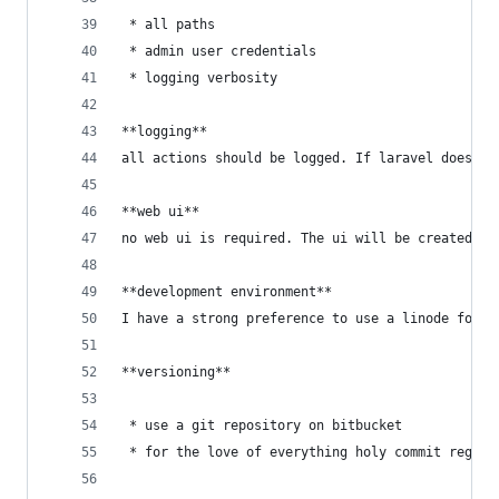
 * all paths
 * admin user credentials
 * logging verbosity
**logging**
all actions should be logged. If laravel doesn't
**web ui**
no web ui is required. The ui will be created in
**development environment**
I have a strong preference to use a linode for t
**versioning**
 * use a git repository on bitbucket
 * for the love of everything holy commit regula