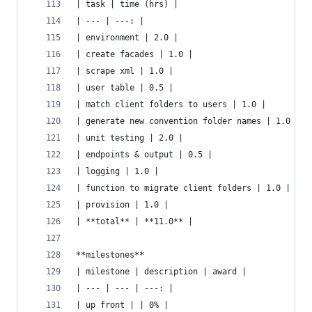
| task | time (hrs) |
| --- | ---: |
| environment | 2.0 |
| create facades | 1.0 |
| scrape xml | 1.0 |
| user table | 0.5 |
| match client folders to users | 1.0 |
| generate new convention folder names | 1.0 |
| unit testing | 2.0 |
| endpoints & output | 0.5 |
| logging | 1.0 |
| function to migrate client folders | 1.0 |
| provision | 1.0 |
| **total** | **11.0** |
**milestones**
| milestone | description | award |
| --- | --- | ---: |
| up front | | 0% |