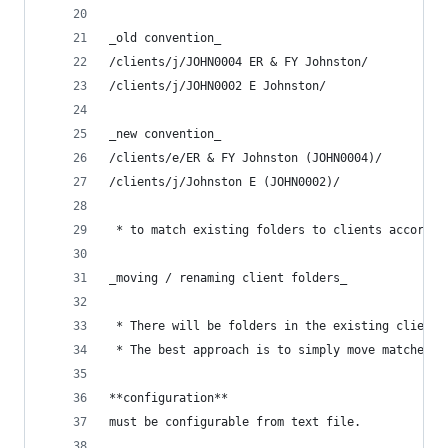
_old convention_
/clients/j/JOHN0004 ER & FY Johnston/
/clients/j/JOHN0002 E Johnston/
_new convention_
/clients/e/ER & FY Johnston (JOHN0004)/
/clients/j/Johnston E (JOHN0002)/
 * to match existing folders to clients accordin
_moving / renaming client folders_
 * There will be folders in the existing client 
 * The best approach is to simply move matched c
**configuration**
must be configurable from text file.