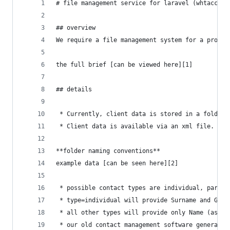
# file management service for laravel (whtacctgP
## overview
We require a file management system for a profes
the full brief [can be viewed here][1]
## details
 * Currently, client data is stored in a folder 
 * Client data is available via an xml file.
**folder naming conventions**
example data [can be seen here][2]
 * possible contact types are individual, partne
 * type=individual will provide Surname and Give
 * all other types will provide only Name (as in
 * our old contact management software generated