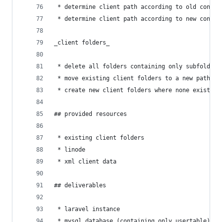
 * determine client path according to old conven
 * determine client path according to new conven
_client folders_
 * delete all folders containing only subfolders
 * move existing client folders to a new path, b
 * create new client folders where none exists
## provided resources
 * existing client folders
 * linode
 * xml client data
## deliverables
 * laravel instance
 * mysql database (containing only usertable)