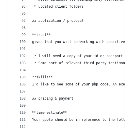
 * updated client folders
## application / proposal
**trust**
given that you will be working with sensitive da
 * I will need a copy of your id or passport
 * Some sort of relevant third party testimonial
**skills**
I'd like to see some of your php code. An exerpt
## pricing & payment
**time estimate**
Your quote should be in reference to the followi