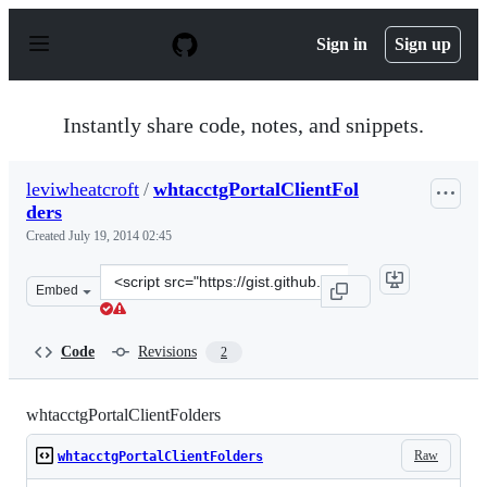
S
k
Sign in
Sign up
i
p
t
o
Instantly share code, notes, and snippets.
c
o
n
leviwheatcroft
/
whtacctgPortalClientFol
t
ders
e
n
Created
July 19, 2014 02:45
t
Clone
Embed
this
repository
at
Code
Revisions
2
&lt;script
src=&quot;https://gist.github.com/leviwheatcroft/c5f386
whtacctgPortalClientFolders
Raw
whtacctgPortalClientFolders