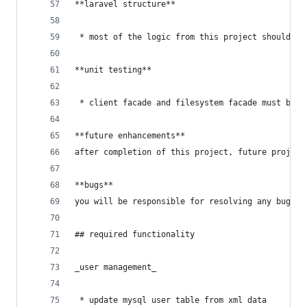
**laravel structure**
 * most of the logic from this project should be
**unit testing**
 * client facade and filesystem facade must be u
**future enhancements**
after completion of this project, future project
**bugs**
you will be responsible for resolving any bugs i
## required functionality
_user management_
 * update mysql user table from xml data