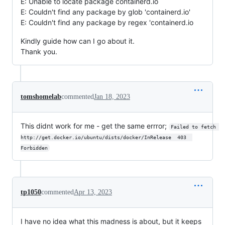
E: Unable to locate package containerd.io
E: Couldn't find any package by glob 'containerd.io'
E: Couldn't find any package by regex 'containerd.io
Kindly guide how can I go about it.
Thank you.
tomshomelab
commented
Jan 18, 2023
This didnt work for me - get the same errror;
Failed to fetch 
http://get.docker.io/ubuntu/dists/docker/InRelease  403  
Forbidden
tp1050
commented
Apr 13, 2023
I have no idea what this madness is about, but it keeps