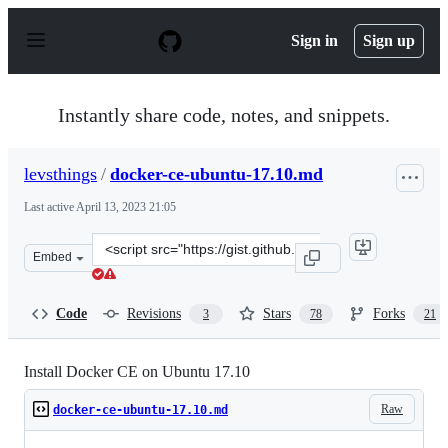
S
k
Sign in
Sign up
i
p
t
o
Instantly share code, notes, and snippets.
c
o
n
levsthings
/
docker-ce-ubuntu-17.10.md
t
e
Last active
April 13, 2023 21:05
n
t
Clone
Embed
this
repository
at
Code
Revisions
Stars
Forks
3
78
21
&lt;script
src=&quot;https://gist.github.com/levsthings/0a49bfe20b
Install Docker CE on Ubuntu 17.10
Raw
docker-ce-ubuntu-17.10.md