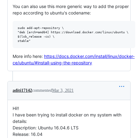
You can also use this more generic way to add the proper
repo according to ubuntu's codename:
sudo add-apt-repository \

"deb [arch=amd64] https://download.docker.com/linux/ubuntu \

$(lsb_release -cs) \

More info here:
https://docs.docker.com/install/linux/docker-
ce/ubuntu/#install-using-the-repository
aditi17142
commented
Mar 3, 2021
Hi!!
I have been trying to install docker on my system with
details:
Description: Ubuntu 16.04.6 LTS
Release: 16.04