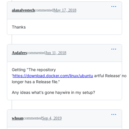
alanalvestech
commented
May 17, 2018
Thanks
Asdafers
commented
Jun 11, 2018
Getting "The repository
'
https://download.docker.com/linux/ubuntu
artful Release' no
longer has a Release file."
Any ideas what's gone haywire in my setup?
whoan
commented
Sep 4, 2019