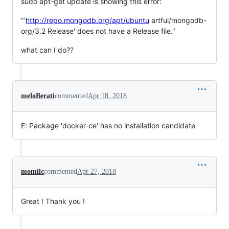
sudo apt-get update is showing this error:
"'
http://repo.mongodb.org/apt/ubuntu
artful/mongodb-
org/3.2 Release' does not have a Release file."
what can I do??
meloBerati
commented
Apr 18, 2018
E: Package 'docker-ce' has no installation candidate
momilc
commented
Apr 27, 2018
Great ! Thank you !