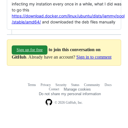
infecting my instation every once in a while, what I did was
to go this
https://download.docker.com/linux/ubuntu/dists/jammy/pool
/stable/amd64/
and downloaded the deb files manually
to join this conversation on
Sign up for free
GitHub
. Already have an account?
Sign in to comment
Terms
Privacy
Security
Status
Community
Docs
Footer
Footer
Contact
Manage cookies
navigation
Do not share my personal information
© 2026 GitHub, Inc.