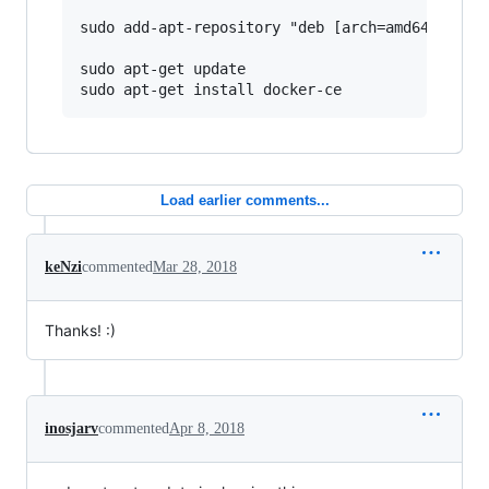
sudo add-apt-repository "deb [arch=amd64] https
sudo apt-get update

Load earlier comments...
keNzi
commented
Mar 28, 2018
Thanks! :)
inosjarv
commented
Apr 8, 2018