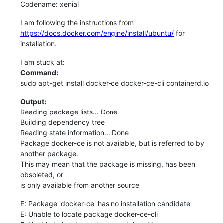
Codename: xenial
I am following the instructions from
https://docs.docker.com/engine/install/ubuntu/
for
installation.
I am stuck at:
Command:
sudo apt-get install docker-ce docker-ce-cli containerd.io
Output:
Reading package lists... Done
Building dependency tree
Reading state information... Done
Package docker-ce is not available, but is referred to by
another package.
This may mean that the package is missing, has been
obsoleted, or
is only available from another source
E: Package 'docker-ce' has no installation candidate
E: Unable to locate package docker-ce-cli