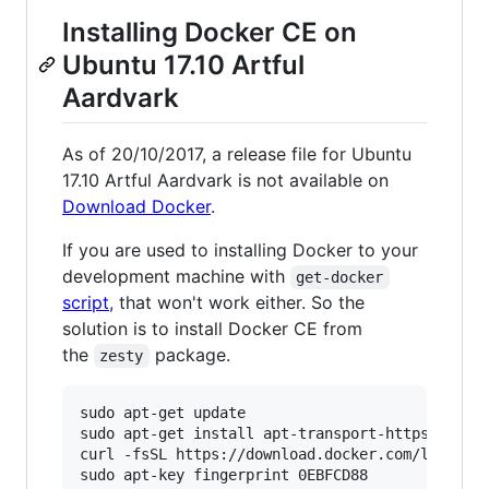
Installing Docker CE on
Ubuntu 17.10 Artful
Aardvark
As of 20/10/2017, a release file for Ubuntu
17.10 Artful Aardvark is not available on
Download Docker
.
If you are used to installing Docker to your
development machine with
get-docker
script
, that won't work either. So the
solution is to install Docker CE from
the
package.
zesty
sudo apt-get update

sudo apt-get install apt-transport-https ca-cer
curl -fsSL https://download.docker.com/linux/ub
sudo apt-key fingerprint 0EBFCD88
