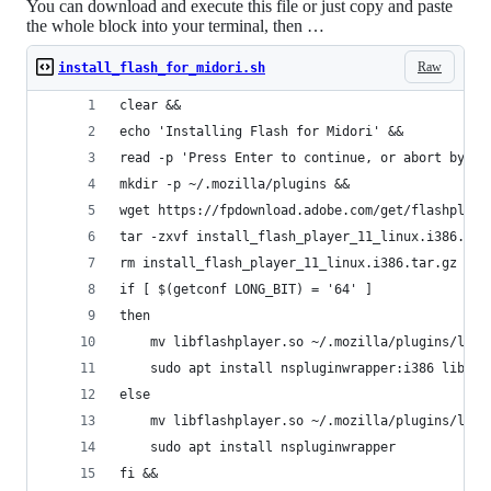
You can download and execute this file or just copy and paste
the whole block into your terminal, then …
Raw
install_flash_for_midori.sh
clear &&
echo 'Installing Flash for Midori' &&
read -p 'Press Enter to continue, or abort by pr
mkdir -p ~/.mozilla/plugins &&
wget https://fpdownload.adobe.com/get/flashplaye
tar -zxvf install_flash_player_11_linux.i386.tar
rm install_flash_player_11_linux.i386.tar.gz &&
if [ $(getconf LONG_BIT) = '64' ]
then
	mv libflashplayer.so ~/.mozilla/plugins/libf
	sudo apt install nspluginwrapper:i386 libnss
else
	mv libflashplayer.so ~/.mozilla/plugins/libf
	sudo apt install nspluginwrapper
fi &&