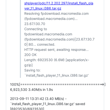
shplayer/pdc/11.2.202.297/install_flash_pla
yer_11_linux.i386.tar.gz
Resolving fpdownload.macromedia.com
(fpdownload.macromedia.com)...
23.67.130.70
Connecting to
fpdownload.macromedia.com
(fpdownload.macromedia.com)|23.67.130.7
0|:80... connected.
HTTP request sent, awaiting response...
200 OK
Length: 6923530 (6.6M) [application/x-
gzip]
Saving to:
`install_flash_player_11_linux.i386.tar.gz'
100%[======================================>]
6,923,530 3.40M/s in 1.9s
2013-09-11 13:31:42 (3.40 MB/s) -
`install_flash_player_11_linux.i386.tar.gz' saved
[6923530/6923530]