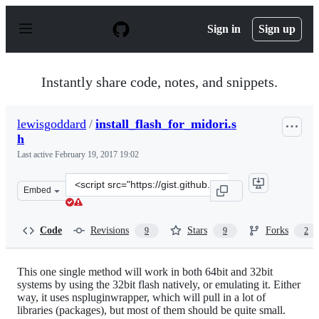
S
k
Sign in
Sign up
i
p
t
o
Instantly share code, notes, and snippets.
c
o
n
lewisgoddard
/
install_flash_for_midori.s
t
h
e
n
Last active
February 19, 2017 19:02
t
Clone
Embed
this
repository
at
Code
Revisions
Stars
Forks
9
9
2
&lt;script
src=&quot;https://gist.github.com/lewisgoddard/6223985.
This one single method will work in both 64bit and 32bit
systems by using the 32bit flash natively, or emulating it. Either
way, it uses nspluginwrapper, which will pull in a lot of
libraries (packages), but most of them should be quite small.