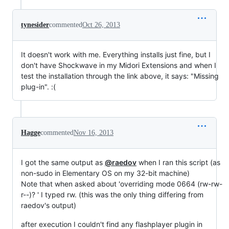
tynesider
commented
Oct 26, 2013
It doesn't work with me. Everything installs just fine, but I
don't have Shockwave in my Midori Extensions and when I
test the installation through the link above, it says: "Missing
plug-in". :(
Hagge
commented
Nov 16, 2013
I got the same output as
@raedov
when I ran this script (as
non-sudo in Elementary OS on my 32-bit machine)
Note that when asked about 'overriding mode 0664 (rw-rw-
r--)? ' I typed rw. (this was the only thing differing from
raedov's output)
after execution I couldn't find any flashplayer plugin in