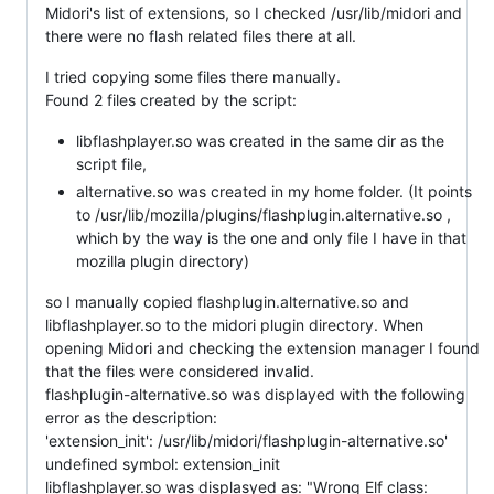
Midori's list of extensions, so I checked /usr/lib/midori and
there were no flash related files there at all.
I tried copying some files there manually.
Found 2 files created by the script:
libflashplayer.so was created in the same dir as the
script file,
alternative.so was created in my home folder. (It points
to /usr/lib/mozilla/plugins/flashplugin.alternative.so ,
which by the way is the one and only file I have in that
mozilla plugin directory)
so I manually copied flashplugin.alternative.so and
libflashplayer.so to the midori plugin directory. When
opening Midori and checking the extension manager I found
that the files were considered invalid.
flashplugin-alternative.so was displayed with the following
error as the description:
'extension_init': /usr/lib/midori/flashplugin-alternative.so'
undefined symbol: extension_init
libflashplayer.so was displasyed as: "Wrong Elf class: