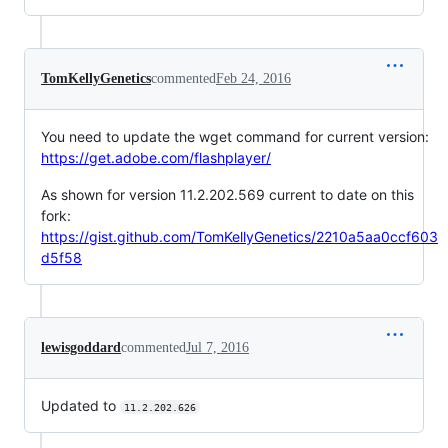
TomKellyGenetics
commented
Feb 24, 2016
You need to update the wget command for current version:
https://get.adobe.com/flashplayer/
As shown for version 11.2.202.569 current to date on this
fork:
https://gist.github.com/TomKellyGenetics/2210a5aa0ccf603
d5f58
lewisgoddard
commented
Jul 7, 2016
Updated to
11.2.202.626