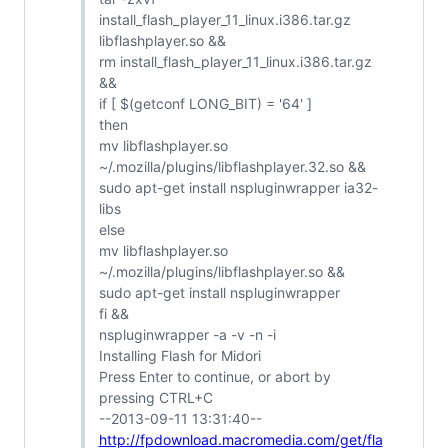
install_flash_player_11_linux.i386.tar.gz
libflashplayer.so &&
rm install_flash_player_11_linux.i386.tar.gz
&&
if [ $(getconf LONG_BIT) = '64' ]
then
mv libflashplayer.so
~/.mozilla/plugins/libflashplayer.32.so &&
sudo apt-get install nspluginwrapper ia32-
libs
else
mv libflashplayer.so
~/.mozilla/plugins/libflashplayer.so &&
sudo apt-get install nspluginwrapper
fi &&
nspluginwrapper -a -v -n -i
Installing Flash for Midori
Press Enter to continue, or abort by
pressing CTRL+C
--2013-09-11 13:31:40--
http://fpdownload.macromedia.com/get/fla