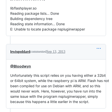
libflashplayer.so
Reading package lists... Done
Building dependency tree
Reading state information... Done
E: Unable to locate package nspluginwrapper
lewisgoddard
commented
Sep 13, 2013
@Bloodwyn
Unfortunately this script relies on you having either a 32bit
or 64bit system, while the raspberry pi is ARM. Flash has not
been compiled for use on Debian with ARM, and so this
would never work. Here, however, you have run into the
same issue with the program nspluginwrapper, simply
because this happens a little earlier in the script.