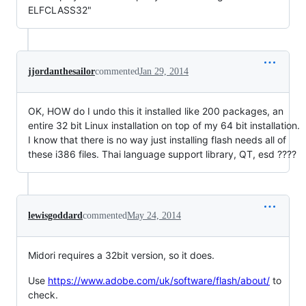
ELFCLASS32"
jjordanthesailor
commented
Jan 29, 2014
OK, HOW do I undo this it installed like 200 packages, an
entire 32 bit Linux installation on top of my 64 bit installation.
I know that there is no way just installing flash needs all of
these i386 files. Thai language support library, QT, esd ????
lewisgoddard
commented
May 24, 2014
Midori requires a 32bit version, so it does.
Use
https://www.adobe.com/uk/software/flash/about/
to
check.