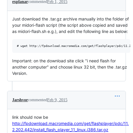
explanar
commented
Feb 1, 2015
Just download the .tar.gz archive manually into the folder of
your midori-flash script (the script above copied and saved
as midori-flash.sh e.g.), and edit the following line as below:
Important: on the download site click "i need flash for
another computer" and choose linux 32 bit, then the .tar.gz
Version.
Jarshvor
commented
Feb 9, 2015
link should now be
http://fpdownload.macromedia.com/get/flashplayer/pdc/11.
2.202.442/install_flash_player_11_linux.i386.tar.gz