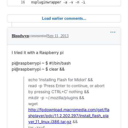
nspluginwrapper -a -v -n -i
Load earlier comments...
Bloodwyn
commented
Sep 11, 2013
I tried it with a Raspberry pi
pi@raspberrypi ~ $ #!/bin/bash
pi@raspberrypi ~ $ clear &&
echo 'Installing Flash for Midori' &&
read -p 'Press Enter to continue, or abort
by pressing CTRL+C' nothing &&
mkdir -p ~/.mozilla/plugins &&
wget
http://fpdownload.macromedia.com/get/fla
shplayer/pdc/11.2.202.297/install_flash_pla
yer_11_linux.i386.tar.gz
&&
tar -zxvf