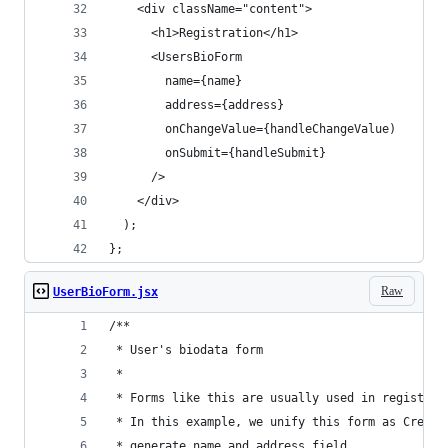
    <div className="content">
      <h1>Registration</h1>
      <UsersBioForm
        name={name}
        address={address}
        onChangeValue={handleChangeValue)
        onSubmit={handleSubmit}
      />
    </div>
  );
};
Raw
UserBioForm.jsx
/**
 * User's biodata form
 *
 * Forms like this are usually used in registrat
 * In this example, we unify this form as Create
 * generate name and address field