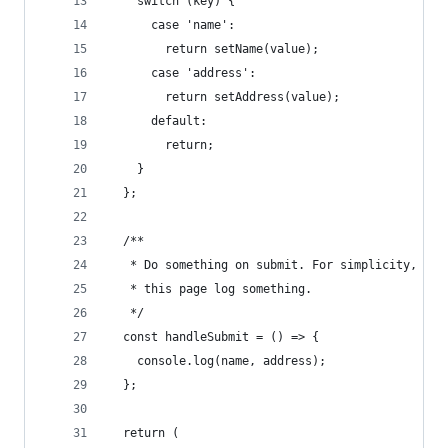
    switch (key) {
      case 'name':
        return setName(value);
      case 'address':
        return setAddress(value);
      default:
        return;
    }
  };
  /**
   * Do something on submit. For simplicity, let
   * this page log something.
   */
  const handleSubmit = () => {
    console.log(name, address);
  };
  return (