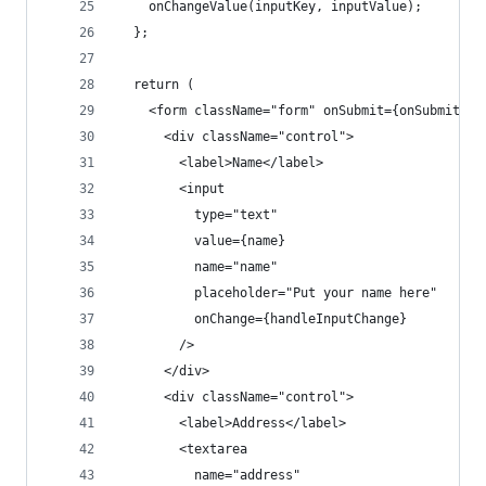
    onChangeValue(inputKey, inputValue);
  };
  return (
    <form className="form" onSubmit={onSubmit}>
      <div className="control">
        <label>Name</label>
        <input
          type="text"
          value={name}
          name="name"
          placeholder="Put your name here"
          onChange={handleInputChange}
        />
      </div>
      <div className="control">
        <label>Address</label>
        <textarea
          name="address"