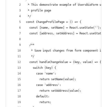
 * This demonstrate example of UsersBioForm usag
 * profile page
 */
const ChangeProfilePage = () => {
  const [name, setName] = React.useState('');
  const [address, setAddress] = React.useState('
  /**
   * Save input changes from form component into
   */
  const handleChangeValue = (key, value) => {
    switch (key) {
      case 'name':
        return setName(value);
      case 'address':
        return setAddress(value);
      default:
        return;