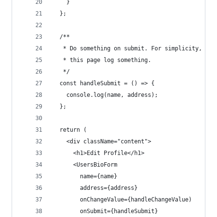
    }
  };
  /**
   * Do something on submit. For simplicity, let
   * this page log something.
   */
  const handleSubmit = () => {
    console.log(name, address);
  };
  return (
    <div className="content">
      <h1>Edit Profile</h1>
      <UsersBioForm
        name={name}
        address={address}
        onChangeValue={handleChangeValue)
        onSubmit={handleSubmit}