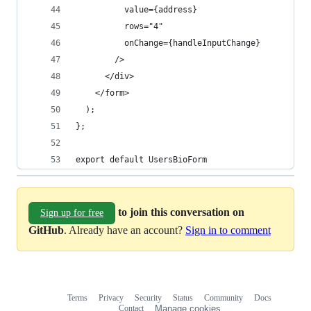
          value={address}
          rows="4"
          onChange={handleInputChange}
        />
      </div>
    </form>
  );
};
export default UsersBioForm
to join this conversation on
Sign up for free
GitHub
. Already have an account?
Sign in to comment
Terms
Privacy
Security
Status
Community
Docs
Footer
Footer
Contact
Manage cookies