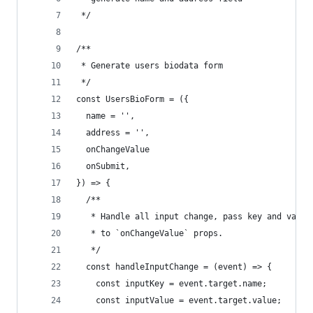
 */
/**
 * Generate users biodata form
 */
const UsersBioForm = ({
  name = '',
  address = '',
  onChangeValue
  onSubmit,
}) => {
  /**
   * Handle all input change, pass key and value
   * to `onChangeValue` props.
   */
  const handleInputChange = (event) => {
    const inputKey = event.target.name;
    const inputValue = event.target.value;