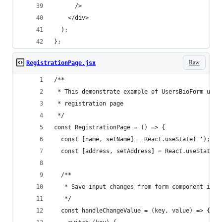
      />
    </div>
  );
};
Raw
RegistrationPage.jsx
/**
 * This demonstrate example of UsersBioForm usag
 * registration page
 */
const RegistrationPage = () => {
  const [name, setName] = React.useState('');
  const [address, setAddress] = React.useState('
  /**
   * Save input changes from form component into
   */
  const handleChangeValue = (key, value) => {