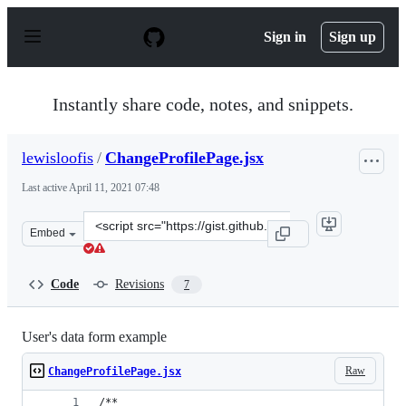
S
k
Sign in
Sign up
i
p
t
o
Instantly share code, notes, and snippets.
c
o
n
lewisloofis
/
ChangeProfilePage.jsx
t
e
Last active
April 11, 2021 07:48
n
t
Clone
Embed
this
repository
at
Code
Revisions
7
&lt;script
src=&quot;https://gist.github.com/lewisloofis/57dd17626
User's data form example
Raw
ChangeProfilePage.jsx
/**