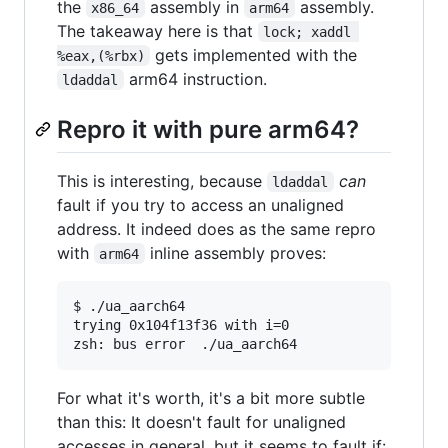
the
assembly in
assembly.
x86_64
arm64
The takeaway here is that
lock; xaddl 
gets implemented with the
%eax,(%rbx)
arm64 instruction.
ldaddal
Repro it with pure arm64?
This is interesting, because
can
ldaddal
fault if you try to access an unaligned
address. It indeed does as the same repro
with
inline assembly proves:
arm64
$ ./ua_aarch64

trying 0x104f13f36 with i=0

zsh: bus error  ./ua_aarch64
For what it's worth, it's a bit more subtle
than this: It doesn't fault for unaligned
accesses in general, but it seems to fault if: