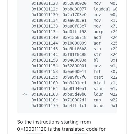
    0x100011128: 0x52800020   mov    w0, #0x1
    0x10001112c: 0xb8e00077   ldaddal w0, w23,
    0x100011130: 0x2a1703e0   mov    w0, w23
    0x100011134: 0xaa0303e1   mov    x1, x3
    0x100011138: 0xaa0f03e7   mov    x7, x15
    0x10001113c: 0xd0ffff98   adrp   x24, -14
    0x100011140: 0x913b8718   add    x24, x24,
    0x100011144: 0x10000099   adr    x25, #0x1
    0x100011148: 0xa9bf66b8   stp    x24, x25,
    0x10001114c: 0xf81f8c98   str    x24, [x4,
    0x100011150: 0x9400003a   bl     0x1000112
    0x100011154: 0x52800001   mov    w1, #0x0
    0x100011158: 0xea00001f   tst    x0, x0
    0x10001115c: 0x9a9f07f6   cset   x22, ne
    0x100011160: 0xb3401ec1   bfxil  x1, x22, 
    0x100011164: 0xb81d40a1   stur   w1, [x5, 
->  0x100011168: 0xb85d40b6   ldur   w22, [x5,
    0x10001116c: 0x710002df   cmp    w22, #0x0
    0x100011170: 0x54ffffc1   b.ne   0x1000111
So the instructions starting from
0x100011120 is the translated code for