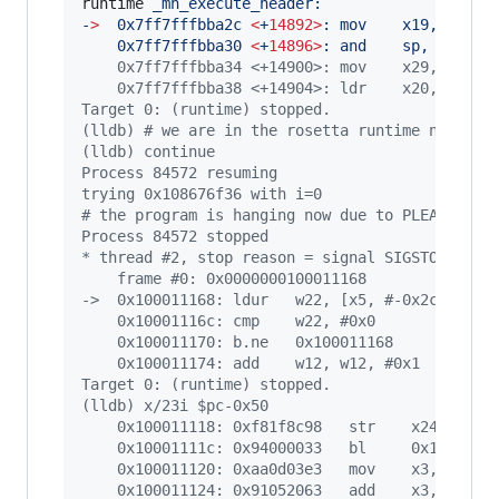
runtime
`
_mh_execute_header:
-
>
  0x7ff7fffbba2c 
<
+
14892>
: mov    x19, sp
    0x7ff7fffbba30 
<
+
14896>
: and    sp, x19, 
#
    0x7ff7fffbba34 <+14900>: mov    x29, sp
    0x7ff7fffbba38 <+14904>: ldr    x20, [x19,
Target 0: (runtime) stopped.
(lldb) # we are in the rosetta runtime now
(lldb) continue
Process 84572 resuming
trying 0x108676f36 with i=0
# the program is hanging now due to PLEASE_HAN
Process 84572 stopped
* thread #2, stop reason = signal SIGSTOP
    frame #0: 0x0000000100011168
->  0x100011168: ldur   w22, [x5, #-0x2c]
    0x10001116c: cmp    w22, #0x0             
    0x100011170: b.ne   0x100011168
    0x100011174: add    w12, w12, #0x1        
Target 0: (runtime) stopped.
(lldb) x/23i $pc-0x50
    0x100011118: 0xf81f8c98   str    x24, [x4,
    0x10001111c: 0x94000033   bl     0x1000111
    0x100011120: 0xaa0d03e3   mov    x3, x13
    0x100011124: 0x91052063   add    x3, x3, #