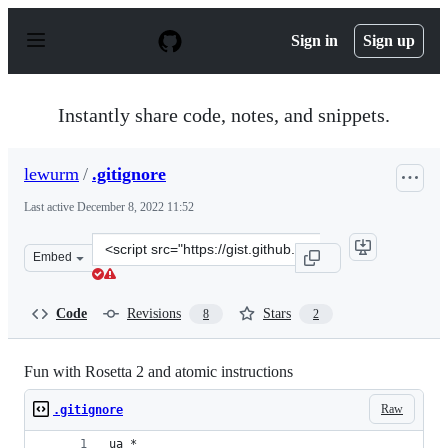
S
k
Sign in
Sign up
i
p
t
o
Instantly share code, notes, and snippets.
c
o
n
lewurm
/
.gitignore
t
e
Last active
December 8, 2022 11:52
n
t
Clone
Embed
this
repository
at
Code
Revisions
Stars
8
2
&lt;script
src=&quot;https://gist.github.com/lewurm/527dd29aec1b
Fun with Rosetta 2 and atomic instructions
Raw
.gitignore
ua_*