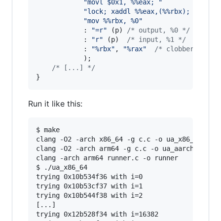
"movl $0x1, %%eax; "
"lock; xaddl %%eax,(%%rbx); "
"mov %%rbx, %0"
            : 
"=r"
 (
p
) 
/* output, %0 */
            : 
"r"
 (
p
)  
/* input, %1 */
            : 
"%rbx"
, 
"%rax"
/* clobbered reg
            );

/* [...] */
}
Run it like this:
$ make

clang -O2 -arch x86_64 -g c.c -o ua_x86_64

clang -O2 -arch arm64 -g c.c -o ua_aarch64

clang -arch arm64 runner.c -o runner

$ ./ua_x86_64

trying 0x10b534f36 with i=0

trying 0x10b53cf37 with i=1

trying 0x10b544f38 with i=2

[...]

trying 0x12b528f34 with i=16382
