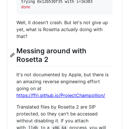
done
Well, it doesn't crash. But let's not give up
yet, what is Rosetta
actually
doing with
that?
Messing around with
Rosetta 2
It's not documented by Apple, but there is
an amazing reverse engineering effort
going on at
https://ffri.github.io/ProjectChampollion/
Translated files by Rosetta 2 are SIP
protected, so they can't be accessed
without disabling it. If you attach
with
to a
process, you will
lldb
x86_64