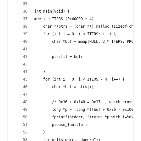
int main(void) {
#define ITERS (0x40000 * 4)
    char **ptrs = (char **) malloc (sizeof(char*
    for (int i = 0; i < ITERS; i++) {
        char *buf = mmap(NULL, 2 * ITERS, PROT_R
        ptrs[i] = buf;
    }
    for (int i = 0; i < ITERS / 4; i++) {
        char *buf = ptrs[i];
        /* 0x36 + 0x148 = 0x17e , which crosses 
        long *p = (long *)(buf + 0x36 - 0x100 + 
        fprintf(stderr, "trying %p with i=%d\n",
        please_fault(p);
    }
    fprintf(stderr, "done\n");