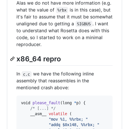
Alas we do not have more information (e.g.
what the value of
is in this case), but
%rbx
it's fair to assume that it must be somewhat
unaligned due to getting a
. I want
SIGBUS
to understand what Rosetta does with this
code, so I started to work on a minimal
reproducer.
x86_64 repro
In
we have the following inline
c.c
assembly that reassembles in the
mentioned crash above:
void
please_fault
(
long
*
p
) {

/* [...] */
    __asm__ 
volatile
 (

"mov %1, %%rbx; "
"addq $0x148, %%rbx; "