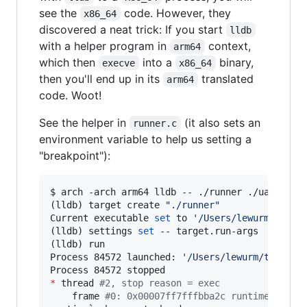
see the
code. However, they
x86_64
discovered a neat trick: If you start
lldb
with a helper program in
context,
arm64
which then
into a
binary,
execve
x86_64
then you'll end up in its
translated
arm64
code. Woot!
See the helper in
(it also sets an
runner.c
environment variable to help us setting a
"breakpoint"):
$ arch -arch arm64 lldb -- ./runner ./ua_x86_64
(lldb) target create 
"
./runner
"
Current executable 
set
 to 
'
/Users/lewurm/tmp/a
(lldb) settings 
set
 -- target.run-args  
"
./ua_
(lldb) run

Process 84572 launched: 
'
/Users/lewurm/tmp/ato
*
 thread 
#
2, stop reason = exec
    frame 
#
0: 0x00007ff7fffbba2c runtime`_mh_e