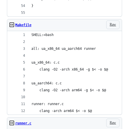
}
Raw
Makefile
SHELL:=bash
all: ua_x86_64 ua_aarch64 runner
ua_x86_64: c.c
	clang -O2 -arch x86_64 -g $< -o $@
ua_aarch64: c.c
	clang -O2 -arch arm64 -g $< -o $@
runner: runner.c
	clang -arch arm64 $< -o $@
Raw
runner.c