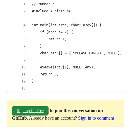
// runner.c
#include <unistd.h>
int main(int argc, char* argv[]) {
    if (argc != 2) {
        return 1;
    }
    char *env[] = { "PLEASE_HANG=1", NULL };
    execve(argv[1], NULL, env);
    return 0;
}
to join this conversation on
Sign up for free
GitHub
. Already have an account?
Sign in to comment