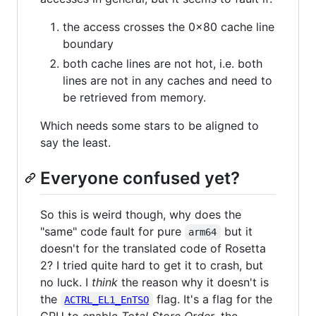
the access crosses the 0x80 cache line
boundary
both cache lines are not hot, i.e. both
lines are not in any caches and need to
be retrieved from memory.
Which needs some stars to be aligned to
say the least.
Everyone confused yet?
So this is weird though, why does the
"same" code fault for pure
but it
arm64
doesn't for the translated code of Rosetta
2? I tried quite hard to get it to crash, but
no luck. I
think
the reason why it doesn't is
the
flag. It's a flag for the
ACTRL_EL1_EnTSO
CPU to enable
Total Store Order
, the