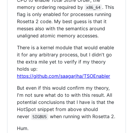
memory ordering required by
. This
x86_64
flag is only enabled for processes running
Rosetta 2 code. My best guess is that it
messes also with the semantics around
unaligned atomic memory accesses.
There is a kernel module that would enable
it for any arbitrary process, but I didn't go
the extra mile yet to verify if my theory
holds up:
https://github.com/saagarjha/TSOEnabler
But even if this would confirm my theory,
I'm not sure what do to with this result. All
potential conclusions that I have is that the
HotSpot snippet from above should
never
when running with Rosetta 2.
SIGBUS
Hum.