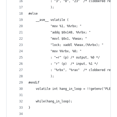
            : "3", "0", "23"  /* clobbered regs 
            );
#else
    __asm__ volatile (
            "mov %1, %%rbx; "
            "addq $0x148, %%rbx; "
            "movl $0x1, %%eax; "
            "lock; xaddl %%eax,(%%rbx); "
            "mov %%rbx, %0; "
            : "=r" (p) /* output, %0 */
            : "r" (p)  /* input, %1 */
            : "%rbx", "%rax"  /* clobbered regs 
            );
#endif
    volatile int hang_in_loop = !!getenv("PLEASE
    while(hang_in_loop);
}