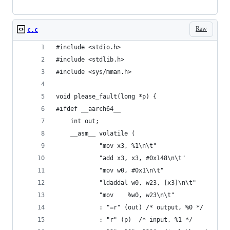
Raw
c.c
#include <stdio.h>
#include <stdlib.h>
#include <sys/mman.h>
void please_fault(long *p) {
#ifdef __aarch64__
    int out;
    __asm__ volatile (
            "mov x3, %1\n\t"
            "add x3, x3, #0x148\n\t"
            "mov w0, #0x1\n\t"
            "ldaddal w0, w23, [x3]\n\t"
            "mov    %w0, w23\n\t"
            : "=r" (out) /* output, %0 */
            : "r" (p)  /* input, %1 */