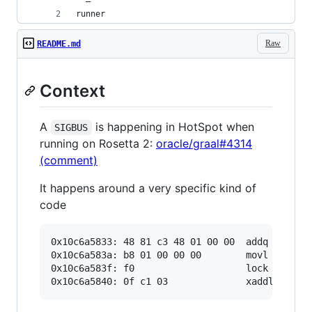
runner
Raw
README.md
Context
A
is happening in HotSpot when
SIGBUS
running on Rosetta 2:
oracle/graal#4314
(comment)
It happens around a very specific kind of
code
0x10c6a5833: 48 81 c3 48 01 00 00  addq   $0x14
0x10c6a583a: b8 01 00 00 00        movl   $0x1,
0x10c6a583f: f0                    lock        