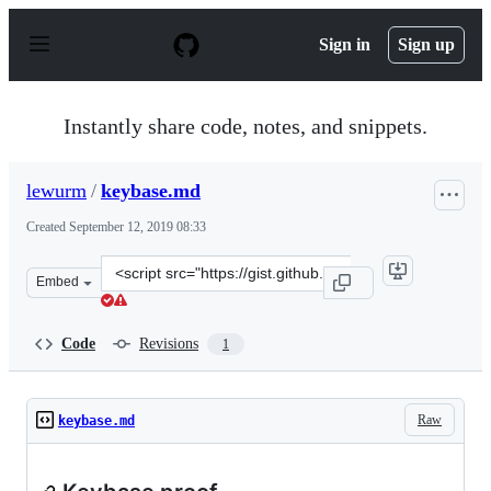
S
k
Sign in
Sign up
i
p
t
o
Instantly share code, notes, and snippets.
c
o
n
lewurm
/
keybase.md
t
e
Created
September 12, 2019 08:33
n
t
Clone
Embed
this
repository
at
Code
Revisions
1
&lt;script
src=&quot;https://gist.github.com/lewurm/92a07e59fa377
Raw
keybase.md