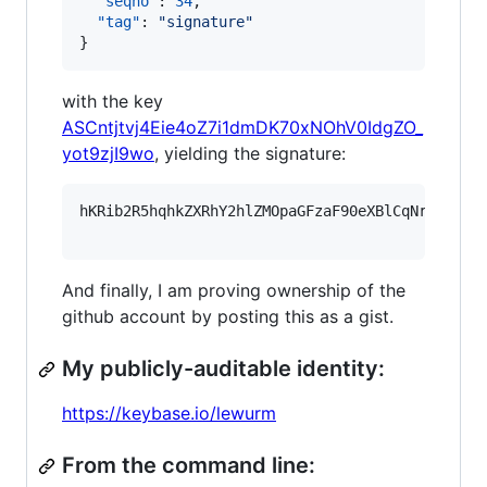
"seqno"
: 
34
,

"tag"
: 
"
signature
"
}
with the key
ASCntjtvj4Eie4oZ7i1dmDK70xNOhV0IdgZO_
yot9zjI9wo
, yielding the signature:
hKRib2R5hqhkZXRhY2hlZMOpaGFzaF90eXBlCqNrZXnEIw
And finally, I am proving ownership of the
github account by posting this as a gist.
My publicly-auditable identity:
https://keybase.io/lewurm
From the command line: