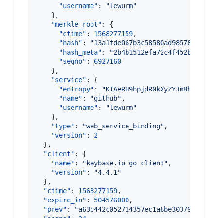
"username"
: 
"
lewurm
"
    },

"merkle_root"
: {

"ctime"
: 
1568277159
,

"hash"
: 
"
13a1fde067b3c58580ad985786ab5eb
"hash_meta"
: 
"
2b4b1512efa72c4f452b4b8654
"seqno"
: 
6927160
    },

"service"
: {

"entropy"
: 
"
KTAeRH9hpjdR0kXyZYJm8haJ
"
,

"name"
: 
"
github
"
,

"username"
: 
"
lewurm
"
    },

"type"
: 
"
web_service_binding
"
,

"version"
: 
2
  },

"client"
: {

"name"
: 
"
keybase.io go client
"
,

"version"
: 
"
4.4.1
"
  },

"ctime"
: 
1568277159
,

"expire_in"
: 
504576000
,

"prev"
: 
"
a63c442c052714357ec1a8be30379cac3d7