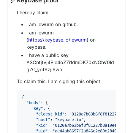
Keybase proof
I hereby claim:
I am lewurm on github.
I am lewurm
(
https://keybase.io/lewurm
) on
keybase.
I have a public key
ASCntjtvj4Eie4oZ7i1dmDK70xNOhV0Id
gZO_yot9zjI9wo
To claim this, I am signing this object:
{

"body"
: {

"key"
: {

"eldest_kid"
: 
"
0120a7b63b6f8f81227b8a19e
"host"
: 
"
keybase.io
"
,

"kid"
: 
"
0120a7b63b6f8f81227b8a19ee2d5d98
"uid"
: 
"
ae44ab8697f2a846e2e89e2846e02219