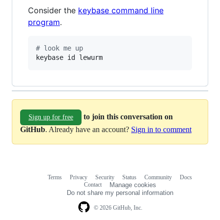
Consider the
keybase command line
program
.
#
 look me up
keybase id lewurm
to join this conversation on
Sign up for free
GitHub
. Already have an account?
Sign in to comment
Terms
Privacy
Security
Status
Community
Docs
Footer
Footer
Contact
Manage cookies
navigation
Do not share my personal information
© 2026 GitHub, Inc.