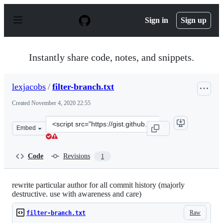
S
k
Sign in
Sign up
i
p
t
o
Instantly share code, notes, and snippets.
c
o
n
lexjacobs
/
filter-branch.txt
t
e
Created
November 4, 2020 22:55
n
t
Clone
Embed
this
repository
at
Code
Revisions
1
&lt;script
src=&quot;https://gist.github.com/lexjacobs/8723c72a5b
rewrite particular author for all commit history (majorly
destructive. use with awareness and care)
Raw
filter-branch.txt