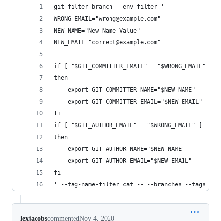
git filter-branch --env-filter '
WRONG_EMAIL="wrong@example.com"
NEW_NAME="New Name Value"
NEW_EMAIL="correct@example.com"
if [ "$GIT_COMMITTER_EMAIL" = "$WRONG_EMAIL" ]
then
    export GIT_COMMITTER_NAME="$NEW_NAME"
    export GIT_COMMITTER_EMAIL="$NEW_EMAIL"
fi
if [ "$GIT_AUTHOR_EMAIL" = "$WRONG_EMAIL" ]
then
    export GIT_AUTHOR_NAME="$NEW_NAME"
    export GIT_AUTHOR_EMAIL="$NEW_EMAIL"
fi
' --tag-name-filter cat -- --branches --tags
lexjacobs
commented
Nov 4, 2020