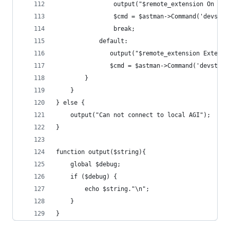
				output("$remote_extension On Hol
				$cmd = $astman->Command('devs
				break;
			default:
			   output("$remote_extension Extens
			   $cmd = $astman->Command('devsta
		}
	}
} else {
    output("Can not connect to local AGI");
}
function output($string){
	global $debug;
	if ($debug) {
		echo $string."\n";
	}
}