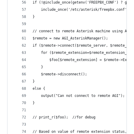
if (!@include_once(getenv('FREEPBX_CONF') ? gete
	include_once('/etc/asterisk/freepbx.conf');
}
// connect to remote Asterisk machine using AMI 
$remote = new AGI_AsteriskManager();
if ($remote->connect($remote_server, $remote_nam
	for ($remote_extension=$remote_extension_st
		$foo[$remote_extension] = $remote->Exte
	}
	$remote->disconnect();
} 
else {
	output("Can not connect to remote AGI");
}
// print_r($foo);  //for debug
// Based on value of remote extension status, ch