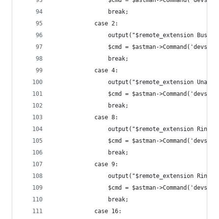
				$cmd = $astman->Command('devs
				break;
			case 2:
				output("$remote_extension Busy")
				$cmd = $astman->Command('devs
				break;
			case 4:
				output("$remote_extension Unava
				$cmd = $astman->Command('devs
				break;
			case 8:
				output("$remote_extension Ringin
				$cmd = $astman->Command('devs
				break;
			case 9:
				output("$remote_extension Ringin
				$cmd = $astman->Command('devs
				break;
			case 16: