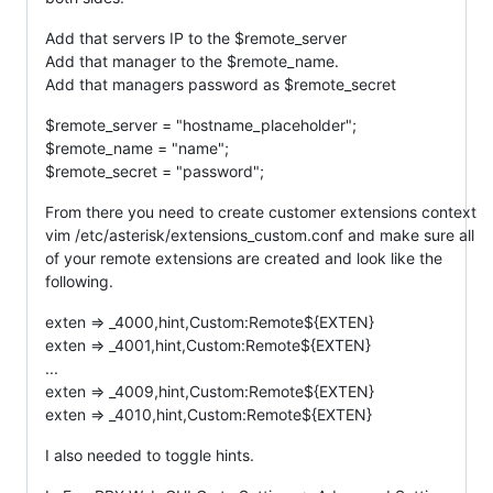
Add that servers IP to the $remote_server
Add that manager to the $remote_name.
Add that managers password as $remote_secret
$remote_server = "hostname_placeholder";
$remote_name = "name";
$remote_secret = "password";
From there you need to create customer extensions context
vim /etc/asterisk/extensions_custom.conf and make sure all
of your remote extensions are created and look like the
following.
exten => _4000,hint,Custom:Remote${EXTEN}
exten => _4001,hint,Custom:Remote${EXTEN}
...
exten => _4009,hint,Custom:Remote${EXTEN}
exten => _4010,hint,Custom:Remote${EXTEN}
I also needed to toggle hints.