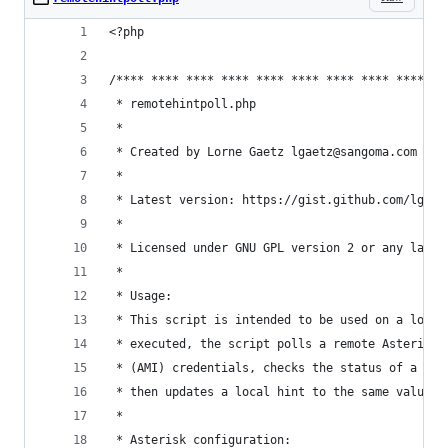
<?php
/**** **** **** **** **** **** **** **** **** **
 * remotehintpoll.php
 * 
 * Created by Lorne Gaetz lgaetz@sangoma.com 
 *
 * Latest version: https://gist.github.com/lgaet
 *
 * Licensed under GNU GPL version 2 or any later
 * 
 * Usage:
 * This script is intended to be used on a local
 * executed, the script polls a remote Asterisk 
 * (AMI) credentials, checks the status of a spe
 * then updates a local hint to the same value. 
 * 
 * Asterisk configuration: