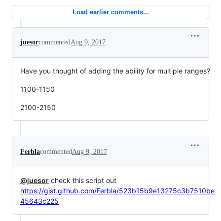
Load earlier comments...
juesor
commented
Aug 9, 2017
Have you thought of adding the ability for multiple ranges?
1100-1150
2100-2150
Ferbla
commented
Aug 9, 2017
@juesor
check this script out
https://gist.github.com/Ferbla/523b15b9e13275c3b7510be
45643c225