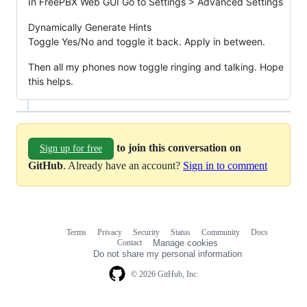
In FreePBX Web GUI Go to Settings > Advanced Settings
Dynamically Generate Hints
Toggle Yes/No and toggle it back. Apply in between.
Then all my phones now toggle ringing and talking. Hope
this helps.
to join this conversation on
Sign up for free
GitHub
. Already have an account?
Sign in to comment
Terms
Privacy
Security
Status
Community
Docs
Footer
Footer
Contact
Manage cookies
navigation
Do not share my personal information
© 2026 GitHub, Inc.