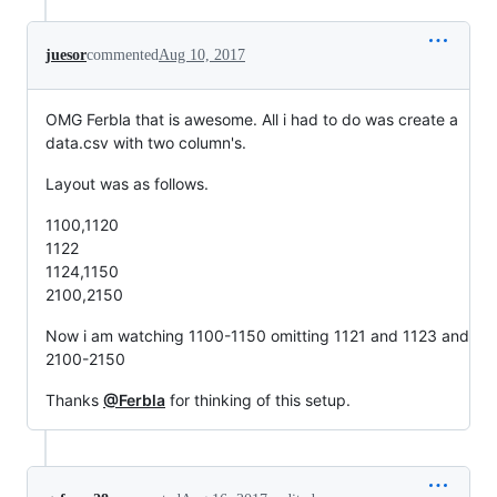
juesor
commented
Aug 10, 2017
OMG Ferbla that is awesome. All i had to do was create a
data.csv with two column's.
Layout was as follows.
1100,1120
1122
1124,1150
2100,2150
Now i am watching 1100-1150 omitting 1121 and 1123 and
2100-2150
Thanks
@Ferbla
for thinking of this setup.