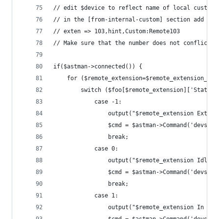
// edit $device to reflect name of local custom 
// in the [from-internal-custom] section add a l
// exten => 103,hint,Custom:Remote103
// Make sure that the number does not conflict w
if($astman->connected()) {
	for ($remote_extension=$remote_extension_st
		switch ($foo[$remote_extension]['Status'
			case -1:
				output("$remote_extension Exten
				$cmd = $astman->Command('devs
				break;
			case 0:
				output("$remote_extension Idle")
				$cmd = $astman->Command('devs
				break;
			case 1:
				output("$remote_extension In Use