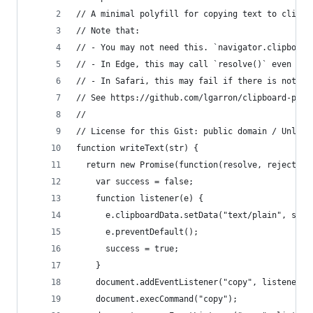
// A minimal polyfill for copying text to clipbo
// Note that:
// - You may not need this. `navigator.clipboard
// - In Edge, this may call `resolve()` even if 
// - In Safari, this may fail if there is nothin
// See https://github.com/lgarron/clipboard-poly
//
// License for this Gist: public domain / Unlice
function writeText(str) {
  return new Promise(function(resolve, reject) {
    var success = false;
    function listener(e) {
      e.clipboardData.setData("text/plain", str)
      e.preventDefault();
      success = true;
    }
    document.addEventListener("copy", listener);
    document.execCommand("copy");