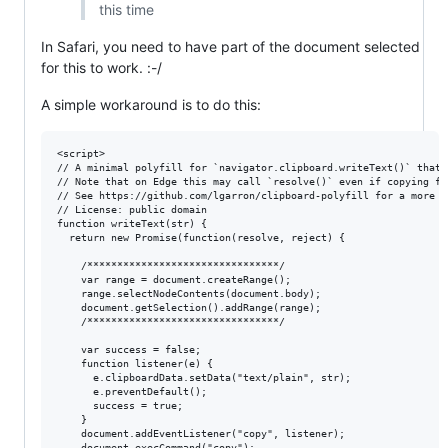
this time
In Safari, you need to have part of the document selected
for this to work. :-/
A simple workaround is to do this:
<script>

// A minimal polyfill for `navigator.clipboard.writeText()` that 
// Note that on Edge this may call `resolve()` even if copying fai
// See https://github.com/lgarron/clipboard-polyfill for a more r
// License: public domain

function writeText(str) {

  return new Promise(function(resolve, reject) {

    /********************************/

    var range = document.createRange();

    range.selectNodeContents(document.body);

    document.getSelection().addRange(range);

    /********************************/

    var success = false;

    function listener(e) {

      e.clipboardData.setData("text/plain", str);

      e.preventDefault();

      success = true;

    }

    document.addEventListener("copy", listener);

    document.execCommand("copy");
