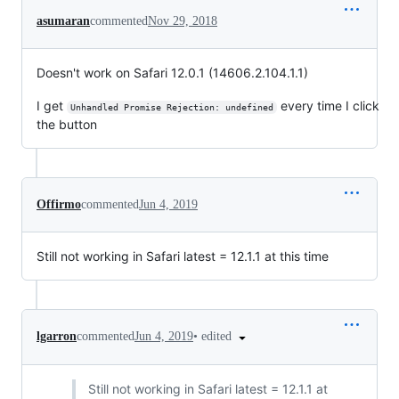
asumaran
commented
Nov 29, 2018
Doesn't work on Safari 12.0.1 (14606.2.104.1.1)
I get
every time I click
Unhandled Promise Rejection: undefined
the button
Offirmo
commented
Jun 4, 2019
Still not working in Safari latest = 12.1.1 at this time
•
edited
lgarron
commented
Jun 4, 2019
Still not working in Safari latest = 12.1.1 at