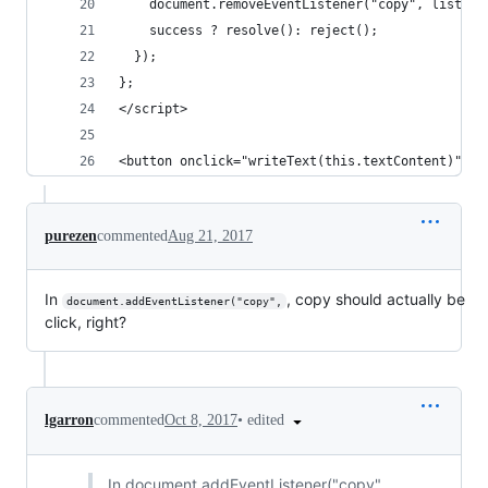
    document.removeEventListener("copy", listene
    success ? resolve(): reject();
  });
};
</script>
<button onclick="writeText(this.textContent)">Co
purezen
commented
Aug 21, 2017
In
, copy should actually be
document.addEventListener("copy",
click, right?
•
edited
lgarron
commented
Oct 8, 2017
In document.addEventListener("copy",,