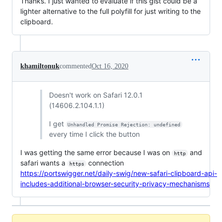
Thanks. I just wanted to evaluate if this gist could be a
lighter alternative to the full polyfill for just writing to the
clipboard.
khamiltonuk
commented
Oct 16, 2020
Doesn't work on Safari 12.0.1
(14606.2.104.1.1)
I get
Unhandled Promise Rejection: undefined
every time I click the button
I was getting the same error because I was on
and
http
safari wants a
connection
https
https://portswigger.net/daily-swig/new-safari-clipboard-api-
includes-additional-browser-security-privacy-mechanisms