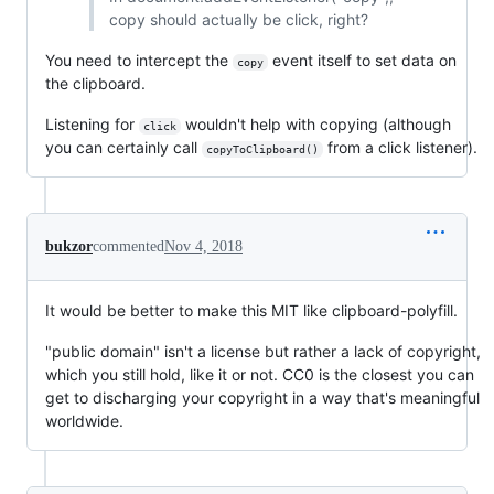
copy should actually be click, right?
You need to intercept the
event itself to set data on
copy
the clipboard.
Listening for
wouldn't help with copying (although
click
you can certainly call
from a click listener).
copyToClipboard()
bukzor
commented
Nov 4, 2018
It would be better to make this MIT like clipboard-polyfill.
"public domain" isn't a license but rather a lack of copyright,
which you still hold, like it or not. CC0 is the closest you can
get to discharging your copyright in a way that's meaningful
worldwide.