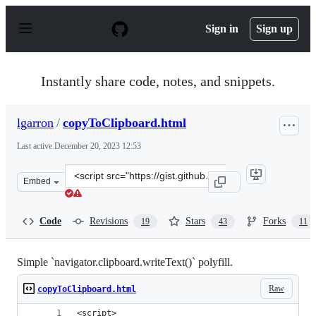
S
k
Sign in
Sign up
i
p
t
o
Instantly share code, notes, and snippets.
c
o
n
lgarron
/
copyToClipboard.html
t
e
Last active
December 20, 2023 12:53
n
t
Clone
Embed
this
repository
at
Code
Revisions
Stars
Forks
19
43
11
&lt;script
src=&quot;https://gist.github.com/lgarron/d1dee380f4ed9
Simple `navigator.clipboard.writeText()` polyfill.
Raw
copyToClipboard.html
<script>