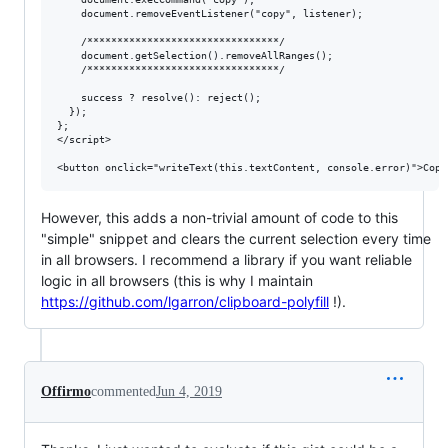
    document.removeEventListener("copy", listener);

    /********************************/

    document.getSelection().removeAllRanges();

    /********************************/

    success ? resolve(): reject();

  });

};

</script>

However, this adds a non-trivial amount of code to this
"simple" snippet and clears the current selection every time
in all browsers. I recommend a library if you want reliable
logic in all browsers (this is why I maintain
https://github.com/lgarron/clipboard-polyfill
!).
Offirmo
commented
Jun 4, 2019