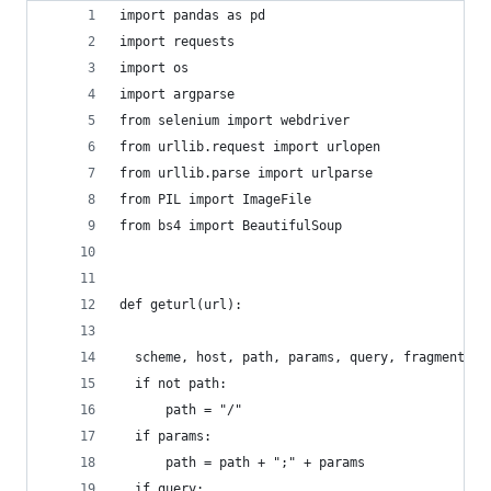
import pandas as pd
import requests
import os
import argparse
from selenium import webdriver
from urllib.request import urlopen
from urllib.parse import urlparse
from PIL import ImageFile
from bs4 import BeautifulSoup
def geturl(url):
  scheme, host, path, params, query, fragment = 
  if not path:
      path = "/"
  if params:
      path = path + ";" + params
  if query: