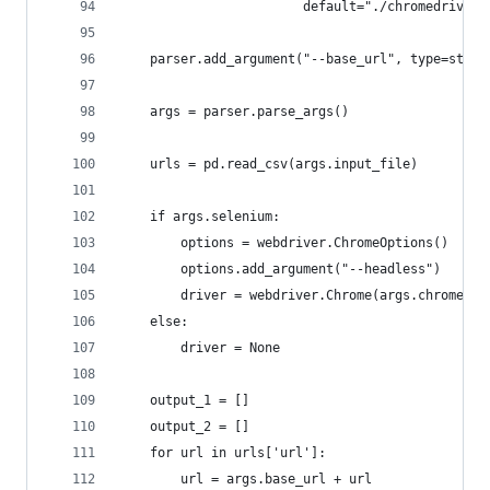
                        default="./chromedriver"
    parser.add_argument("--base_url", type=str)
    args = parser.parse_args()
    urls = pd.read_csv(args.input_file)
    if args.selenium:
        options = webdriver.ChromeOptions()
        options.add_argument("--headless")
        driver = webdriver.Chrome(args.chrome_dr
    else:
        driver = None
    output_1 = []
    output_2 = []
    for url in urls['url']:
        url = args.base_url + url