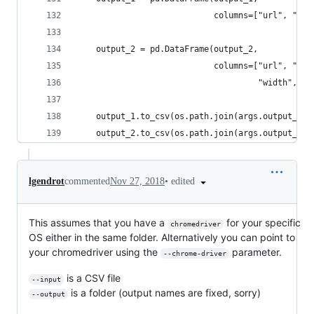
                            columns=["url", "for
    output_2 = pd.DataFrame(output_2,
                            columns=["url", "img
                                     "width", "h
    output_1.to_csv(os.path.join(args.output_fil
    output_2.to_csv(os.path.join(args.output_fil
•
edited
lgendrot
commented
Nov 27, 2018
This assumes that you have a
for your specific
chromedriver
OS either in the same folder. Alternatively you can point to
your chromedriver using the
parameter.
--chrome-driver
is a CSV file
--input
is a folder (output names are fixed, sorry)
--output