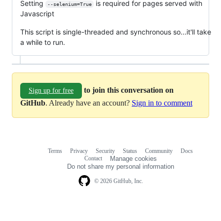
Setting
is required for pages served with
--selenium=True
Javascript
This script is single-threaded and synchronous so...it'll take
a while to run.
to join this conversation on
Sign up for free
GitHub
. Already have an account?
Sign in to comment
Terms
Privacy
Security
Status
Community
Docs
Footer
Footer
Contact
Manage cookies
navigation
Do not share my personal information
© 2026 GitHub, Inc.