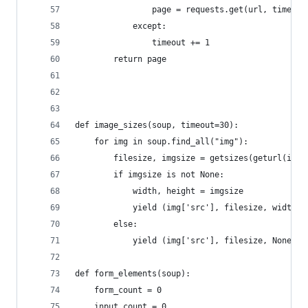
                page = requests.get(url, timeout
            except:
                timeout += 1
        return page
def image_sizes(soup, timeout=30):
    for img in soup.find_all("img"):
        filesize, imgsize = getsizes(geturl(img[
        if imgsize is not None:
            width, height = imgsize
            yield (img['src'], filesize, width, 
        else:
            yield (img['src'], filesize, None, N
def form_elements(soup):
    form_count = 0
    input_count = 0