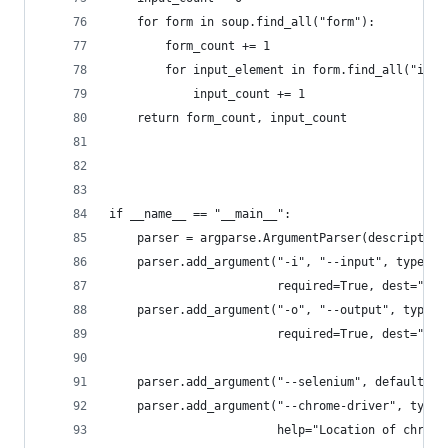
    for form in soup.find_all("form"):
        form_count += 1
        for input_element in form.find_all("inpu
            input_count += 1
    return form_count, input_count
if __name__ == "__main__":
    parser = argparse.ArgumentParser(description
    parser.add_argument("-i", "--input", type=st
                        required=True, dest="inp
    parser.add_argument("-o", "--output", type=s
                        required=True, dest="out
    parser.add_argument("--selenium", default=Fa
    parser.add_argument("--chrome-driver", type=
                        help="Location of chrome