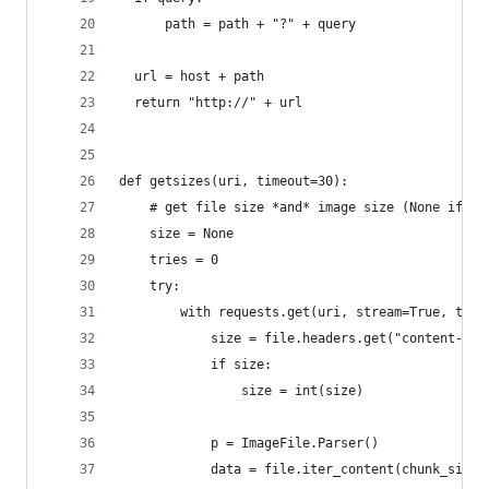
      path = path + "?" + query
  url = host + path
  return "http://" + url
def getsizes(uri, timeout=30):
    # get file size *and* image size (None if no
    size = None
    tries = 0
    try:
        with requests.get(uri, stream=True, time
            size = file.headers.get("content-len
            if size:
                size = int(size)
            p = ImageFile.Parser()
            data = file.iter_content(chunk_size=