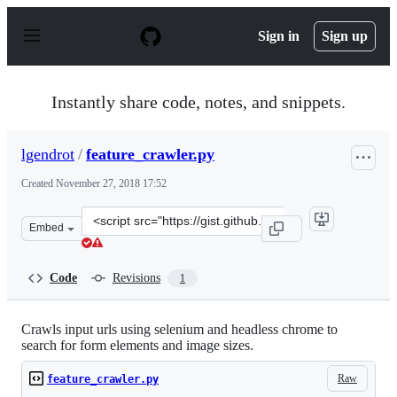
S
k
Sign in
Sign up
i
p
t
o
Instantly share code, notes, and snippets.
c
o
n
lgendrot
/
feature_crawler.py
t
e
Created
November 27, 2018 17:52
n
t
Clone
Embed
this
repository
at
Code
Revisions
1
&lt;script
src=&quot;https://gist.github.com/lgendrot/84e374aacca4
Crawls input urls using selenium and headless chrome to
search for form elements and image sizes.
Raw
feature_crawler.py