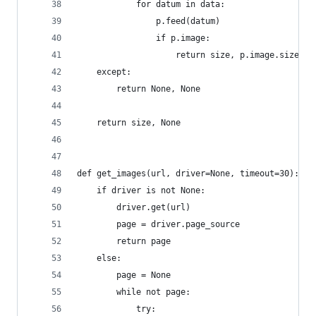
            for datum in data:
                p.feed(datum)
                if p.image:
                    return size, p.image.size
    except:
        return None, None
    return size, None
def get_images(url, driver=None, timeout=30):
    if driver is not None:
        driver.get(url)
        page = driver.page_source
        return page
    else:
        page = None
        while not page:
            try: