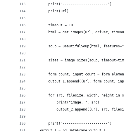
        print("----------------------")
        print(url)
        timeout = 10
        html = get_images(url, driver, timeout=t
        soup = BeautifulSoup(html, features="lxm
        sizes = image_sizes(soup, timeout=timeou
        form_count, input_count = form_elements(
        output_1.append((url, form_count, input_
        for src, filesize, width, height in size
            print("image: ", src)
            output_2.append((url, src, filesize,
        print("----------------------")
    output_1 = pd.DataFrame(output_1,