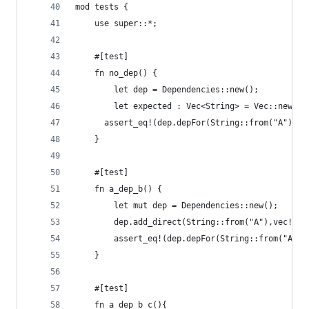
mod tests {
    use super::*;
    #[test]
    fn no_dep() {
        let dep = Dependencies::new();
        let expected : Vec<String> = Vec::new();
      assert_eq!(dep.depFor(String::from("A")), 
    }
    #[test]
    fn a_dep_b() {
        let mut dep = Dependencies::new();
        dep.add_direct(String::from("A"),vec!(St
        assert_eq!(dep.depFor(String::from("A"))
    }
    #[test]
    fn a_dep_b_c(){