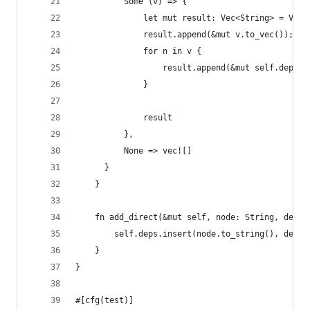
          Some (v) => {
              let mut result: Vec<String> = Vec:
              result.append(&mut v.to_vec());
              for n in v {
                  result.append(&mut self.depFor
              }
              result
          },
          None => vec![]
      }
    }
    fn add_direct(&mut self, node: String, depen
        self.deps.insert(node.to_string(), depen
    }
}
#[cfg(test)]