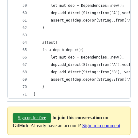
        let mut dep = Dependencies::new();
        dep.add_direct(String::from("A"),vec!(St
        assert_eq!(dep.depFor(String::from("A"))
    }
    #[test]
    fn a_dep_b_dep_c(){
        let mut dep = Dependencies::new();
        dep.add_direct(String::from("A"),vec!(St
        dep.add_direct(String::from("B"), vec!(S
        assert_eq!(dep.depFor(String::from("A"))
    }
}
to join this conversation on
Sign up for free
GitHub
. Already have an account?
Sign in to comment