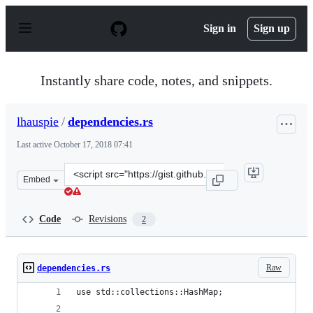
S
k
Sign in
Sign up
i
p
t
o
Instantly share code, notes, and snippets.
c
o
n
lhauspie
/
dependencies.rs
t
e
Last active
October 17, 2018 07:41
n
t
Clone
Embed
this
repository
at
Code
Revisions
2
&lt;script
src=&quot;https://gist.github.com/lhauspie/4911f3777605
Raw
dependencies.rs
use std::collections::HashMap;