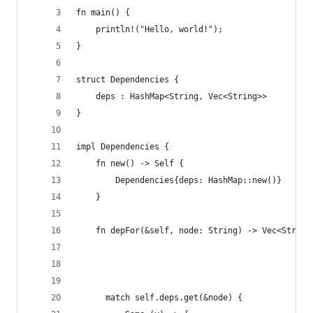
fn main() {
    println!("Hello, world!");
}
struct Dependencies {
    deps : HashMap<String, Vec<String>>
}
impl Dependencies {
    fn new() -> Self {
        Dependencies{deps: HashMap::new()}
    }
    fn depFor(&self, node: String) -> Vec<String
      match self.deps.get(&node) {