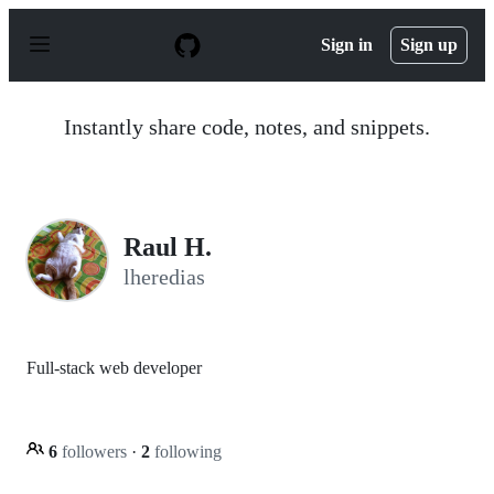
S
k
Sign in
Sign up
i
p
t
o
Instantly share code, notes, and snippets.
c
o
n
t
e
n
Raul H.
t
lheredias
Full-stack web developer
6
followers
·
2
following