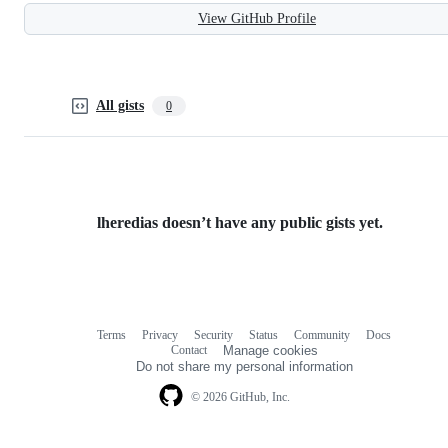
View GitHub Profile
All gists
0
lheredias doesn’t have any public gists yet.
Terms
Privacy
Security
Status
Community
Docs
Footer
Footer
Contact
Manage cookies
navigation
Do not share my personal information
© 2026 GitHub, Inc.