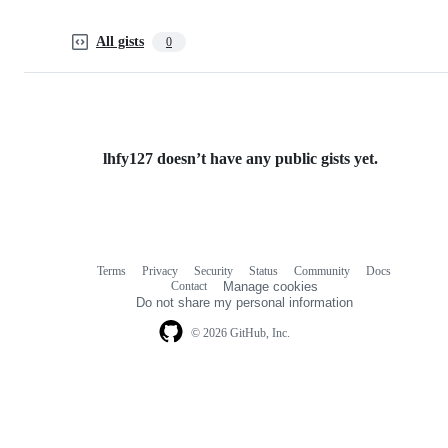
All gists
0
lhfy127 doesn’t have any public gists yet.
Terms
Privacy
Security
Status
Community
Docs
Footer
Footer
Contact
Manage cookies
navigation
Do not share my personal information
© 2026 GitHub, Inc.