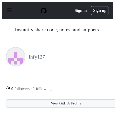
S
k
Sign in
Sign up
i
p
t
o
Instantly share code, notes, and snippets.
c
o
n
t
e
n
lhfy127
t
0
followers
·
1
following
View GitHub Profile