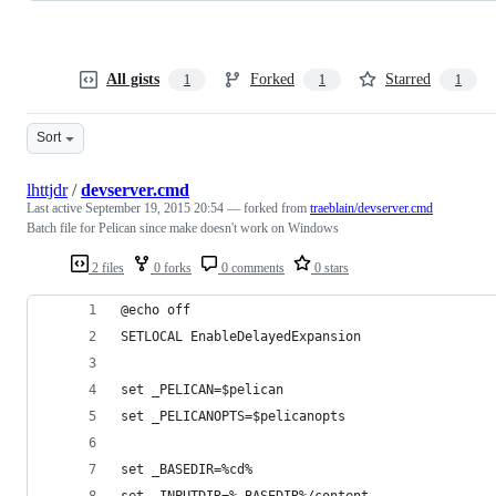
All gists
Forked
Starred
1
1
1
Sort
lhttjdr
/
devserver.cmd
Last active
September 19, 2015 20:54
— forked from
traeblain/devserver.cmd
Batch file for Pelican since make doesn't work on Windows
2 files
0 forks
0 comments
0 stars
@echo off
SETLOCAL EnableDelayedExpansion
set _PELICAN=$pelican
set _PELICANOPTS=$pelicanopts
set _BASEDIR=%cd%
set _INPUTDIR=%_BASEDIR%/content