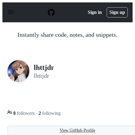
S
k
Sign in
Sign up
i
p
t
o
Instantly share code, notes, and snippets.
c
o
n
t
e
n
lhttjdr
t
lhttjdr
8
followers
·
2
following
View GitHub Profile