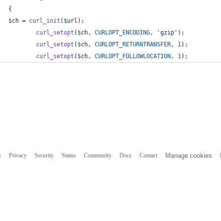
{
$
ch
 = 
curl_init
(
$
url
);
curl_setopt
(
$
ch
, 
CURLOPT_ENCODING
, 
'
gzip
'
);
curl_setopt
(
$
ch
, 
CURLOPT_RETURNTRANSFER
, 
1
);
curl_setopt
(
$
ch
, 
CURLOPT_FOLLOWLOCATION
, 
1
);
s
Privacy
Security
Status
Community
Docs
Contact
Manage cookies