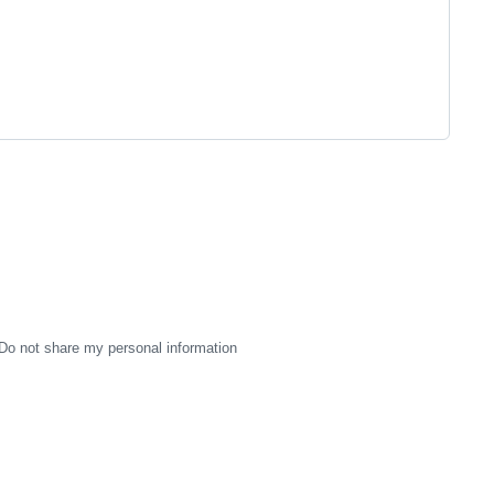
Do not share my personal information