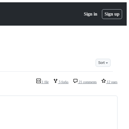
Sign in
Sign up
Sort
1 file
5 forks
21 comments
12 stars