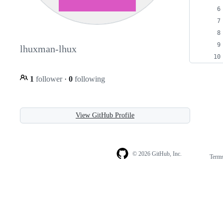
lhuxman-lhux
1
follower
·
0
following
View GitHub Profile
© 2026 GitHub, Inc.
Term
Footer
Footer
navigation