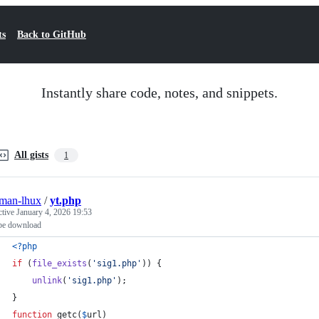
ts
Back to GitHub
Instantly share code, notes, and snippets.
All gists
1
man-lhux
/
yt.php
ctive
January 4, 2026 19:53
be download
<?php
if
 (
file_exists
(
'
sig1.php
'
)) {
unlink
(
'
sig1.php
'
);
}
function
 getc(
$
url
)