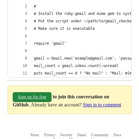
#
# Install the ruby-gmail and mime gem to system
# Put the script under ~/path/to/gmail_checker.r
# Make sure it is executable
require 'gmail'
gmail = Gmail.new('example@gmail.com', 'password
mail_count = gmail.inbox.count(:unread)
puts mail_count == 0 ? "No mail" : "Mail: #{mail
to join this conversation on
Sign up for free
GitHub
. Already have an account?
Sign in to comment
Terms
Privacy
Security
Status
Community
Docs
Footer
Footer