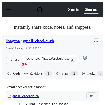
S
k
Sign in
Sign up
i
p
t
o
Instantly share code, notes, and snippets.
c
o
n
liangzan
/
gmail_checker.rb
t
e
Created
January 19, 2012 23:20
n
t
Clone
Embed
this
repository
at
Code
Revisions
Stars
Forks
1
2
1
&lt;script
src=&quot;https://gist.github.com/liangzan/1643664.js&q
Gmail checker for Xmobar
Raw
gmail_checker.rb
# Gmail checker for Xmobar