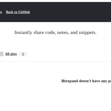
ts
Back to GitHub
Instantly share code, notes, and snippets.
All gists
0
libexpand doesn’t have any pub