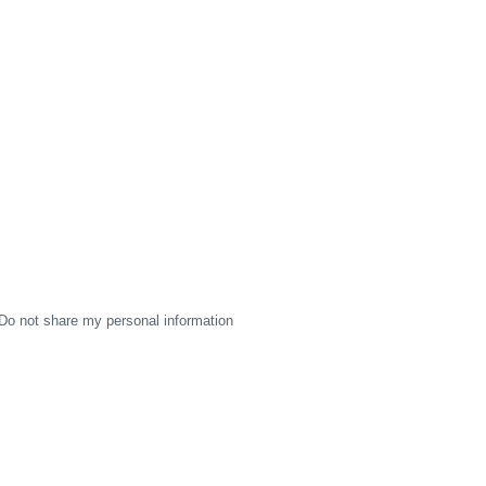
Do not share my personal information