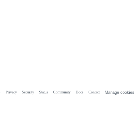
s
Privacy
Security
Status
Community
Docs
Contact
Manage cookies