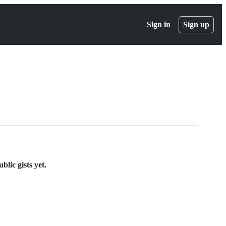
Sign in
Sign up
lic gists yet.