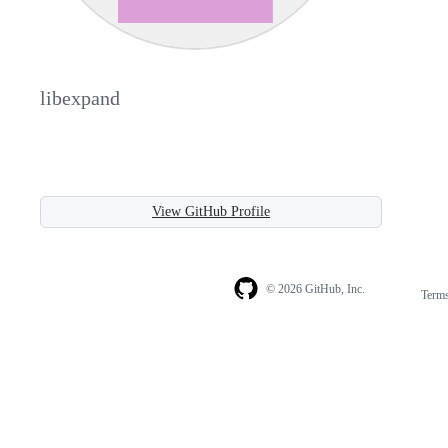
libexpand
View GitHub Profile
© 2026 GitHub, Inc.
Term
Footer
Footer
navigation