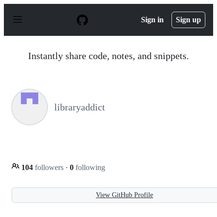
S
k
Sign in
Sign up
i
p
t
o
Instantly share code, notes, and snippets.
c
o
n
t
e
n
libraryaddict
t
104
followers
·
0
following
View GitHub Profile