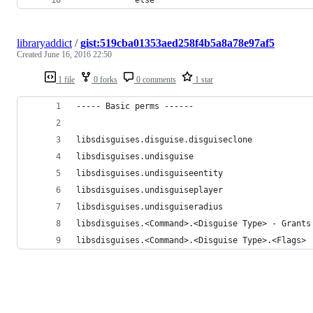
libraryaddict
/
gist:519cba01353aed258f4b5a8a78e97af5
Created
June 16, 2016 22:50
1 file
0 forks
0 comments
1 star
----- Basic perms ------
libsdisguises.disguise.disguiseclone
libsdisguises.undisguise
libsdisguises.undisguiseentity
libsdisguises.undisguiseplayer
libsdisguises.undisguiseradius
libsdisguises.<Command>.<Disguise Type> - Grants
libsdisguises.<Command>.<Disguise Type>.<Flags>