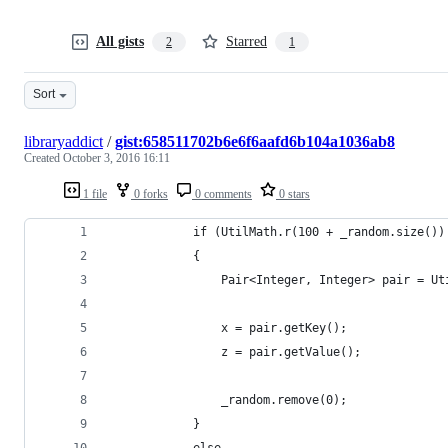
All gists
Starred
2
1
Sort
libraryaddict
/
gist:658511702b6e6f6aafd6b104a1036ab8
Created
October 3, 2016 16:11
1 file
0 forks
0 comments
0 stars
            if (UtilMath.r(100 + _random.size())
            {
                Pair<Integer, Integer> pair = Ut
                x = pair.getKey();
                z = pair.getValue();
                _random.remove(0);
            }
            else