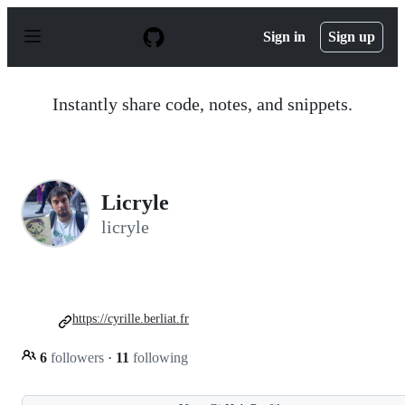
S
k
Sign in
Sign up
i
p
t
o
Instantly share code, notes, and snippets.
c
o
n
t
e
n
Licryle
t
licryle
https://cyrille.berliat.fr
6
followers
·
11
following