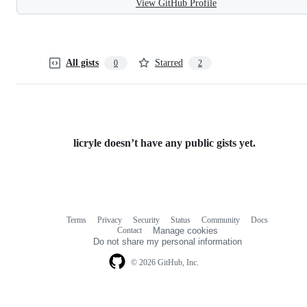
View GitHub Profile
All gists
Starred
0
2
licryle doesn’t have any public gists yet.
Terms
Privacy
Security
Status
Community
Docs
Footer
Footer
Contact
Manage cookies
navigation
Do not share my personal information
© 2026 GitHub, Inc.