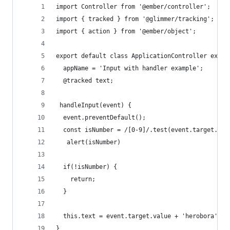
import Controller from '@ember/controller';
import { tracked } from '@glimmer/tracking';
import { action } from '@ember/object';
export default class ApplicationController exten
  appName = 'Input with handler example';
  @tracked text;
 handleInput(event) {
  event.preventDefault();
  const isNumber = /[0-9]/.test(event.target.val
   alert(isNumber)
  if(!isNumber) {
    return; 
  }
  this.text = event.target.value + 'herobora'
} 