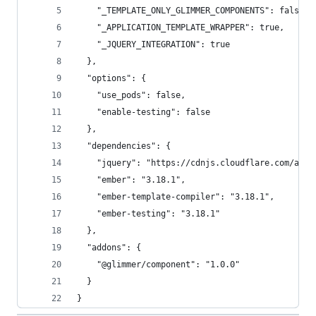
    "_TEMPLATE_ONLY_GLIMMER_COMPONENTS": false,
    "_APPLICATION_TEMPLATE_WRAPPER": true,
    "_JQUERY_INTEGRATION": true
  },
  "options": {
    "use_pods": false,
    "enable-testing": false
  },
  "dependencies": {
    "jquery": "https://cdnjs.cloudflare.com/ajax
    "ember": "3.18.1",
    "ember-template-compiler": "3.18.1",
    "ember-testing": "3.18.1"
  },
  "addons": {
    "@glimmer/component": "1.0.0"
  }
}