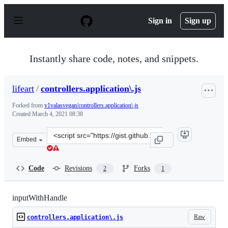
S
k
Sign in
Sign up
i
p
t
o
Instantly share code, notes, and snippets.
c
o
n
lifeart
/
controllers.application\.js
t
e
Forked from
v1valasvegan/controllers.application\.js
n
Created
March 4, 2021 08:38
t
Clone
Embed
this
repository
at
Code
Revisions
Forks
2
1
&lt;script
src=&quot;https://gist.github.com/lifeart/fa45183ea9825
inputWithHandle
Raw
controllers.application\.js