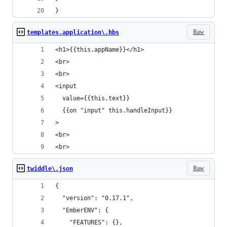
}
Raw
templates.application\.hbs
<h1>{{this.appName}}</h1>
<br>
<br>
<input
  value={{this.text}}
  {{on "input" this.handleInput}}
>
<br>
<br>
Raw
twiddle\.json
{
  "version": "0.17.1",
  "EmberENV": {
    "FEATURES": {},