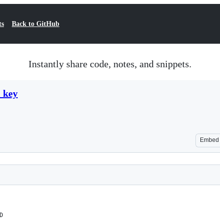
ts
Back to GitHub
Instantly share code, notes, and snippets.
 key
Embed
D