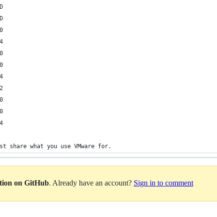
D
D
0
4
0
0
4
2
0
0
4
st share what you use VMware for.
ation on GitHub
. Already have an account?
Sign in to comment