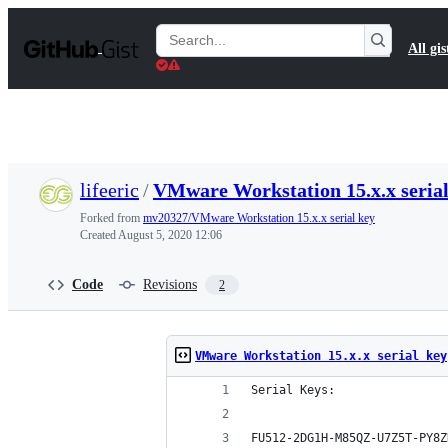
S
k
Search
All gis
i
Gists
p
t
o
c
o
n
t
lifeeric
/
VMware Workstation 15.x.x serial
e
n
Forked from
mv20327/VMware Workstation 15.x.x serial key
t
Created
August 5, 2020 12:06
Code
Revisions
2
VMware Workstation 15.x.x serial key
Serial Keys:
FU512-2DG1H-M85QZ-U7Z5T-PY8Z