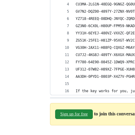
CU3MA-2LG1N-48EGQ-9GNGZ-QG0U
GV7N2-DQZ00-4897Y-27ZNX-NV0T
YZ718-4REEQ-08DHQ-JNYQC-ZQRD
GZ3N0-6CX0L-H80UP-FPM59-NKAD
YY31H-6EYEJ-480VZ-VXXZC-QF2E
ZG51K-25FE1-H81ZP-95XGT-WV2C
VG30H-2AX11-H88FQ-CQXGZ-M6AY
CU7J2-4KG8J-489TY-X6XGX-MAUX
FY780-64E90-0845Z-1DWQ9-XPRC
UF312-07W82-H89XZ-7FPGE-XUH8
AA3DH-0PYD1-0803P-X4Z7V-PGHR
If the key works for you, ju
to join this convers
Sign up for free