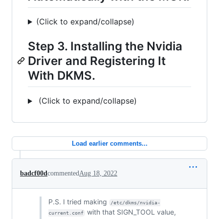
(Click to expand/collapse)
Step 3. Installing the Nvidia
Driver and Registering It
With DKMS.
(Click to expand/collapse)
Load earlier comments...
badcf00d
commented
Aug 18, 2022
P.S. I tried making
/etc/dkms/nvidia-
with that SIGN_TOOL value,
current.conf