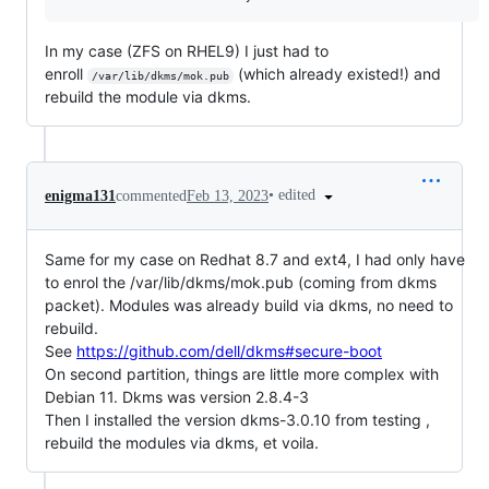
In my case (ZFS on RHEL9) I just had to
enroll
(which already existed!) and
/var/lib/dkms/mok.pub
rebuild the module via dkms.
•
edited
enigma131
commented
Feb 13, 2023
Same for my case on Redhat 8.7 and ext4, I had only have
to enrol the /var/lib/dkms/mok.pub (coming from dkms
packet). Modules was already build via dkms, no need to
rebuild.
See
https://github.com/dell/dkms#secure-boot
On second partition, things are little more complex with
Debian 11. Dkms was version 2.8.4-3
Then I installed the version dkms-3.0.10 from testing ,
rebuild the modules via dkms, et voila.