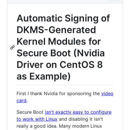
Automatic Signing of
DKMS-Generated
Kernel Modules for
Secure Boot (Nvidia
Driver on CentOS 8
as Example)
First I thank Nvidia for sponsoring the
video
card
.
Secure Boot
isn't exactly easy to configure
to work with Linux
and disabling it isn't
really a good idea. Many modern Linux