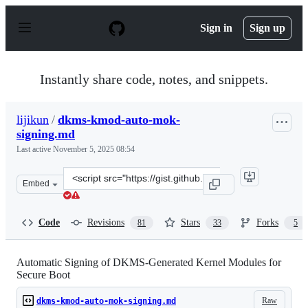
S
k
Sign in
Sign up
i
p
t
o
Instantly share code, notes, and snippets.
c
o
n
lijikun
/
dkms-kmod-auto-mok-
t
signing.md
e
n
Last active
November 5, 2025 08:54
t
Clone
Embed
this
repository
at
Code
Revisions
Stars
Forks
81
33
5
&lt;script
src=&quot;https://gist.github.com/lijikun/22be09ec9b178
Automatic Signing of DKMS-Generated Kernel Modules for
Secure Boot
Raw
dkms-kmod-auto-mok-signing.md