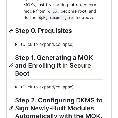
MOKs, just try booting into recovery
mode from
, become root, and
grub
do the
fix above.
dpkg-reconfigure
Step 0. Prequisites
(Click to expand/collapse)
Step 1. Generating a MOK
and Enrolling It in Secure
Boot
(Click to expand/collapse)
Step 2. Configuring DKMS to
Sign Newly-Built Modules
Automatically with the MOK.