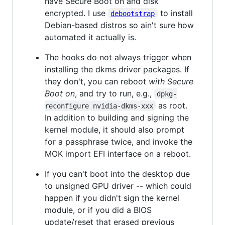
have Secure Boot on and disk
encrypted. I use
to install
debootstrap
Debian-based distros so ain't sure how
automated it actually is.
The hooks do not always trigger when
installing the dkms driver packages. If
they don't, you can reboot
with Secure
Boot on
, and try to run, e.g.,
dpkg-
as root.
reconfigure nvidia-dkms-xxx
In addition to building and signing the
kernel module, it should also prompt
for a passphrase twice, and invoke the
MOK import EFI interface on a reboot.
If you can't boot into the desktop due
to unsigned GPU driver -- which could
happen if you didn't sign the kernel
module, or if you did a BIOS
update/reset that erased previous