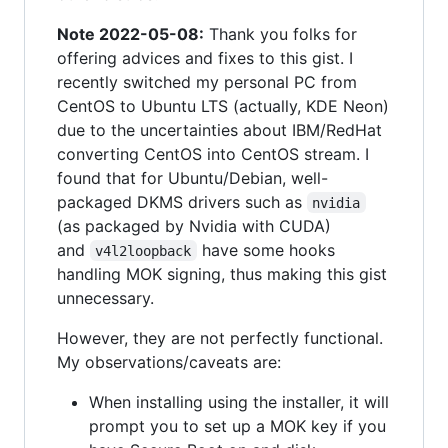
Note 2022-05-08:
Thank you folks for
offering advices and fixes to this gist. I
recently switched my personal PC from
CentOS to Ubuntu LTS (actually, KDE Neon)
due to the uncertainties about IBM/RedHat
converting CentOS into CentOS stream. I
found that for Ubuntu/Debian, well-
packaged DKMS drivers such as
nvidia
(as packaged by Nvidia with CUDA)
and
have some hooks
v4l2loopback
handling MOK signing, thus making this gist
unnecessary.
However, they are not perfectly functional.
My observations/caveats are:
When installing using the installer, it will
prompt you to set up a MOK key if you