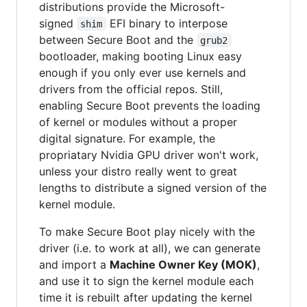
distributions provide the Microsoft-
signed
EFI binary to interpose
shim
between Secure Boot and the
grub2
bootloader, making booting Linux easy
enough if you only ever use kernels and
drivers from the official repos. Still,
enabling Secure Boot prevents the loading
of kernel or modules without a proper
digital signature. For example, the
propriatary Nvidia GPU driver won't work,
unless your distro really went to great
lengths to distribute a signed version of the
kernel module.
To make Secure Boot play nicely with the
driver (i.e. to work at all), we can generate
and import a
Machine Owner Key (MOK)
,
and use it to sign the kernel module each
time it is rebuilt after updating the kernel