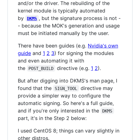
and/or the driver. The rebuilding of the
kernel module is typically automated
by
, but the signature process is not -
DKMS
- because the MOK's generation and usage
must be initiated manually by the user.
There have been guides (e.g.
Nvidia's own
guide
and
1
2
3
) for signing the modules
and even automating it with
the
directive (e.g.
1
2
).
POST_BUILD
But after digging into DKMS's man page, I
found that the
directive may
SIGN_TOOL
provide a simpler way to configure the
automatic signing. So here's a full guide,
and if you're only interested in the
DKMS
part, it's in the Step 2 below:
I used CentOS 8; things can vary slightly in
other distros.