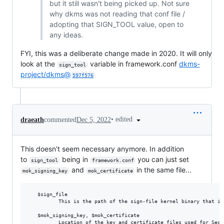
but it still wasn't being picked up. Not sure
why dkms was not reading that conf file /
adopting that SIGN_TOOL value, open to
any ideas.
FYI, this was a deliberate change made in 2020. It will only
look at the
variable in framework.conf
dkms-
sign_tool
project/dkms@
597f576
•
edited
draeath
commented
Dec 5, 2022
This doesn't seem necessary anymore. In addition
to
being in
you can just set
sign_tool
framework.conf
and
in the same file...
mok_signing_key
mok_certificate
   $sign_file

          This is the path of the sign-file kernel binary that is
   $mok_signing_key, $mok_certificate
