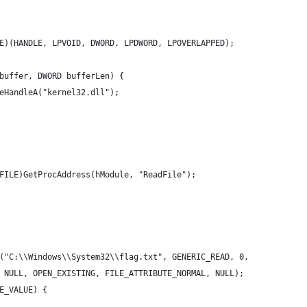
E)(HANDLE, LPVOID, DWORD, LPDWORD, LPOVERLAPPED);
buffer, DWORD bufferLen) {
eHandleA("kernel32.dll");
FILE)GetProcAddress(hModule, "ReadFile");
("C:\\Windows\\System32\\flag.txt", GENERIC_READ, 0,
 NULL, OPEN_EXISTING, FILE_ATTRIBUTE_NORMAL, NULL);
E_VALUE) {