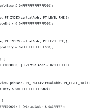
pml4Base & 0xFFFFFFFFFFFFF000);
e, PT_INDEX(virtualAddr, PT_LEVEL_PXE));
ppeEntry & 0xFFFFFFFFFFFFF000);
e, PT_INDEX(virtualAddr, PT_LEVEL_PPE));
pdeEntry & 0xFFFFFFFFFFFFF000);
) {
FFC0000000) | (virtualAddr & 0x3FFFFFFF);
vice, pdeBase, PT_INDEX(virtualAddr, PT_LEVEL_PDE));
tEntry & 0xFFFFFFFFFFFFF000);
 {
FFFE00000) | (virtualAddr & 0x1FFFFF);