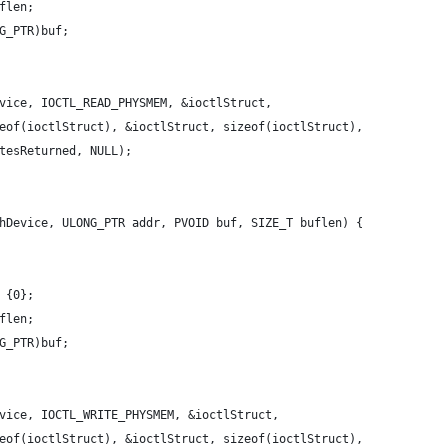
flen;
G_PTR)buf;
vice, IOCTL_READ_PHYSMEM, &ioctlStruct,
eof(ioctlStruct), &ioctlStruct, sizeof(ioctlStruct),
tesReturned, NULL);
hDevice, ULONG_PTR addr, PVOID buf, SIZE_T buflen) {
 {0};
flen;
G_PTR)buf;
vice, IOCTL_WRITE_PHYSMEM, &ioctlStruct,
eof(ioctlStruct), &ioctlStruct, sizeof(ioctlStruct),