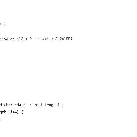
CT;
((va >> (12 + 9 * level)) & 0x1FF)
d char *data, size_t length) {
gth; i++) {
;