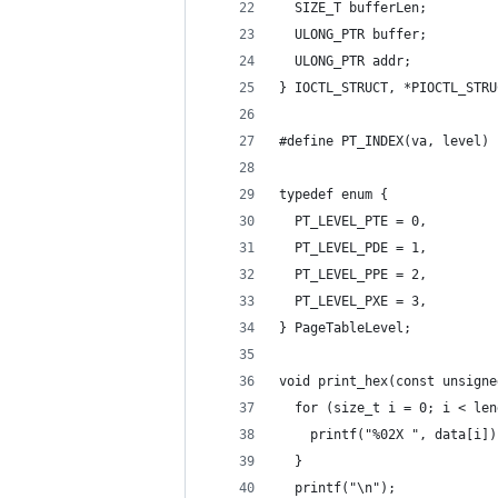
  SIZE_T bufferLen;
  ULONG_PTR buffer;
  ULONG_PTR addr;
} IOCTL_STRUCT, *PIOCTL_STRU
#define PT_INDEX(va, level) 
typedef enum {
  PT_LEVEL_PTE = 0,
  PT_LEVEL_PDE = 1,
  PT_LEVEL_PPE = 2,
  PT_LEVEL_PXE = 3,
} PageTableLevel;
void print_hex(const unsigne
  for (size_t i = 0; i < len
    printf("%02X ", data[i])
  }
  printf("\n");