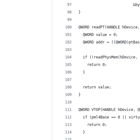
                         &by
}
QWORD readPT(HANDLE hDevice,
  QWORD value = 0;
  QWORD addr = ((QWORD)ptBas
  if (!readPhysMem(hDevice, 
    return 0;
  }
  return value;
}
QWORD VTOP(HANDLE hDevice, Q
  if (pml4Base == 0 || virtu
    return 0;
  }