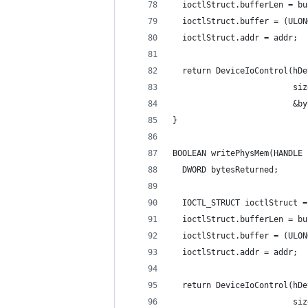
  ioctlStruct.bufferLen = bu
  ioctlStruct.buffer = (ULON
  ioctlStruct.addr = addr;
  return DeviceIoControl(hDe
                         siz
                         &by
}
BOOLEAN writePhysMem(HANDLE 
  DWORD bytesReturned;
  IOCTL_STRUCT ioctlStruct =
  ioctlStruct.bufferLen = bu
  ioctlStruct.buffer = (ULON
  ioctlStruct.addr = addr;
  return DeviceIoControl(hDe
                         siz