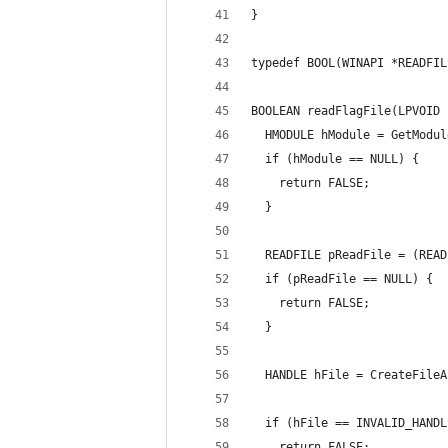
}
typedef BOOL(WINAPI *READFIL
BOOLEAN readFlagFile(LPVOID 
  HMODULE hModule = GetModul
  if (hModule == NULL) {
    return FALSE;
  }
  READFILE pReadFile = (READ
  if (pReadFile == NULL) {
    return FALSE;
  }
  HANDLE hFile = CreateFileA
                            
  if (hFile == INVALID_HANDL
    return FALSE;