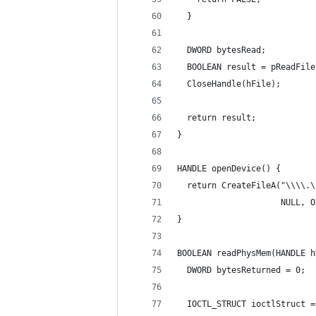
  }
  DWORD bytesRead;
  BOOLEAN result = pReadFile
  CloseHandle(hFile);
  return result;
}
HANDLE openDevice() {
  return CreateFileA("\\\\.\
                     NULL, O
}
BOOLEAN readPhysMem(HANDLE h
  DWORD bytesReturned = 0;
  IOCTL_STRUCT ioctlStruct =