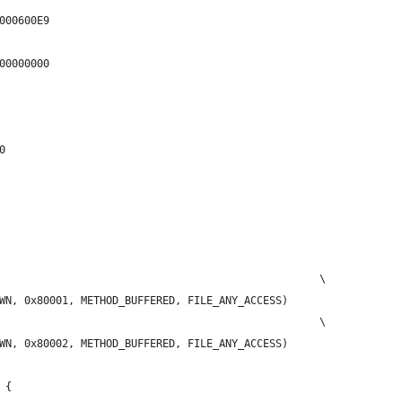
000600E9
00000000
0
                                                   \
WN, 0x80001, METHOD_BUFFERED, FILE_ANY_ACCESS)
                                                   \
WN, 0x80002, METHOD_BUFFERED, FILE_ANY_ACCESS)
 {