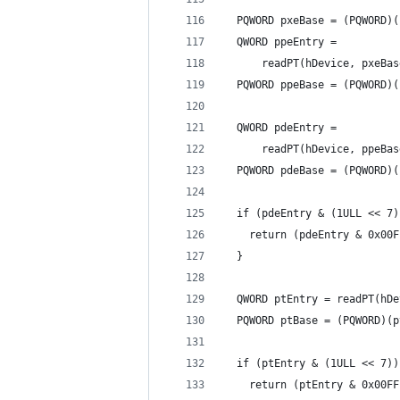
  PQWORD pxeBase = (PQWORD)(
  QWORD ppeEntry =
      readPT(hDevice, pxeBas
  PQWORD ppeBase = (PQWORD)(
  QWORD pdeEntry =
      readPT(hDevice, ppeBas
  PQWORD pdeBase = (PQWORD)(
  if (pdeEntry & (1ULL << 7)
    return (pdeEntry & 0x00F
  }
  QWORD ptEntry = readPT(hDe
  PQWORD ptBase = (PQWORD)(p
  if (ptEntry & (1ULL << 7))
    return (ptEntry & 0x00FF