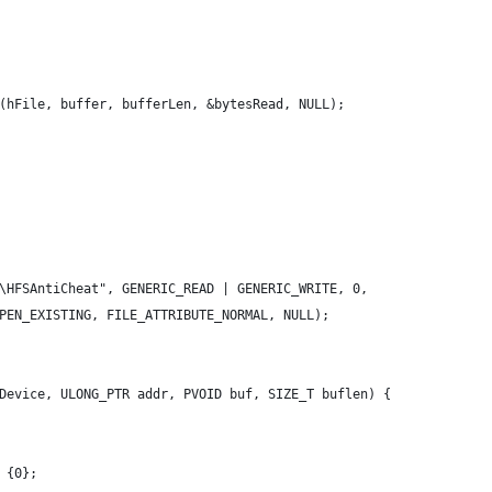
(hFile, buffer, bufferLen, &bytesRead, NULL);
\HFSAntiCheat", GENERIC_READ | GENERIC_WRITE, 0,
PEN_EXISTING, FILE_ATTRIBUTE_NORMAL, NULL);
Device, ULONG_PTR addr, PVOID buf, SIZE_T buflen) {
 {0};