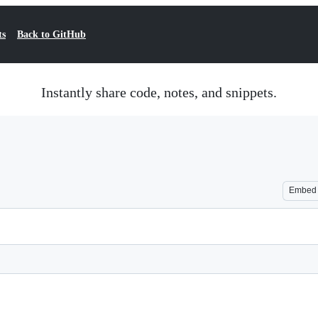
ts
Back to GitHub
Instantly share code, notes, and snippets.
Embed