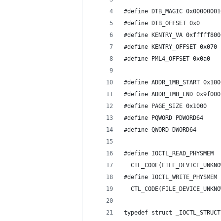
#define DTB_MAGIC 0x00000001
#define DTB_OFFSET 0x0
#define KENTRY_VA 0xfffff800
#define KENTRY_OFFSET 0x070
#define PML4_OFFSET 0x0a0
#define ADDR_1MB_START 0x100
#define ADDR_1MB_END 0x9f000
#define PAGE_SIZE 0x1000
#define PQWORD PDWORD64
#define QWORD DWORD64
#define IOCTL_READ_PHYSMEM  
  CTL_CODE(FILE_DEVICE_UNKNO
#define IOCTL_WRITE_PHYSMEM 
  CTL_CODE(FILE_DEVICE_UNKNO
typedef struct _IOCTL_STRUCT