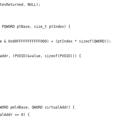
tesReturned, NULL);
 PQWORD ptBase, size_t ptIndex) {
e & 0x00FFFFFFFFFFF000) + (ptIndex * sizeof(QWORD));
addr, (PVOID)&value, sizeof(PVOID))) {
WORD pml4Base, QWORD virtualAddr) {
alAddr == 0) {