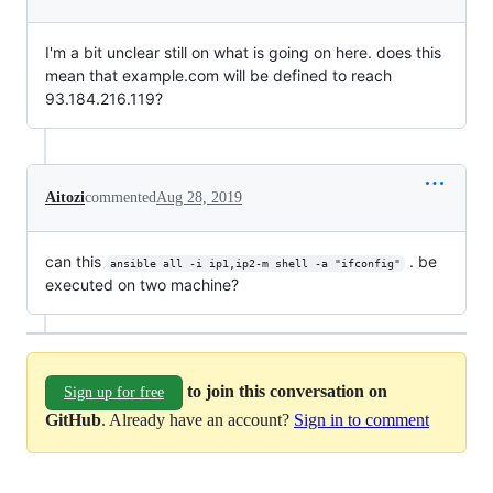
I'm a bit unclear still on what is going on here. does this
mean that example.com will be defined to reach
93.184.216.119?
Aitozi
commented
Aug 28, 2019
can this
. be
ansible all -i ip1,ip2-m shell -a "ifconfig"
executed on two machine?
to join this conversation on
Sign up for free
GitHub
. Already have an account?
Sign in to comment