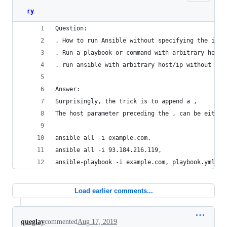
ry
Question:
. How to run Ansible without specifying the inve
. Run a playbook or command with arbitrary host 
. run ansible with arbitrary host/ip without inv
Answer:
Surprisingly, the trick is to append a ,
The host parameter preceding the , can be either
ansible all -i example.com,
ansible all -i 93.184.216.119,
ansible-playbook -i example.com, playbook.yml   
Load earlier comments...
queglay
commented
Aug 17, 2019