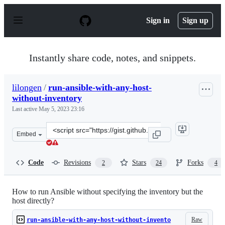
S
k
Sign in
Sign up
i
p
t
o
Instantly share code, notes, and snippets.
c
o
n
lilongen
/
run-ansible-with-any-host-
t
without-inventory
e
n
Last active
May 5, 2023 23:16
t
Clone
Embed
this
repository
at
Code
Revisions
Stars
Forks
2
24
4
&lt;script
src=&quot;https://gist.github.com/lilongen/ebc11f69ae2b
How to run Ansible without specifying the inventory but the
host directly?
Raw
run-ansible-with-any-host-without-invento