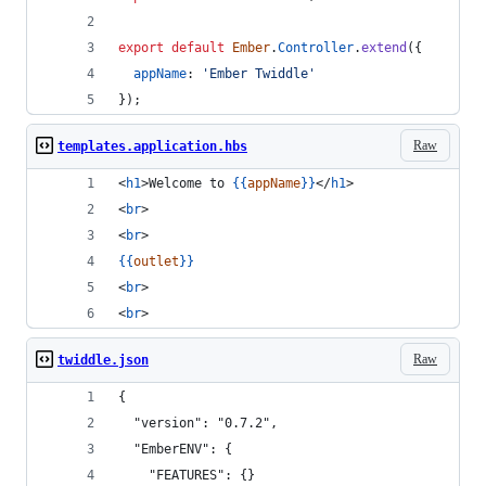
export
default
Ember
.
Controller
.
extend
(
{
appName
: 
'Ember Twiddle'
}
)
;
Raw
templates.application.hbs
<
h1
>Welcome to 
{{
appName
}}
</
h1
>
<
br
>
<
br
>
{{
outlet
}}
<
br
>
<
br
>
Raw
twiddle.json
{
  "version": "0.7.2",
  "EmberENV": {
    "FEATURES": {}