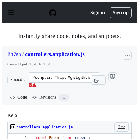
S
k
Sign in
Sign up
i
p
t
o
Instantly share code, notes, and snippets.
c
o
n
lin7sh
/
controllers.application.js
t
e
Created
April 21, 2016 21:34
n
t
Clone
Embed
this
repository
at
Code
Revisions
1
&lt;script
src=&quot;https://gist.github.com/lin7sh/a3689d7fa7358
Kelo
Raw
controllers.application.js
import
Ember
from
'ember'
;