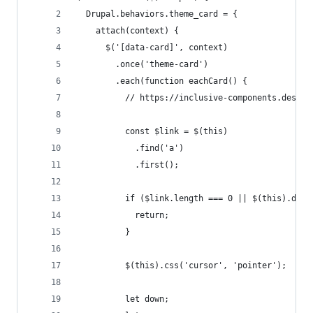
  Drupal.behaviors.theme_card = {
    attach(context) {
      $('[data-card]', context)
        .once('theme-card')
        .each(function eachCard() {
          // https://inclusive-components.design
          const $link = $(this)
            .find('a')
            .first();
          if ($link.length === 0 || $(this).data
            return;
          }
          $(this).css('cursor', 'pointer');
          let down;