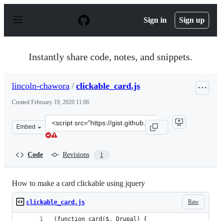
S
k
Sign in
Sign up
i
p
t
o
Instantly share code, notes, and snippets.
c
o
n
lincoln-chawora
/
clickable_card.js
t
e
Created
February 19, 2020 11:06
n
t
Clone
Embed
this
repository
at
Code
Revisions
1
&lt;script
src=&quot;https://gist.github.com/lincoln-
chawora/97afccdd7b37c63c0baa2da77a8f0fa4.js&quot;&gt;
How to make a card clickable using jquery
Raw
clickable_card.js
(function card($, Drupal) {