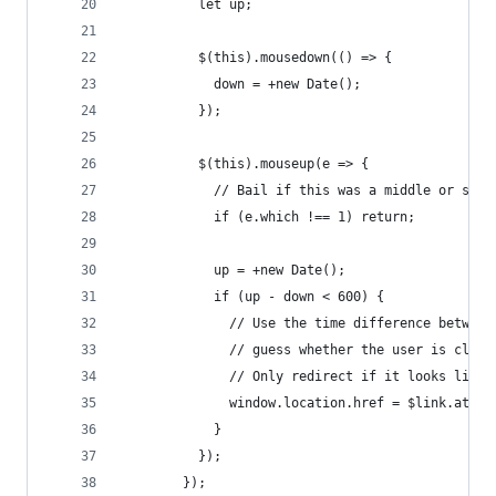
          let up;
          $(this).mousedown(() => {
            down = +new Date();
          });
          $(this).mouseup(e => {
            // Bail if this was a middle or seco
            if (e.which !== 1) return;
            up = +new Date();
            if (up - down < 600) {
              // Use the time difference between
              // guess whether the user is click
              // Only redirect if it looks like 
              window.location.href = $link.attr(
            }
          });
        });