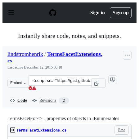
S
k
Sign in
Sign up
i
p
t
o
Instantly share code, notes, and snippets.
c
o
n
lindstromhenrik
/
TermsFacetExtensions.
t
cs
e
n
Last active
December 12, 2015 00:18
t
Clone
Embed
this
repository
at
Code
Revisions
2
&lt;script
src=&quot;https://gist.github.com/lindstromhenrik/46828
TermsFacetFor<> - properties of objects in IEnumerables
Raw
TermsFacetExtensions.cs