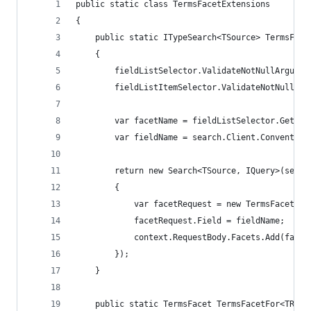
public static class TermsFacetExtensions
{
    public static ITypeSearch<TSource> TermsFace
    {
        fieldListSelector.ValidateNotNullArgumen
        fieldListItemSelector.ValidateNotNullArg
        var facetName = fieldListSelector.GetFie
        var fieldName = search.Client.Convention
        return new Search<TSource, IQuery>(searc
        {
            var facetRequest = new TermsFacetReq
            facetRequest.Field = fieldName;
            context.RequestBody.Facets.Add(facet
        });
    }
    public static TermsFacet TermsFacetFor<TResu