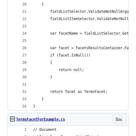
    {
        fieldListSelector.ValidateNotNullArgumen
        fieldListItemSelector.ValidateNotNullArg
        var facetName = fieldListSelector.GetFie
        var facet = facetsResultsContainer.Facet
        if (facet.IsNull())
        {
            return null;
        }
        return facet as TermsFacet;
    }
}
Raw
TermsFacetForExample.cs
// Document