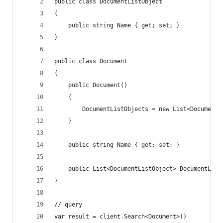
public class DocumentListObject
{
    public string Name { get; set; }
}
public class Document
{
    public Document()
    {
        DocumentListObjects = new List<DocumentL
    }
    public string Name { get; set; }
    public List<DocumentListObject> DocumentList
}
// query
var result = client.Search<Document>()