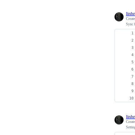
linh
Creat
Sync f
linh
Creat
Settin