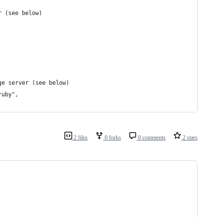
r (see below)
ge server (see below)
ruby",
2 files
0 forks
0 comments
2 stars