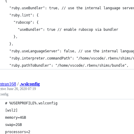
{
  "ruby.useBundler": true, // use the internal language serve
  "ruby.lint": {
    "rubocop": {
      "useBundler": true // enable rubocop via bundler
    },
  },
  "ruby.useLanguageServer": false, // use the internal langua
  "ruby.interpreter.commandPath": "/home/vscode/.rbenv/shims/
  "ruby.pathToBundler": "/home/vscode/.rbenv/shims/bundle",
mtran168
/
.wslconfig
ctive
June 26, 2020 07:19
onfig
# %USERPROFILE%.wslconfig
[wsl2]
memory=4GB
swap=2GB
processors=2