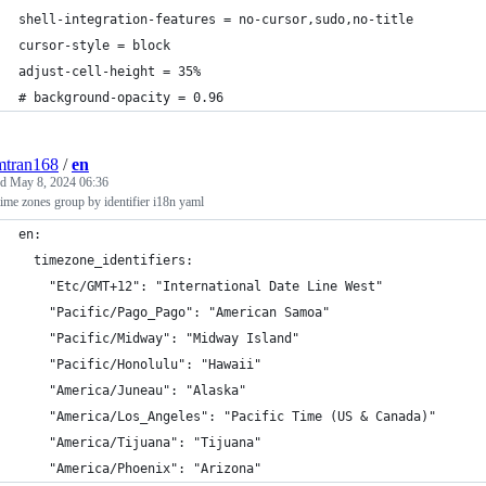
shell-integration-features = no-cursor,sudo,no-title
cursor-style = block
adjust-cell-height = 35%
# background-opacity = 0.96
mtran168
/
en
ed
May 8, 2024 06:36
time zones group by identifier i18n yaml
en:
  timezone_identifiers:
    "Etc/GMT+12": "International Date Line West"
    "Pacific/Pago_Pago": "American Samoa"
    "Pacific/Midway": "Midway Island"
    "Pacific/Honolulu": "Hawaii"
    "America/Juneau": "Alaska"
    "America/Los_Angeles": "Pacific Time (US & Canada)"
    "America/Tijuana": "Tijuana"
    "America/Phoenix": "Arizona"