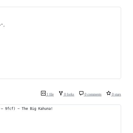
}",
1 file
0 forks
0 comments
0 stars
 – 9fcf) ~ The Big Kahuna!