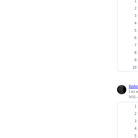
linh
Last a
WSL c