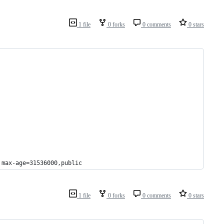
1 file
0 forks
0 comments
0 stars
 max-age=31536000,public
1 file
0 forks
0 comments
0 stars