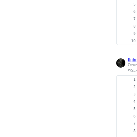
linh
Creat
WSL d