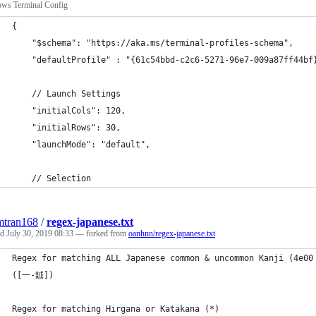
ws Terminal Config
{
    "$schema": "https://aka.ms/terminal-profiles-schema",
    "defaultProfile" : "{61c54bbd-c2c6-5271-96e7-009a87ff44bf
    // Launch Settings
    "initialCols": 120,
    "initialRows": 30,
    "launchMode": "default",
    // Selection
mtran168
/
regex-japanese.txt
ed
July 30, 2019 08:33
— forked from
oanhnn/regex-japanese.txt
Regex for matching ALL Japanese common & uncommon Kanji (4e00
([一-龯])
Regex for matching Hirgana or Katakana (*)