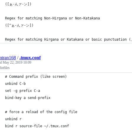
([ぁ-んァ-ン])
Regex for matching Non-Hirgana or Non-Katakana
([^ぁ-んァ-ン])
Regex for matching Hirgana or Katakana or basic punctuation 
mtran168
/
.tmux.conf
ed
May 22, 2019 10:09
otfiles
# Command prefix (like screen)
unbind C-b
set -g prefix C-a
bind-key a send-prefix
# force a reload of the config file
unbind r
bind r source-file ~/.tmux.conf