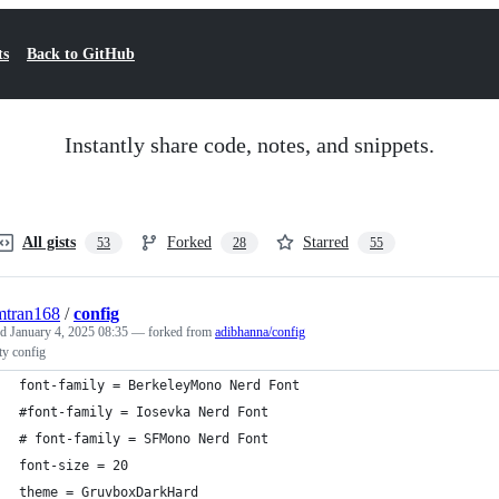
ts
Back to GitHub
Instantly share code, notes, and snippets.
All gists
Forked
Starred
53
28
55
mtran168
/
config
ed
January 4, 2025 08:35
— forked from
adibhanna/config
ty config
font-family = BerkeleyMono Nerd Font
#font-family = Iosevka Nerd Font
# font-family = SFMono Nerd Font 
font-size = 20
theme = GruvboxDarkHard