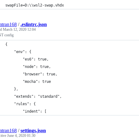
swapFile=D:\\wsl2-swap.vhdx
mtran168
/
.eslintrc.json
ed
March 12, 2020 12:04
T config
{
    "env": {
        "es6": true,
        "node": true,
        "browser": true,
        "mocha": true
    },
    "extends": "standard",
    "rules": {
        "indent": [
mtran168
/
settings.json
ctive
June 4, 2020 01:30