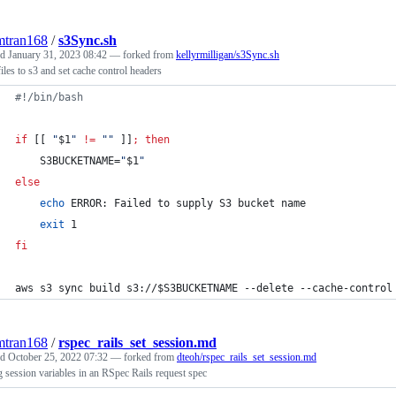
mtran168
/
s3Sync.sh
ed
January 31, 2023 08:42
— forked from
kellyrmilligan/s3Sync.sh
iles to s3 and set cache control headers
#!
/bin/bash
if
 [[ 
"
$1
"
!=
"
"
 ]]
;
then
    S3BUCKETNAME=
"
$1
"
else
echo
 ERROR: Failed to supply S3 bucket name
exit
 1
fi
aws s3 sync build s3://
$S3BUCKETNAME
 --delete --cache-control
mtran168
/
rspec_rails_set_session.md
ed
October 25, 2022 07:32
— forked from
dteoh/rspec_rails_set_session.md
g session variables in an RSpec Rails request spec