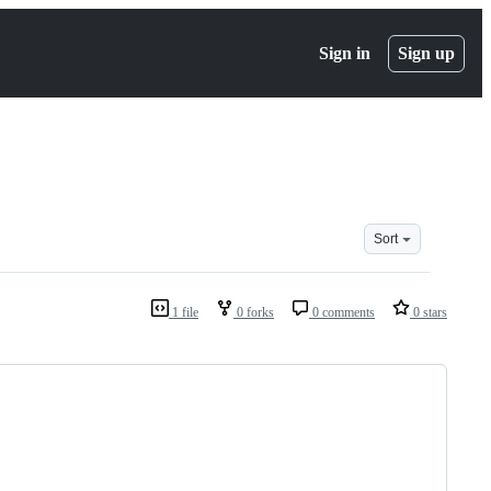
Sign in
Sign up
Sort
1 file
0 forks
0 comments
0 stars