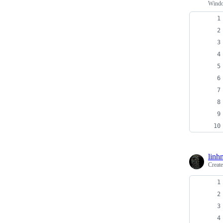
Windo
linh
Creat