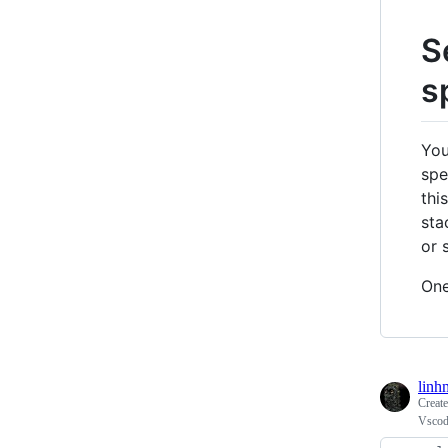
S
s
You
spe
thi
sta
or s
One
linh
Creat
Vscod