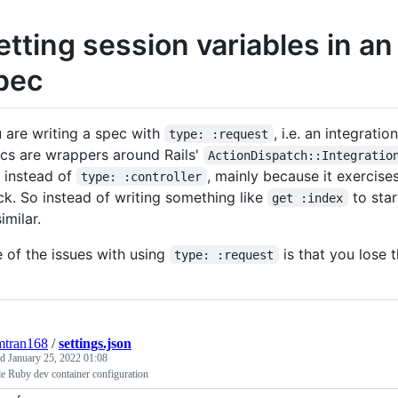
etting session variables in a
pec
 are writing a spec with
, i.e. an integrati
type: :request
cs are wrappers around Rails'
ActionDispatch::Integratio
s instead of
, mainly because it exercis
type: :controller
ck. So instead of writing something like
to star
get :index
imilar.
 of the issues with using
is that you lose t
type: :request
mtran168
/
settings.json
ed
January 25, 2022 01:08
e Ruby dev container configuration