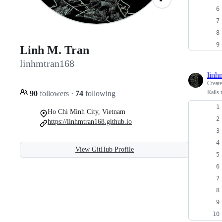
Linh M. Tran
linhmtran168
linh
Creat
Rails 
90
followers
·
74
following
Ho Chi Minh City, Vietnam
https://linhmtran168.github.io
View GitHub Profile