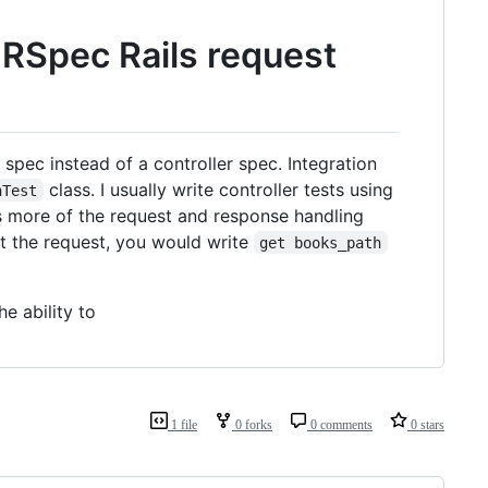
n RSpec Rails request
on spec instead of a controller spec. Integration
class. I usually write controller tests using
nTest
es more of the request and response handling
t the request, you would write
get books_path
he ability to
1 file
0 forks
0 comments
0 stars