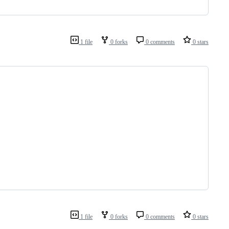
1 file
0 forks
0 comments
0 stars
1 file
0 forks
0 comments
0 stars