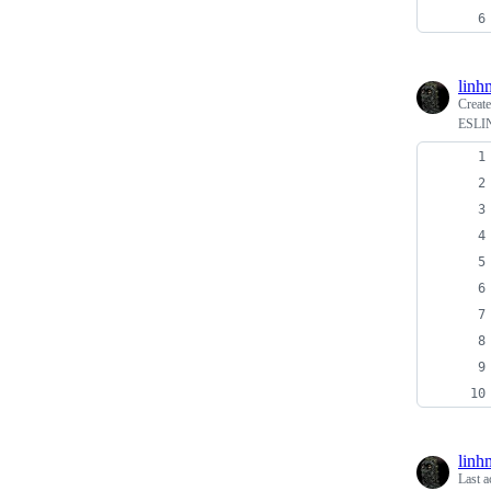
linh
Creat
ESLIN
linh
Last a