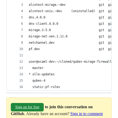
alcotest-mirage.~dev                  git  git+h
alcotest-unix.~dev     (uninstalled)  git  git+s
dns.4.0.0                             git  git+f
dns-client.4.0.0                      git  git+f
mirage.3.5.0                          git  git+f
mirage-net-xen.1.11.0                 git  git+s
netchannel.dev                        git  git+s
pf.dev                                git  git+h
user@ocaml-dev:~/cloned/qubes-mirage-firewall$ g
  master
* olle-updates
  qubes-4
  static-pf-rules
to join this conversation on
Sign up for free
GitHub
. Already have an account?
Sign in to comment