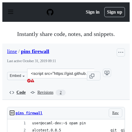
S
k
Sign in
Sign up
i
p
t
o
Instantly share code, notes, and snippets.
c
o
n
linse
/
pins firewall
t
e
Last active
October 31, 2019 09:11
n
t
Clone
Embed
this
repository
at
Code
Revisions
2
&lt;script
src=&quot;https://gist.github.com/linse/6ef98b14fe444d4
Raw
pins firewall
user@ocaml-dev:~$ opam pin
alcotest.0.8.5                        git  git+h