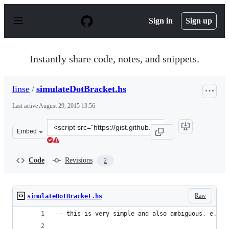
S
k
Sign in
Sign up
i
p
t
o
Instantly share code, notes, and snippets.
c
o
n
linse
/
simulateDotBracket.hs
t
e
Last active
August 29, 2015 13:56
n
t
Clone
Embed
this
repository
at
Code
Revisions
2
&lt;script
src=&quot;https://gist.github.com/linse/9336770.js&quot;
Raw
simulateDotBracket.hs
-- this is very simple and also ambiguous, e.g. 