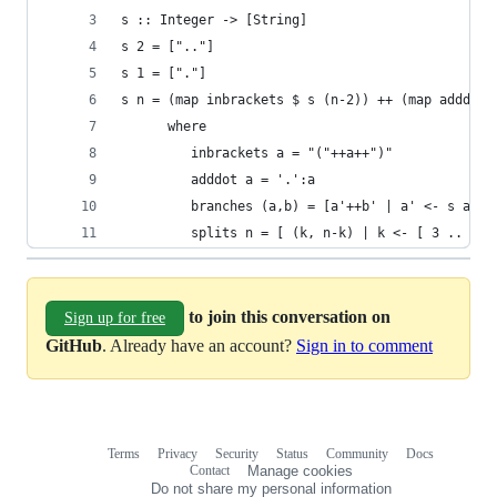
s :: Integer -> [String]
s 2 = [".."]
s 1 = ["."]
s n = (map inbrackets $ s (n-2)) ++ (map adddot 
      where
         inbrackets a = "("++a++")"
         adddot a = '.':a
         branches (a,b) = [a'++b' | a' <- s a, b
         splits n = [ (k, n-k) | k <- [ 3 .. n-1
to join this conversation on
Sign up for free
GitHub
. Already have an account?
Sign in to comment
Terms
Privacy
Security
Status
Community
Docs
Footer
Footer
Contact
Manage cookies
navigation
Do not share my personal information