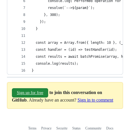
        console.log(`Performed operation for res
        resolve(`-->${param}`);
      }, 300);
    });
  }
  const array = Array.from({ length: 10 }, (_, i
  const handler = (id) => testHandler(id);
  const results = await batchPromise(array, hand
  console.log(results);
}
to join this conversation on
Sign up for free
GitHub
. Already have an account?
Sign in to comment
Terms
Privacy
Security
Status
Community
Docs
Footer
Footer