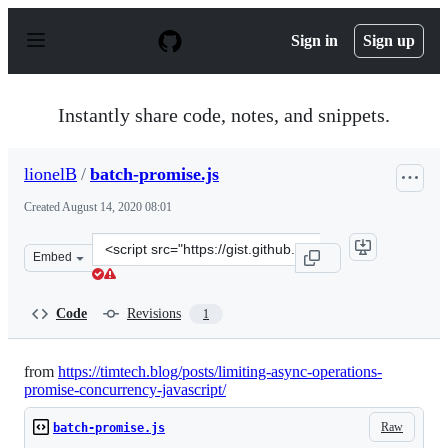
S
k
Sign in
Sign up
i
p
t
o
Instantly share code, notes, and snippets.
c
o
n
lionelB
/
batch-promise.js
t
e
Created
August 14, 2020 08:01
n
t
Clone
Embed
this
repository
at
Code
Revisions
1
&lt;script
src=&quot;https://gist.github.com/lionelB/aad81256d825
from
https://timtech.blog/posts/limiting-async-operations-
promise-concurrency-javascript/
Raw
batch-promise.js