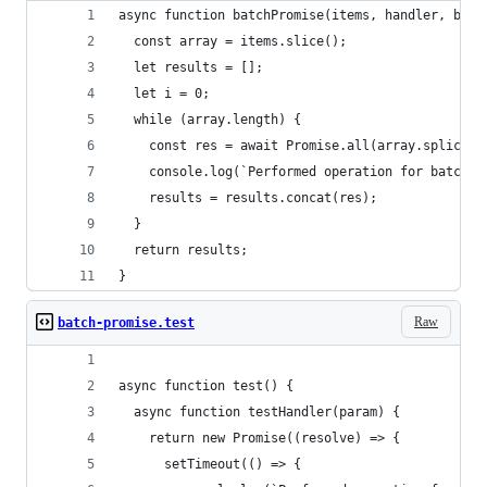
async function batchPromise(items, handler, batc
  const array = items.slice();
  let results = [];
  let i = 0;
  while (array.length) {
    const res = await Promise.all(array.splice(0
    console.log(`Performed operation for batch $
    results = results.concat(res);
  }
  return results;
}
Raw
batch-promise.test
async function test() {
  async function testHandler(param) {
    return new Promise((resolve) => {
      setTimeout(() => {