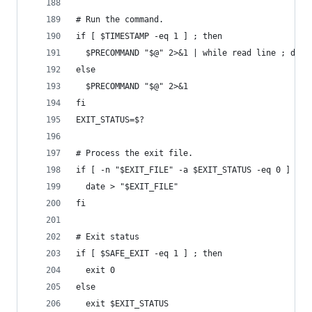
# Run the command.
if [ $TIMESTAMP -eq 1 ] ; then
  $PRECOMMAND "$@" 2>&1 | while read line ; do l
else
  $PRECOMMAND "$@" 2>&1
fi
EXIT_STATUS=$?
# Process the exit file.
if [ -n "$EXIT_FILE" -a $EXIT_STATUS -eq 0 ] ; t
  date > "$EXIT_FILE"
fi
# Exit status
if [ $SAFE_EXIT -eq 1 ] ; then
  exit 0
else
  exit $EXIT_STATUS