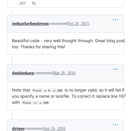
fi
joelparkerhenderson
commented
Oct 20, 2015
Beautiful code - very well thought through. Great blog post
too. Thanks for sharing this!
doublesharp
commented
Mar 26, 2016
Note that
is no longer valid, so it will fail if
flock -w 0 -x 200
you specify a name or lockfile. To correct it replace line 167
with
flock -n -x 200
sfrique
commented
Apr 16, 2016