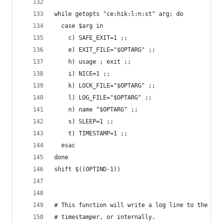
while getopts "ce:hik:l:n:st" arg; do
  case $arg in
    c) SAFE_EXIT=1 ;;
    e) EXIT_FILE="$OPTARG" ;;
    h) usage ; exit ;;
    i) NICE=1 ;;
    k) LOCK_FILE="$OPTARG" ;;
    l) LOG_FILE="$OPTARG" ;;
    n) name "$OPTARG" ;;
    s) SLEEP=1 ;;
    t) TIMESTAMP=1 ;;
  esac
done
shift $((OPTIND-1))
# This function will write a log line to the out
# timestamper, or internally.