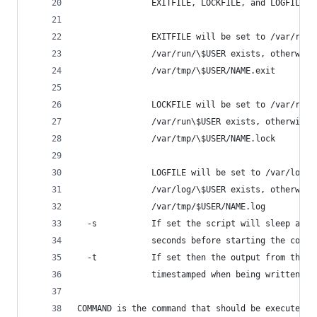
               EXITFILE, LOCKFILE, and LOGFILE t
               EXITFILE will be set to /var/run/
               /var/run/\$USER exists, otherwise
               /var/tmp/\$USER/NAME.exit
               LOCKFILE will be set to /var/run/
               /var/run\$USER exists, otherwise 
               /var/tmp/\$USER/NAME.lock
               LOGFILE will be set to /var/log/\
               /var/log/\$USER exists, otherwise
               /var/tmp/$USER/NAME.log
  -s           If set the script will sleep a ra
               seconds before starting the comma
  -t           If set then the output from the s
               timestamped when being written to
COMMAND is the command that should be executed.