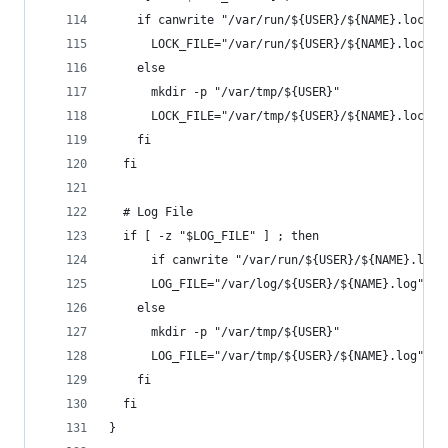
    if canwrite "/var/run/${USER}/${NAME}.lock" 
      LOCK_FILE="/var/run/${USER}/${NAME}.lock"
    else
      mkdir -p "/var/tmp/${USER}"
      LOCK_FILE="/var/tmp/${USER}/${NAME}.lock"
    fi
  fi
  # Log File
  if [ -z "$LOG_FILE" ] ; then
      if canwrite "/var/run/${USER}/${NAME}.lock
      LOG_FILE="/var/log/${USER}/${NAME}.log"
    else
      mkdir -p "/var/tmp/${USER}"
      LOG_FILE="/var/tmp/${USER}/${NAME}.log"
    fi
  fi
}