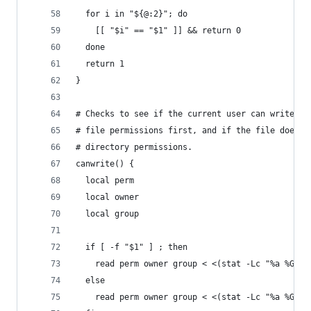
  for i in "${@:2}"; do
    [[ "$i" == "$1" ]] && return 0
  done
  return 1
}
# Checks to see if the current user can write to
# file permissions first, and if the file does n
# directory permissions.
canwrite() {
  local perm
  local owner
  local group
  if [ -f "$1" ] ; then
    read perm owner group < <(stat -Lc "%a %G %U
  else
    read perm owner group < <(stat -Lc "%a %G %U