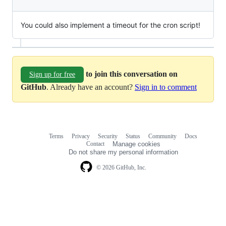
You could also implement a timeout for the cron script!
to join this conversation on
Sign up for free
GitHub
. Already have an account?
Sign in to comment
Terms
Privacy
Security
Status
Community
Docs
Footer
Footer
Contact
Manage cookies
navigation
Do not share my personal information
© 2026 GitHub, Inc.