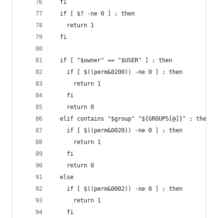
  fi
  if [ $? -ne 0 ] ; then
    return 1
  fi
  if [ "$owner" == "$USER" ] ; then
    if [ $((perm&0200)) -ne 0 ] ; then
      return 1
    fi
    return 0
  elif contains "$group" "${GROUPS[@]}" ; then
    if [ $((perm&0020)) -ne 0 ] ; then
      return 1
    fi
    return 0
  else
    if [ $((perm&0002)) -ne 0 ] ; then
      return 1
    fi