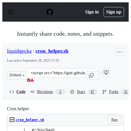
S
k
Sign in
Sign up
i
p
t
o
Instantly share code, notes, and snippets.
c
o
n
liquidgecka
/
cron_helper.sh
t
e
Last active
September 28, 2023 15:35
n
t
Clone
Embed
this
repository
at
Code
Revisions
Stars
Forks
2
87
21
&lt;script
src=&quot;https://gist.github.com/liquidgecka/9788122.j
Cron helper
Raw
cron_helper.sh
#!/bin/bash