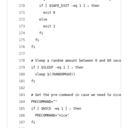
    if [ $SAFE_EXIT -eq 1 ] ; then
      exit 0
    else
      exit 1
    fi
  fi
fi
# Sleep a random amount between 0 and 60 seconds
if [ $SLEEP -eq 1 ] ; then
  sleep $((RANDOM%60))
fi
# Get the pre-command in case we need to nice th
PRECOMMAND=""
if [ $NICE -eq 1 ] ; then
  PRECOMMAND="nice"
fi