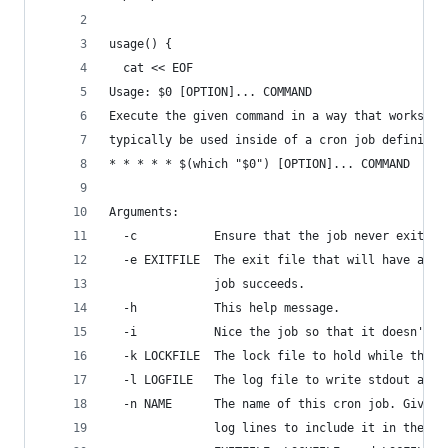
usage() {
  cat << EOF
Usage: $0 [OPTION]... COMMAND
Execute the given command in a way that works sa
typically be used inside of a cron job definitio
* * * * * $(which "$0") [OPTION]... COMMAND
Arguments:
  -c           Ensure that the job never exits n
  -e EXITFILE  The exit file that will have a ti
               job succeeds.
  -h           This help message.
  -i           Nice the job so that it doesn't o
  -k LOCKFILE  The lock file to hold while the j
  -l LOGFILE   The log file to write stdout and 
  -n NAME      The name of this cron job. Giving
               log lines to include it in the ou