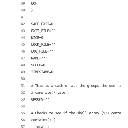
EOF
}
SAFE_EXIT=0
EXIT_FILE=""
NICE=0
LOCK_FILE=""
LOG_FILE=""
NAME=""
SLEEP=0
TIMESTAMP=0
# This is a cach of all the groups the user is a
# canwrite() later.
GROUPS=""
# Checks to see if the shell array ($2) contains
contains() {
  local i