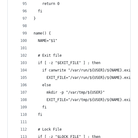
    return 0
  fi
}
name() {
  NAME="$1"
  # Exit file
  if [ -z "$EXIT_FILE" ] ; then
    if canwrite "/var/run/${USER}/${NAME}.exit" 
      EXIT_FILE="/var/run/${USER}/${NAME}.exit"
    else
      mkdir -p "/var/tmp/${USER}"
      EXIT_FILE="/var/tmp/${USER}/${NAME}.exit"
    fi
  fi
  # Lock File
  if [ -z "$LOCK_FILE" ] ; then