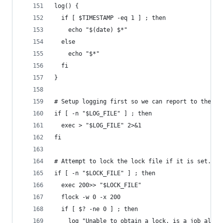
log() {
  if [ $TIMESTAMP -eq 1 ] ; then
    echo "$(date) $*"
  else
    echo "$*"
  fi
}
# Setup logging first so we can report to the us
if [ -n "$LOG_FILE" ] ; then
  exec > "$LOG_FILE" 2>&1
fi
# Attempt to lock the lock file if it is set.
if [ -n "$LOCK_FILE" ] ; then
  exec 200>> "$LOCK_FILE"
  flock -w 0 -x 200
  if [ $? -ne 0 ] ; then
    log "Unable to obtain a lock, is a job alrea