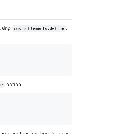
 using
.
customElements.define
option.
ue
turns another function. You can