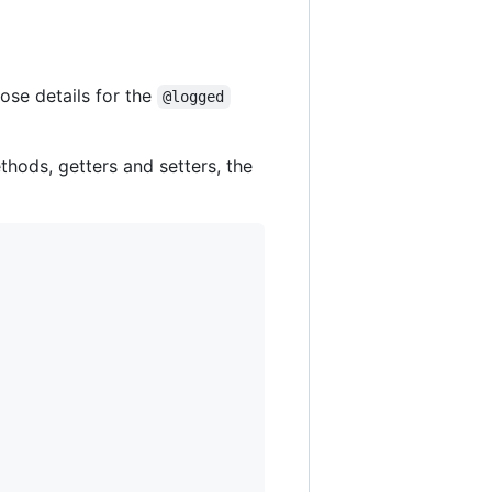
ose details for the
@logged
thods, getters and setters, the