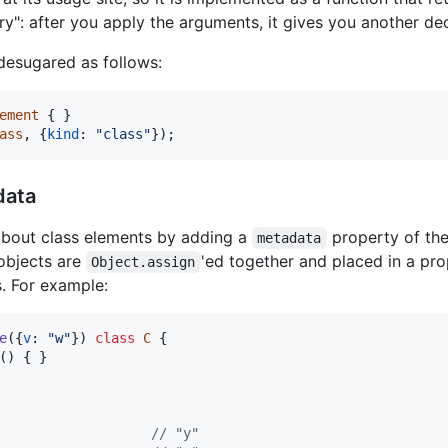
ory": after you apply the arguments, it gives you another de
desugared as follows:
ement
{
}
ass
,
{
kind
: 
"class"
}
)
;
data
bout class elements by adding a
property of the
metadata
 objects are
'ed together and placed in a pr
Object.assign
. For example:
e
(
{
v
: 
"w"
}
)
class
C
{
(
)
{
}
// "y"