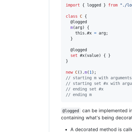
import
{
logged
}
from
"./lo
class
C
{
  @
logged
m
(
arg
)
{
this
.
#x 
=
arg
;
}
  @
logged
set
 #x
(
value
)
{
}
}
new
C
(
)
.
m
(
1
)
;
// starting m with arguments
// starting set #x with argu
// ending set #x
// ending m
can be implemented in 
@logged
containing what's being decora
A decorated method is cal