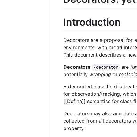
Introduction
Decorators are a proposal for 
environments, with broad intere
This document describes a new 
Decorators
are
fu
@decorator
potentially
wrapping
or
replaci
A decorated class field is treat
for observation/tracking, which
[[Define]] semantics for class 
Decorators may also annotate 
collected from all decorators w
property.