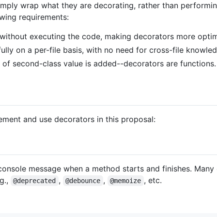
mply wrap what they are decorating, rather than performing
owing requirements:
e without executing the code, making decorators more optim
lly on a per-file basis, with no need for cross-file knowle
f second-class value is added--decorators are functions.
ment and use decorators in this proposal:
console message when a method starts and finishes. Many 
g.,
,
,
, etc.
@deprecated
@debounce
@memoize