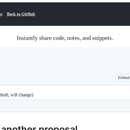
ts
Back to GitHub
Instantly share code, notes, and snippets.
Embed
draft, will change)
 another proposal