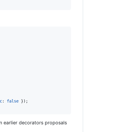
c
: 
false
}
)
;
n earlier decorators proposals