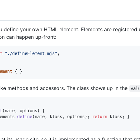
u define your own HTML element. Elements are registered
ion can happen up-front:
m
"./defineElement.mjs"
;
ement
{
}
like methods and accessors. The class shows up in the
val
t
(
name
,
options
)
{
ements
.
define
(
name
,
klass
,
options
)
;
return
klass
;
}
t its usage site, so it is implemented as a function that re