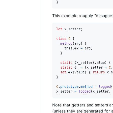
}
This example roughly "desugars" 
let
x_setter
;
class
C
{
method
(
arg
)
{
this
.
#x 
=
arg
;
}
static
 #x_setter
(
value
)
{
static
 #_ 
=
(
x_setter
=
C
.
set
 #x
(
value
)
{
return
x_s
}
C
.
prototype
.
method
=
logged
(
x_setter
=
logged
(
x_setter
,
Note that getters and setters a
(unless they are generated for a