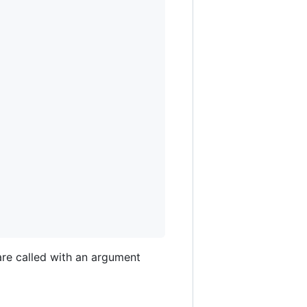
are called with an argument