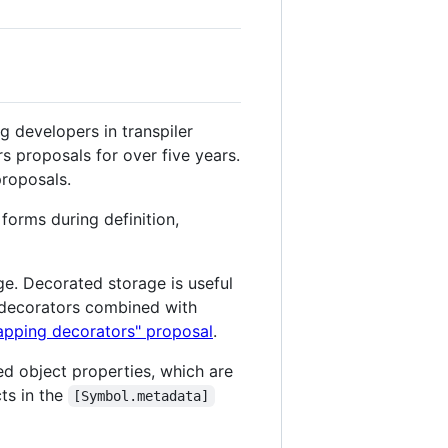
 developers in transpiler
s proposals for over five years.
roposals.
forms during definition,
age. Decorated storage is useful
l decorators combined with
rapping decorators" proposal
.
ted object properties, which are
ts in the
[Symbol.metadata]