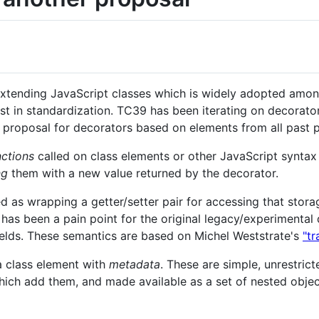
extending JavaScript classes which is widely adopted among
st in standardization. TC39 has been iterating on decorator
proposal for decorators based on elements from all past p
nctions
called on class elements or other JavaScript syntax 
ng
them with a new value returned by the decorator.
ed as wrapping a getter/setter pair for accessing that stor
 has been a pain point for the original legacy/experimenta
fields. These semantics are based on Michel Weststrate's
"t
a class element with
metadata
. These are simple, unrestric
hich add them, and made available as a set of nested objec