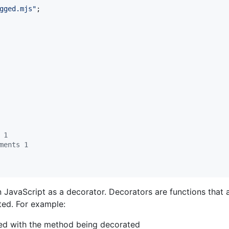
gged.mjs"
;
 1
ments 1
JavaScript as a decorator. Decorators are functions that 
ted. For example:
led with the method being decorated