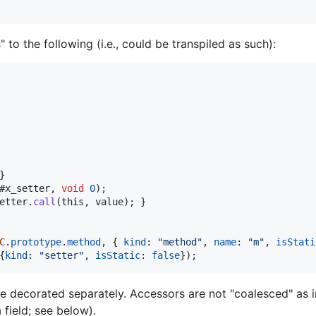
to the following (i.e., could be transpiled as such):
}
#x_setter
,
void
0
)
;
etter
.
call
(
this
,
value
)
;
}
C
.
prototype
.
method
,
{
kind
: 
"method"
,
name
: 
"m"
,
isStati
{
kind
: 
"setter"
,
isStatic
: 
false
}
)
;
re decorated separately. Accessors are not "coalesced" as i
 field; see below).