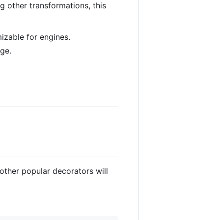
 other transformations, this
izable for engines.
dge.
other popular decorators will