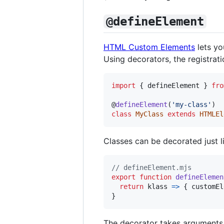
@defineElement
HTML Custom Elements
lets yo
Using decorators, the registrat
import
{
defineElement
}
fro
@
defineElement
(
'my-class'
)
class
MyClass
extends
HTMLEl
Classes can be decorated just 
// defineElement.mjs
export
function
defineElemen
return
klass
=>
{
customEl
}
The decorator takes arguments a