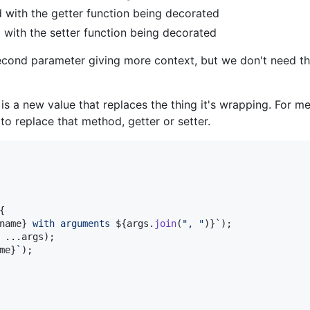
d with the getter function being decorated
d with the setter function being decorated
second parameter giving more context, but we don't need th
is a new value that replaces the thing it's wrapping. For me
 to replace that method, getter or setter.
{
name
}
 with arguments 
${
args
.
join
(
", "
)
}
`
)
;
 ...
args
)
;
me
}
`
)
;