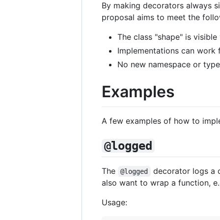
By making decorators always si
proposal aims to meet the foll
The class "shape" is visibl
Implementations can work fu
No new namespace or type o
Examples
A few examples of how to imple
@logged
The
decorator logs a 
@logged
also want to wrap a function, e.
Usage: