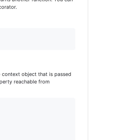
corator.
 context object that is passed
operty reachable from