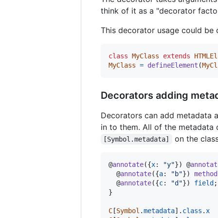
think of it as a "decorator fact
This decorator usage could be 
class
MyClass
extends
HTMLEl
MyClass
=
defineElement
(
MyCl
Decorators adding meta
Decorators can add metadata a
in to them. All of the metadata
on the class
[Symbol.metadata]
@
annotate
(
{
x
: 
"y"
}
)
 @
annotat
  @
annotate
(
{
a
: 
"b"
}
)
method
  @
annotate
(
{
c
: 
"d"
}
)
field
;
}
C
[
Symbol
.
metadata
]
.
class
.
x