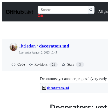
S
k
Search
All gis
i
Gists
p
t
o
c
o
n
t
littledan
/
decorators.md
e
n
Last active
August 2, 2023 16:45
t
Code
Revisions
Stars
21
3
Decorators: yet another proposal (very early 
decorators.md
Decorators: yet