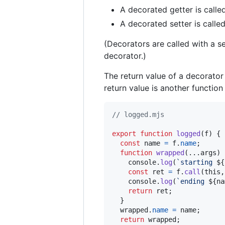
A decorated getter is calle
A decorated setter is calle
(Decorators are called with a 
decorator.)
The return value of a decorator 
return value is another function
// logged.mjs
export
function
logged
(
f
)
{
const
name
=
f
.
name
;
function
wrapped
(
...
args
)
console
.
log
(
`starting 
${
const
ret
=
f
.
call
(
this
,
console
.
log
(
`ending 
${
na
return
ret
;
}
wrapped
.
name
=
name
;
return
wrapped
;