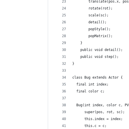
        translate(pos.x, pos
        rotate(rot);
        scale(sc);
        detail();
        popStyle();
        popMatrix();
    }
    public void detail();
    public void step();
}
class Bug extends Actor {
  final int index;
  final color c;
  Bug(int index, color c, PV
      super(pos, rot, sc);
      this.index = index;
      this.c = c;