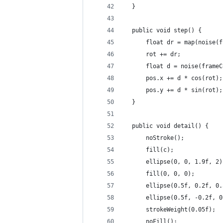
  }
  public void step() {
      float dr = map(noise(f
      rot += dr;
      float d = noise(frameC
      pos.x += d * cos(rot);
      pos.y += d * sin(rot);
  }
  public void detail() {
      noStroke();
      fill(c);
      ellipse(0, 0, 1.9f, 2)
      fill(0, 0, 0);
      ellipse(0.5f, 0.2f, 0.
      ellipse(0.5f, -0.2f, 0
      strokeWeight(0.05f);
      noFill();