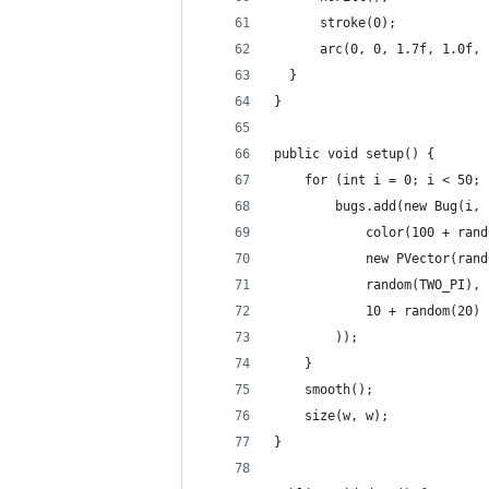
      stroke(0);
      arc(0, 0, 1.7f, 1.0f, 
  }
}
public void setup() {
    for (int i = 0; i < 50; 
        bugs.add(new Bug(i,
            color(100 + rand
            new PVector(rand
            random(TWO_PI),
            10 + random(20)
        ));
    }
    smooth();
    size(w, w);
}