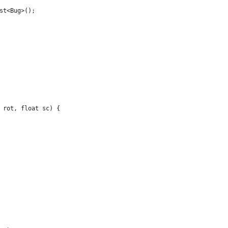
st<Bug>();
 rot, float sc) {