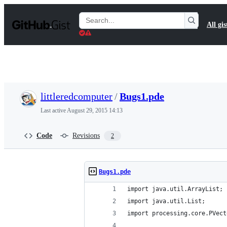
S
k
Search
All gis
i
Gists
p
t
o
c
o
n
t
littleredcomputer
/
Bugs1.pde
e
n
Last active
August 29, 2015 14:13
t
Code
Revisions
2
Bugs1.pde
import java.util.ArrayList;
import java.util.List;
import processing.core.PVect