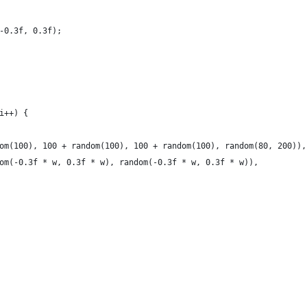
-0.3f, 0.3f);
i++) {
om(100), 100 + random(100), 100 + random(100), random(80, 200)),
om(-0.3f * w, 0.3f * w), random(-0.3f * w, 0.3f * w)),