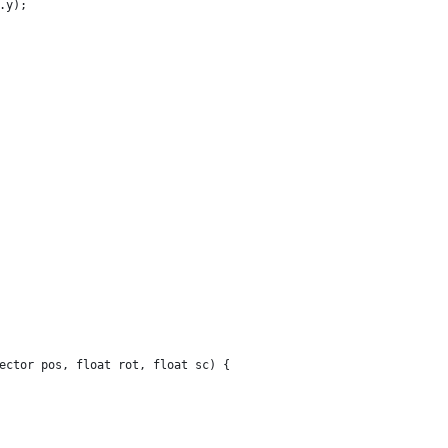
.y);
ector pos, float rot, float sc) {