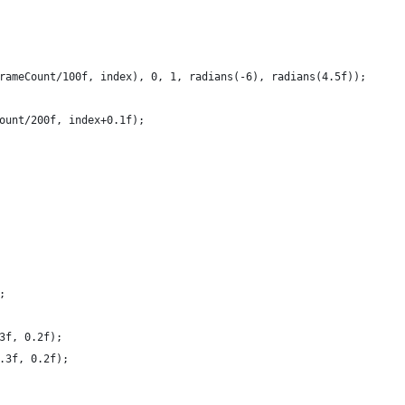
rameCount/100f, index), 0, 1, radians(-6), radians(4.5f));
ount/200f, index+0.1f);
;
3f, 0.2f);
.3f, 0.2f);