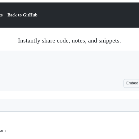
ts
Back to GitHub
Instantly share code, notes, and snippets.
Embed
or;