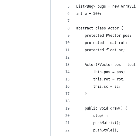
List<Bug> bugs = new ArrayLi
int w = 500;
abstract class Actor {
    protected PVector pos;
    protected float rot;
    protected float sc;
    Actor(PVector pos, float
        this.pos = pos;
        this.rot = rot;
        this.sc = sc;
    }
    public void draw() {
        step();
        pushMatrix();
        pushStyle();