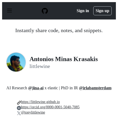
S
k
Sign in
Sign up
i
p
t
o
Instantly share code, notes, and snippets.
c
o
n
t
e
n
Antonios Minas Krasakis
t
littlewine
AI Research
@jina-ai
x elastic | PhD in IR
@irlabamsterdam
https://littlewine.github.io
https://orcid.org/0000-0001-5040-7085
@tonylittlewine