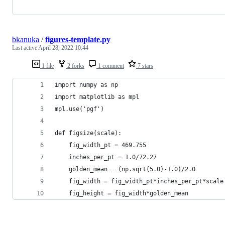
bkanuka
/
figures-template.py
Last active
April 28, 2022 10:44
1 file
2 forks
1 comment
7 stars
import numpy as np
import matplotlib as mpl
mpl.use('pgf')
def figsize(scale):
    fig_width_pt = 469.755                      
    inches_per_pt = 1.0/72.27                   
    golden_mean = (np.sqrt(5.0)-1.0)/2.0        
    fig_width = fig_width_pt*inches_per_pt*scale
    fig_height = fig_width*golden_mean          