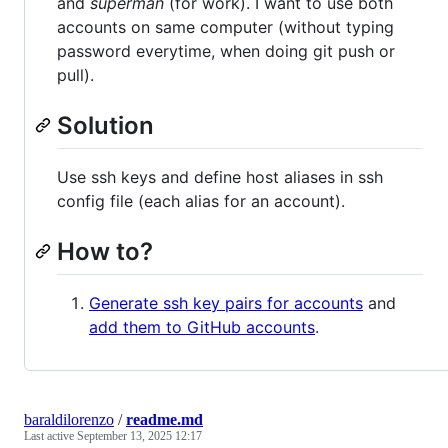
and
superman
(for work). I want to use both
accounts on same computer (without typing
password everytime, when doing git push or
pull).
Solution
Use ssh keys and define host aliases in ssh
config file (each alias for an account).
How to?
Generate ssh key pairs for accounts
and
add them to GitHub accounts
.
baraldilorenzo
/
readme.md
Last active
September 13, 2025 12:17