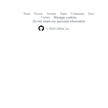
Terms
Privacy
Security
Status
Community
Docs
Footer
Footer
Contact
Manage cookies
navigation
Do not share my personal information
© 2026 GitHub, Inc.