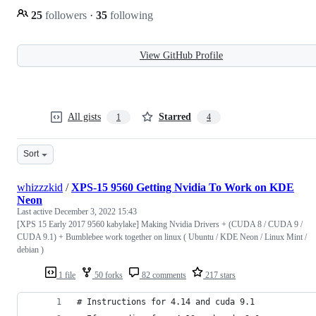
25
followers
·
35
following
View GitHub Profile
All gists
Starred
1
4
Sort
whizzzkid
/
XPS-15 9560 Getting Nvidia To Work on KDE
Neon
Last active
December 3, 2022 15:43
[XPS 15 Early 2017 9560 kabylake] Making Nvidia Drivers + (CUDA 8 / CUDA 9 /
CUDA 9.1) + Bumblebee work together on linux ( Ubuntu / KDE Neon / Linux Mint /
debian )
1 file
50 forks
82 comments
217 stars
# Instructions for 4.14 and cuda 9.1