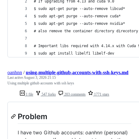
# If upgrading from 4.13 and cuda 9.0
$ sudo apt-get purge --auto-remove libcud*
$ sudo apt-get purge --auto-remove cuda*
$ sudo apt-get purge --auto-remove nvidia*
# also remove the container directory direcotory
# Important libs required with 4.14.x with Cuda 
$ sudo apt install libelf1 libelf-dev
oanhnn
/
using-multiple-github-accounts-with-ssh-keys.md
Last active
August 3, 2026 21:15
Using multiple github accounts with ssh keys
1 file
547 forks
203 comments
1771 stars
Problem
I have two Github accounts:
oanhnn
(personal)