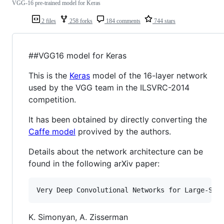
VGG-16 pre-trained model for Keras
2 files
258 forks
184 comments
744 stars
##VGG16 model for Keras
This is the
Keras
model of the 16-layer network
used by the VGG team in the ILSVRC-2014
competition.
It has been obtained by directly converting the
Caffe model
provived by the authors.
Details about the network architecture can be
found in the following arXiv paper:
K. Simonyan, A. Zisserman