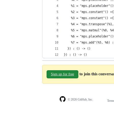
    %1 = "mps.placeholder"()
    %2 = "mps.constant"() <{
    %3 = "mps.constant"() <{
    %4 = "mps.transpose"(%1,
    %5 = "mps.matmul"(%0, %4
    %6 = "mps.placeholder"()
    %7 = "mps.add"(%5, %6) :
  }) : () -> ()
}) : () -> ()
to join this convers
Sign up for free
© 2026 GitHub, Inc.
Term
Footer
Footer
navigation