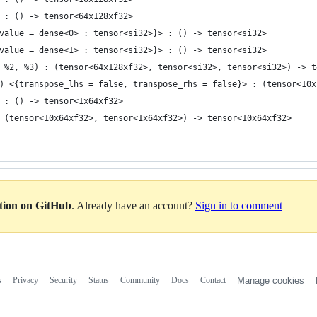
 : () -> tensor<64x128xf32>
value = dense<0> : tensor<si32>}> : () -> tensor<si32>
value = dense<1> : tensor<si32>}> : () -> tensor<si32>
 %2, %3) : (tensor<64x128xf32>, tensor<si32>, tensor<si32>) -> t
) <{transpose_lhs = false, transpose_rhs = false}> : (tensor<10x
 : () -> tensor<1x64xf32>
 (tensor<10x64xf32>, tensor<1x64xf32>) -> tensor<10x64xf32>
ation on GitHub
. Already have an account?
Sign in to comment
s
Privacy
Security
Status
Community
Docs
Contact
Manage cookies