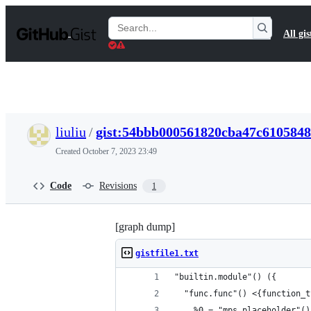
S
k
Search
All gis
i
Gists
p
t
o
c
o
n
t
liuliu
/
gist:54bbb000561820cba47c610584
e
n
Created
October 7, 2023 23:49
t
Code
Revisions
1
[graph dump]
gistfile1.txt
"builtin.module"() ({
  "func.func"() <{function_t
    %0 = "mps.placeholder"()