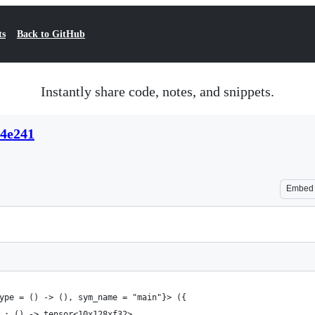
ts
Back to GitHub
Instantly share code, notes, and snippets.
84e241
Embed
ype = () -> (), sym_name = "main"}> ({
 : () -> tensor<10x128xf32>