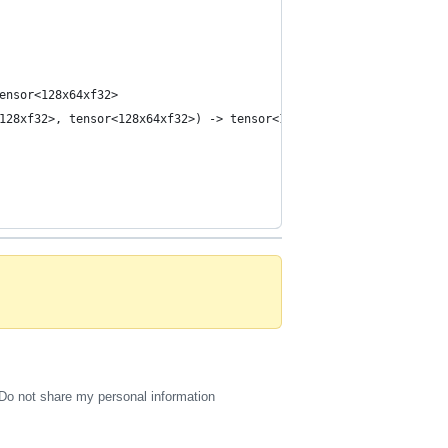
ensor<128x64xf32>
128xf32>, tensor<128x64xf32>) -> tensor<10x64xf32>
Do not share my personal information