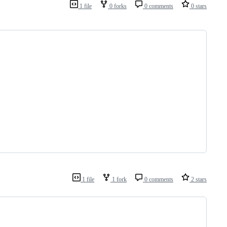
1 file
0 forks
0 comments
0 stars
1 file
1 fork
0 comments
2 stars