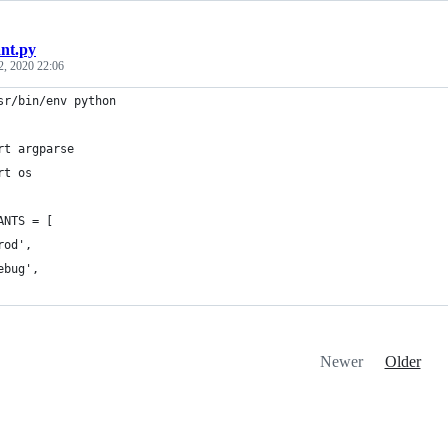
ant.py
2, 2020 22:06
sr/bin/env python
rt argparse
rt os
ANTS = [
rod',
ebug',
Newer
Older