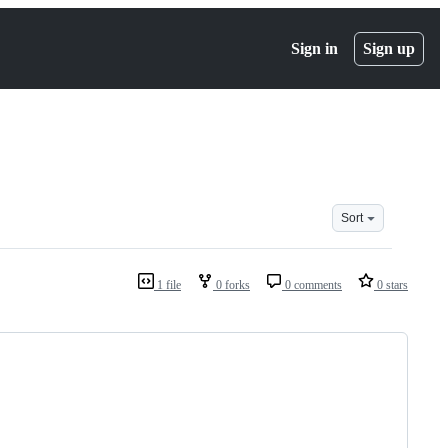
Sign in
Sign up
Sort
1 file
0 forks
0 comments
0 stars