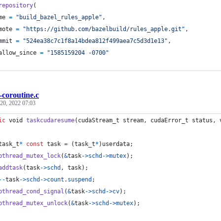
repository
(
me
=
"build_bazel_rules_apple"
,
mote
=
"https://github.com/bazelbuild/rules_apple.git"
,
mmit
=
"524ea38c7c1f8a14bdea812f499aea7c5d3d1e13"
,
allow_since
=
"1585159204 -0700"
-coroutine.c
20, 2022 07:03
ic
void
taskcudaresume
(
cudaStream_t
stream
, 
cudaError_t
status
, 
task_t
*
const
task
=
 (
task_t
*
)
userdata
;
pthread_mutex_lock
(
&
task
->
schd
->
mutex
);
addtask
(
task
->
schd
, 
task
);
--
task
->
schd
->
count
.
suspend
;
pthread_cond_signal
(
&
task
->
schd
->
cv
);
pthread_mutex_unlock
(
&
task
->
schd
->
mutex
);