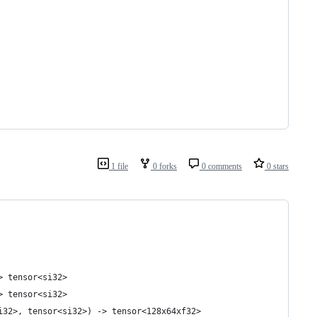
1 file
0 forks
0 comments
0 stars
> tensor<si32>
> tensor<si32>
i32>, tensor<si32>) -> tensor<128x64xf32>