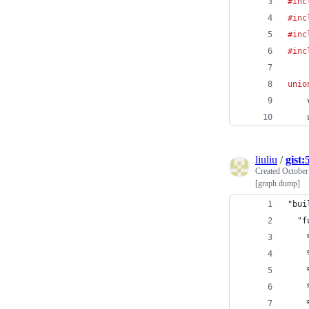
#inc
#inc
#inc
#inc
unio
liuliu
/
gist
Created
October
[graph dump]
"bui
  "f
    
    
    
    
    