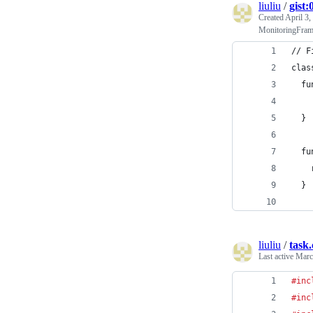
liuliu
/
gist
Created
April 3,
MonitoringFramer
// F
clas
  fu
  }
  fu
    
  }
liuliu
/
task.
Last active
Marc
#inc
#inc