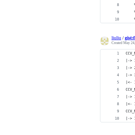
    
    
    
liuliu
/
gist
Created
May 24,
CCV_
|-> 
|-> 
|-> 
|<- 
CCV_
|-> 
|<- 
CCV_
|-> 