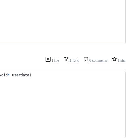
1 file
1 fork
0 comments
1 star
void
*
userdata
)