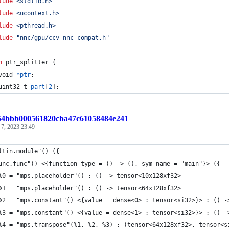
lude
<stdlib.h>
lude
<ucontext.h>
lude
<pthread.h>
lude
"nnc/gpu/ccv_nnc_compat.h"
n
ptr_splitter
 {
void
*
ptr
;
uint32_t
part
[
2
];
:54bbb000561820cba47c61058484e241
 7, 2023 23:49
ltin.module"() ({
unc.func"() <{function_type = () -> (), sym_name = "main"}> ({
%0 = "mps.placeholder"() : () -> tensor<10x128xf32>
%1 = "mps.placeholder"() : () -> tensor<64x128xf32>
%2 = "mps.constant"() <{value = dense<0> : tensor<si32>}> : () -
%3 = "mps.constant"() <{value = dense<1> : tensor<si32>}> : () -
%4 = "mps.transpose"(%1, %2, %3) : (tensor<64x128xf32>, tensor<s