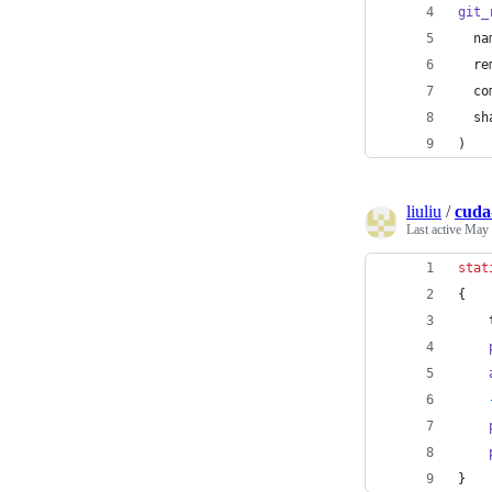
git_
na
re
co
sh
)
liuliu
/
cuda
Last active
May 
stat
{
}