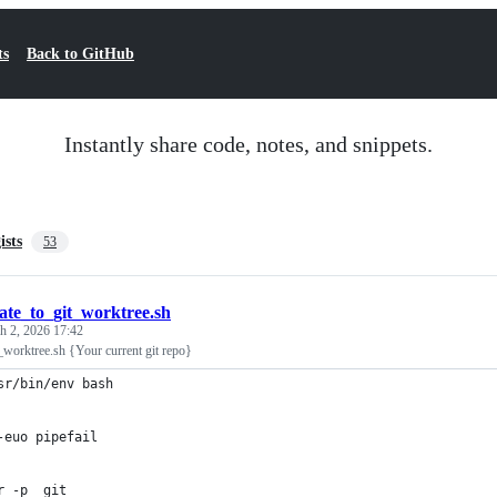
ts
Back to GitHub
Instantly share code, notes, and snippets.
ists
53
cate_to_git_worktree.sh
h 2, 2026 17:42
t_worktree.sh {Your current git repo}
sr/bin/env bash
-euo pipefail
r -p _git