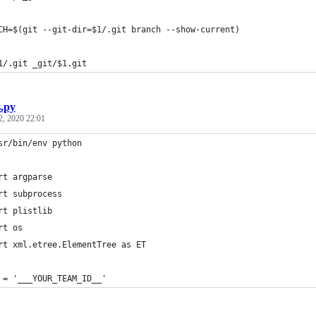
CH=$(git --git-dir=$1/.git branch --show-current)
1/.git _git/$1.git
s.py
2, 2020 22:01
sr/bin/env python
rt argparse
rt subprocess
rt plistlib
rt os
rt xml.etree.ElementTree as ET
 = '___YOUR_TEAM_ID__'