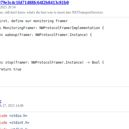
:079e3c4c1fd71488fc64f2b8413c81b0
 2025 20:54
, still don't know what's the best way to insert into NIOTransportServices.
irst, define our monitoring framer
s MonitoringFramer: NWProtocolFramerImplementation {
nc wakeup(framer: NWProtocolFramer.Instance) {
nc stop(framer: NWProtocolFramer.Instance) -> Bool {
return true
c
h 27, 2025 14:08
lude
<stdio.h>
lude
<stdint.h>