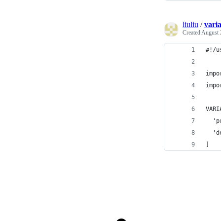
liuliu
/
vari
Created
August 
#!/u
impo
impo
VARI
  'p
  'd
]