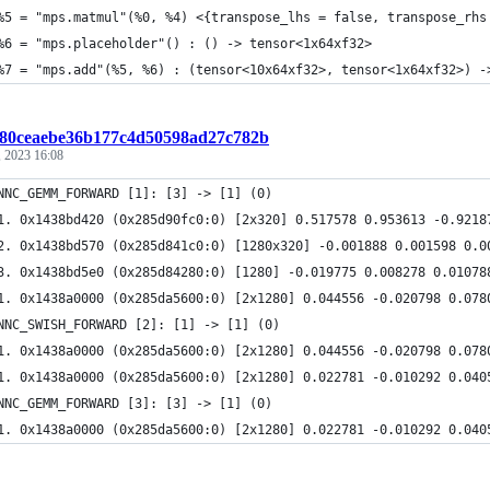
%5 = "mps.matmul"(%0, %4) <{transpose_lhs = false, transpose_rhs
%6 = "mps.placeholder"() : () -> tensor<1x64xf32>
%7 = "mps.add"(%5, %6) : (tensor<10x64xf32>, tensor<1x64xf32>) -
:f80ceaebe36b177c4d50598ad27c782b
 2023 16:08
NNC_GEMM_FORWARD [1]: [3] -> [1] (0)
1. 0x1438bd420 (0x285d90fc0:0) [2x320] 0.517578 0.953613 -0.9218
2. 0x1438bd570 (0x285d841c0:0) [1280x320] -0.001888 0.001598 0.0
3. 0x1438bd5e0 (0x285d84280:0) [1280] -0.019775 0.008278 0.01078
1. 0x1438a0000 (0x285da5600:0) [2x1280] 0.044556 -0.020798 0.078
NNC_SWISH_FORWARD [2]: [1] -> [1] (0)
1. 0x1438a0000 (0x285da5600:0) [2x1280] 0.044556 -0.020798 0.078
1. 0x1438a0000 (0x285da5600:0) [2x1280] 0.022781 -0.010292 0.040
NNC_GEMM_FORWARD [3]: [3] -> [1] (0)
1. 0x1438a0000 (0x285da5600:0) [2x1280] 0.022781 -0.010292 0.040