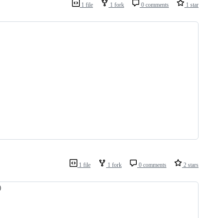
1 file
1 fork
0 comments
1 star
1 file
1 fork
0 comments
2 stars
)