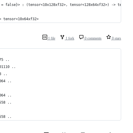
 = false}> : (tensor<10x128xf32>, tensor<128x64xf32>) -> tensor<
> tensor<10x64xf32>
1 file
1 fork
0 comments
0 stars
75 ..
01110 ..
8 ..
064 ..
064 ..
558 ..
558 ..