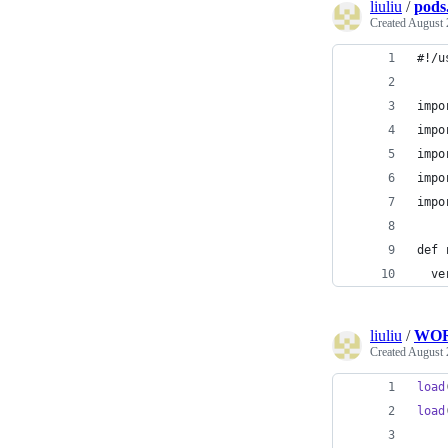
liuliu
/
pods
Created
August 
#!/u
impo
impo
impo
impo
impo
def 
  ve
liuliu
/
WO
Created
August 
load
load