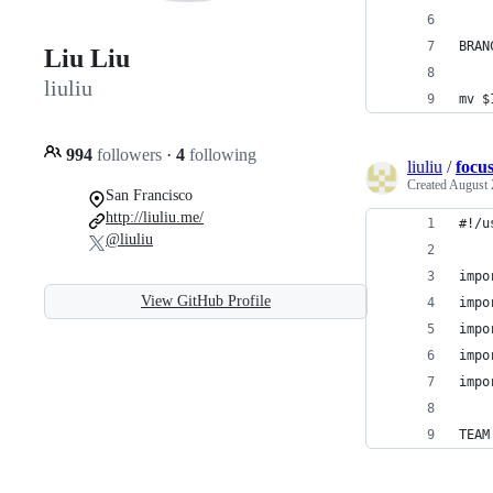
BRAN
Liu Liu
liuliu
mv $
994
followers
·
4
following
liuliu
/
focu
Created
August 
San Francisco
http://liuliu.me/
#!/u
@liuliu
impo
View GitHub Profile
impo
impo
impo
impo
TEAM