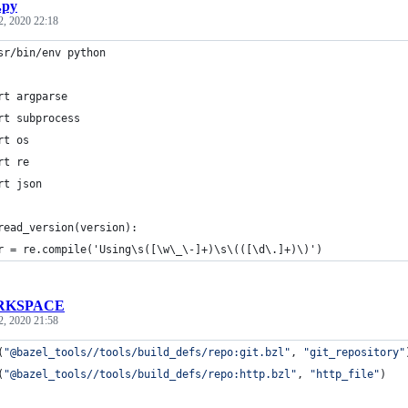
.py
2, 2020 22:18
sr/bin/env python
rt argparse
rt subprocess
rt os
rt re
rt json
read_version(version):
r = re.compile('Using\s([\w\_\-]+)\s\(([\d\.]+)\)')
RKSPACE
2, 2020 21:58
(
"@bazel_tools//tools/build_defs/repo:git.bzl"
, 
"git_repository"
(
"@bazel_tools//tools/build_defs/repo:http.bzl"
, 
"http_file"
)