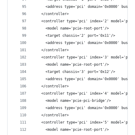
      <address type='pci' domain='0x0000' bus='0
    </controller>
    <controller type='pci' index='2' model='pcie
      <model name='pcie-root-port'/>
      <target chassis='2' port='0x11'/>
      <address type='pci' domain='0x0000' bus='0
    </controller>
    <controller type='pci' index='3' model='pcie
      <model name='pcie-root-port'/>
      <target chassis='3' port='0x12'/>
      <address type='pci' domain='0x0000' bus='0
    </controller>
    <controller type='pci' index='4' model='pcie
      <model name='pcie-pci-bridge'/>
      <address type='pci' domain='0x0000' bus='0
    </controller>
    <controller type='pci' index='5' model='pcie
      <model name='pcie-root-port'/>