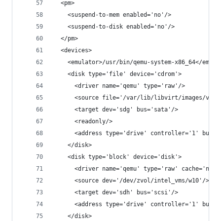
  <pm>
    <suspend-to-mem enabled='no'/>
    <suspend-to-disk enabled='no'/>
  </pm>
  <devices>
    <emulator>/usr/bin/qemu-system-x86_64</emula
    <disk type='file' device='cdrom'>
      <driver name='qemu' type='raw'/>
      <source file='/var/lib/libvirt/images/virt
      <target dev='sdg' bus='sata'/>
      <readonly/>
      <address type='drive' controller='1' bus='
    </disk>
    <disk type='block' device='disk'>
      <driver name='qemu' type='raw' cache='none
      <source dev='/dev/zvol/intel_vms/w10'/>
      <target dev='sdh' bus='scsi'/>
      <address type='drive' controller='1' bus='
    </disk>