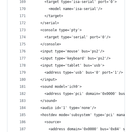
      <target type='isa-serial' port='0'>
        <model name='isa-serial'/>
      </target>
    </serial>
    <console type='pty'>
      <target type='serial' port='0'/>
    </console>
    <input type='mouse' bus='ps2'/>
    <input type='keyboard' bus='ps2'/>
    <input type='tablet' bus='usb'>
      <address type='usb' bus='0' port='1'/>
    </input>
    <sound model='ich9'>
      <address type='pci' domain='0x0000' bus='0
    </sound>
    <audio id='1' type='none'/>
    <hostdev mode='subsystem' type='pci' managed
      <source>
        <address domain='0x0000' bus='0x84' slot