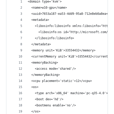
<domain type='kvm'>
  <name>w10-gpu</name>
  <uuid>7653a187-ea53-4dd9-95a8-712e8eb0a8ea</uu
  <metadata>
    <libosinfo:libosinfo xmlns:libosinfo="http:/
      <libosinfo:os id="http://microsoft.com/win
    </libosinfo:libosinfo>
  </metadata>
  <memory unit='KiB'>33554432</memory>
  <currentMemory unit='KiB'>33554432</currentMem
  <memoryBacking>
    <access mode='shared'/>
  </memoryBacking>
  <vcpu placement='static'>12</vcpu>
  <os>
    <type arch='x86_64' machine='pc-q35-4.0'>hvm
    <boot dev='hd'/>
    <bootmenu enable='no'/>
  </os>