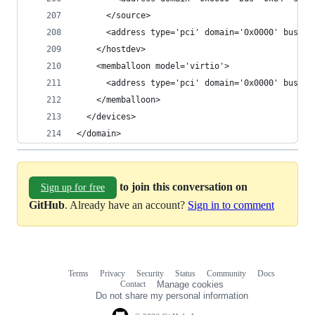
      </source>
      <address type='pci' domain='0x0000' bus='0
    </hostdev>
    <memballoon model='virtio'>
      <address type='pci' domain='0x0000' bus='0
    </memballoon>
  </devices>
</domain>
to join this conversation on
Sign up for free
GitHub
. Already have an account?
Sign in to comment
Terms
Privacy
Security
Status
Community
Docs
Footer
Footer
Contact
Manage cookies
navigation
Do not share my personal information