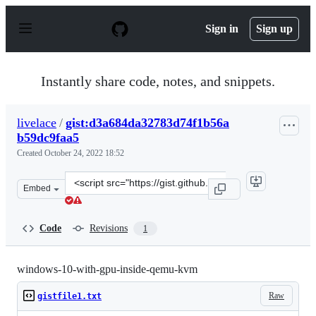
S
k
Sign in
Sign up
i
p
t
o
Instantly share code, notes, and snippets.
c
o
n
livelace
/
gist:d3a684da32783d74f1b56a
t
b59dc9faa5
e
n
Created
October 24, 2022 18:52
t
Clone
Embed
this
repository
at
Code
Revisions
1
&lt;script
src=&quot;https://gist.github.com/livelace/d3a684da3278
windows-10-with-gpu-inside-qemu-kvm
Raw
gistfile1.txt