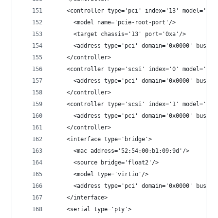
    <controller type='pci' index='13' model='pci
      <model name='pcie-root-port'/>
      <target chassis='13' port='0xa'/>
      <address type='pci' domain='0x0000' bus='0
    </controller>
    <controller type='scsi' index='0' model='vir
      <address type='pci' domain='0x0000' bus='0
    </controller>
    <controller type='scsi' index='1' model='vir
      <address type='pci' domain='0x0000' bus='0
    </controller>
    <interface type='bridge'>
      <mac address='52:54:00:b1:09:9d'/>
      <source bridge='float2'/>
      <model type='virtio'/>
      <address type='pci' domain='0x0000' bus='0
    </interface>
    <serial type='pty'>