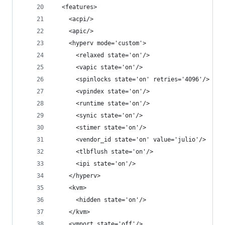
  <features>
    <acpi/>
    <apic/>
    <hyperv mode='custom'>
      <relaxed state='on'/>
      <vapic state='on'/>
      <spinlocks state='on' retries='4096'/>
      <vpindex state='on'/>
      <runtime state='on'/>
      <synic state='on'/>
      <stimer state='on'/>
      <vendor_id state='on' value='julio'/>
      <tlbflush state='on'/>
      <ipi state='on'/>
    </hyperv>
    <kvm>
      <hidden state='on'/>
    </kvm>
    <vmport state='off'/>