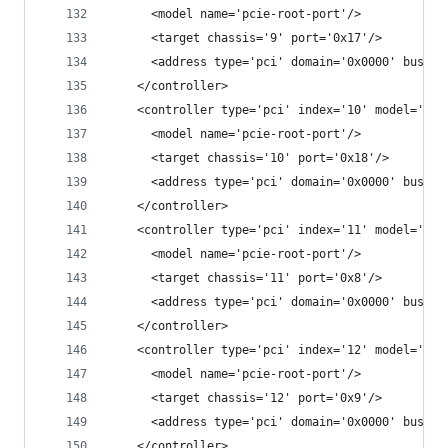
      <model name='pcie-root-port'/>
      <target chassis='9' port='0x17'/>
      <address type='pci' domain='0x0000' bus='0
    </controller>
    <controller type='pci' index='10' model='pci
      <model name='pcie-root-port'/>
      <target chassis='10' port='0x18'/>
      <address type='pci' domain='0x0000' bus='0
    </controller>
    <controller type='pci' index='11' model='pci
      <model name='pcie-root-port'/>
      <target chassis='11' port='0x8'/>
      <address type='pci' domain='0x0000' bus='0
    </controller>
    <controller type='pci' index='12' model='pci
      <model name='pcie-root-port'/>
      <target chassis='12' port='0x9'/>
      <address type='pci' domain='0x0000' bus='0
    </controller>