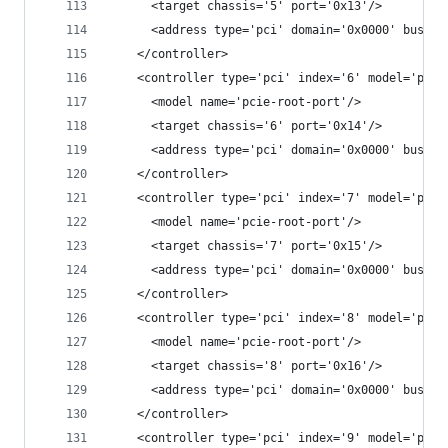
      <target chassis='5' port='0x13'/>
      <address type='pci' domain='0x0000' bus='0
    </controller>
    <controller type='pci' index='6' model='pcie
      <model name='pcie-root-port'/>
      <target chassis='6' port='0x14'/>
      <address type='pci' domain='0x0000' bus='0
    </controller>
    <controller type='pci' index='7' model='pcie
      <model name='pcie-root-port'/>
      <target chassis='7' port='0x15'/>
      <address type='pci' domain='0x0000' bus='0
    </controller>
    <controller type='pci' index='8' model='pcie
      <model name='pcie-root-port'/>
      <target chassis='8' port='0x16'/>
      <address type='pci' domain='0x0000' bus='0
    </controller>
    <controller type='pci' index='9' model='pcie