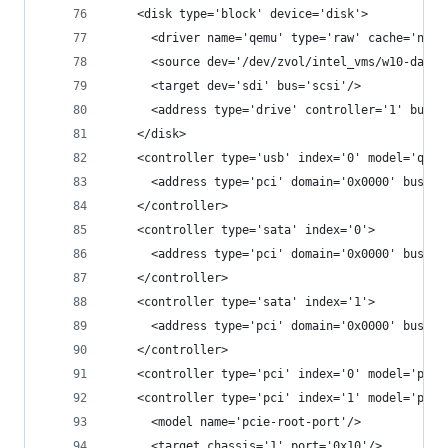
    <disk type='block' device='disk'>
      <driver name='qemu' type='raw' cache='none
      <source dev='/dev/zvol/intel_vms/w10-data'
      <target dev='sdi' bus='scsi'/>
      <address type='drive' controller='1' bus='
    </disk>
    <controller type='usb' index='0' model='qemu
      <address type='pci' domain='0x0000' bus='0
    </controller>
    <controller type='sata' index='0'>
      <address type='pci' domain='0x0000' bus='0
    </controller>
    <controller type='sata' index='1'>
      <address type='pci' domain='0x0000' bus='0
    </controller>
    <controller type='pci' index='0' model='pcie
    <controller type='pci' index='1' model='pcie
      <model name='pcie-root-port'/>
      <target chassis='1' port='0x10'/>