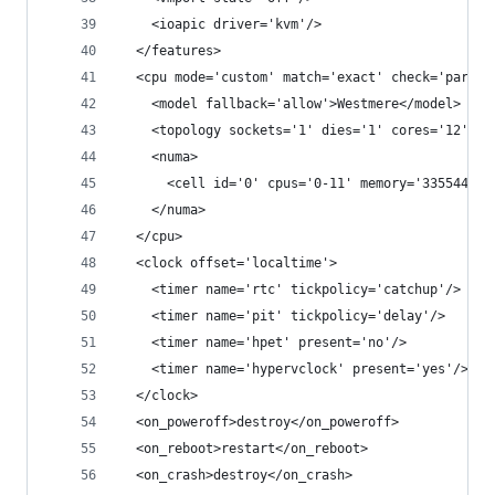
    <ioapic driver='kvm'/>
  </features>
  <cpu mode='custom' match='exact' check='partia
    <model fallback='allow'>Westmere</model>
    <topology sockets='1' dies='1' cores='12' th
    <numa>
      <cell id='0' cpus='0-11' memory='33554432'
    </numa>
  </cpu>
  <clock offset='localtime'>
    <timer name='rtc' tickpolicy='catchup'/>
    <timer name='pit' tickpolicy='delay'/>
    <timer name='hpet' present='no'/>
    <timer name='hypervclock' present='yes'/>
  </clock>
  <on_poweroff>destroy</on_poweroff>
  <on_reboot>restart</on_reboot>
  <on_crash>destroy</on_crash>