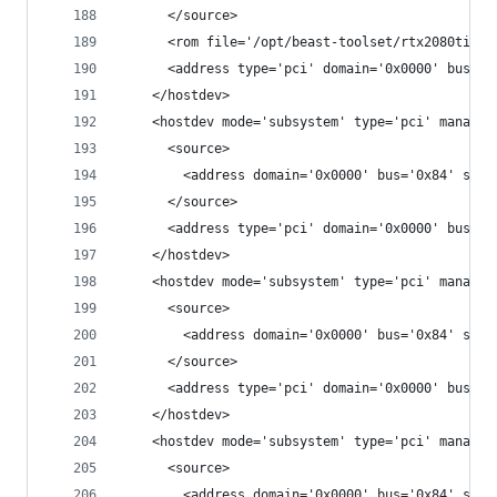
      </source>
      <rom file='/opt/beast-toolset/rtx2080ti.vb
      <address type='pci' domain='0x0000' bus='0
    </hostdev>
    <hostdev mode='subsystem' type='pci' managed
      <source>
        <address domain='0x0000' bus='0x84' slot
      </source>
      <address type='pci' domain='0x0000' bus='0
    </hostdev>
    <hostdev mode='subsystem' type='pci' managed
      <source>
        <address domain='0x0000' bus='0x84' slot
      </source>
      <address type='pci' domain='0x0000' bus='0
    </hostdev>
    <hostdev mode='subsystem' type='pci' managed
      <source>
        <address domain='0x0000' bus='0x84' slot