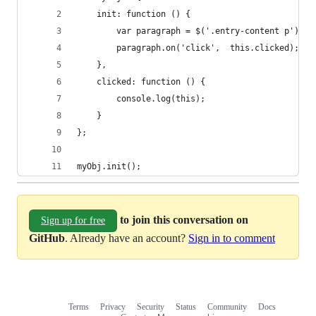
	init: function () {
		var paragraph = $('.entry-content p');
		paragraph.on('click',  this.clicked);
	},
	clicked: function () {
		console.log(this);
	}
};
myObj.init();
to join this conversation on
Sign up for free
GitHub
. Already have an account?
Sign in to comment
Terms
Privacy
Security
Status
Community
Docs
Footer
Footer