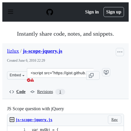
S
k
Sign in
Sign up
i
p
t
o
Instantly share code, notes, and snippets.
c
o
n
lizlux
/
js-scope-jquery.js
t
e
Created
June 6, 2016 22:29
n
t
Clone
Embed
this
repository
at
Code
Revisions
1
&lt;script
src=&quot;https://gist.github.com/lizlux/87ffa31797347b
JS Scope question with jQuery
Raw
js-scope-jquery.js
var myObj = {